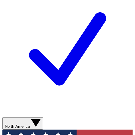
North America