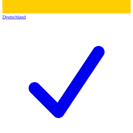
Deutschland