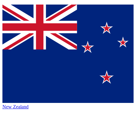
New Zealand