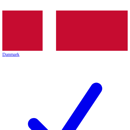
Danmark