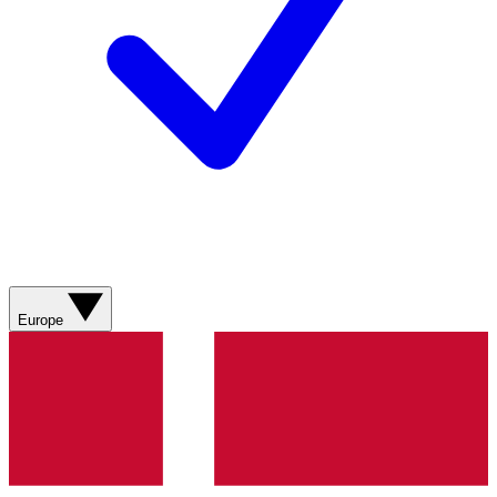
Europe