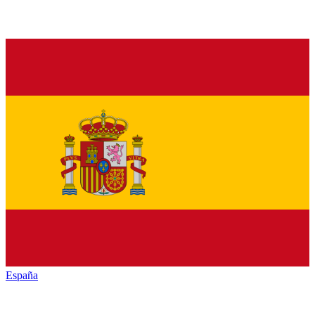
España