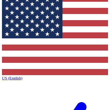
US (English)