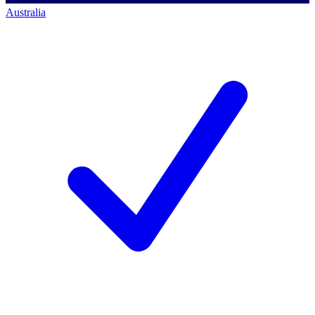
Australia