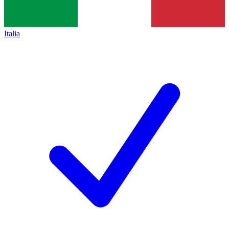
Italia