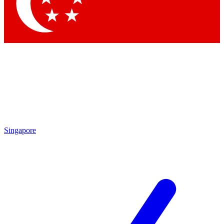
Contact me with news and offers from other Future brands
By submitting your information you agree to the
Terms & Conditions
and
Privacy Policy
and are aged 16 or over.
Singapore