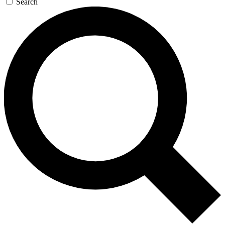
Search