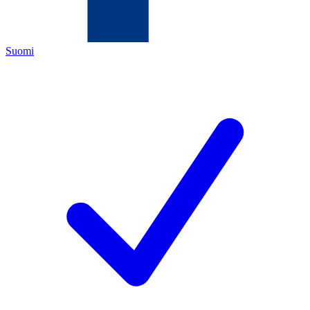
Suomi