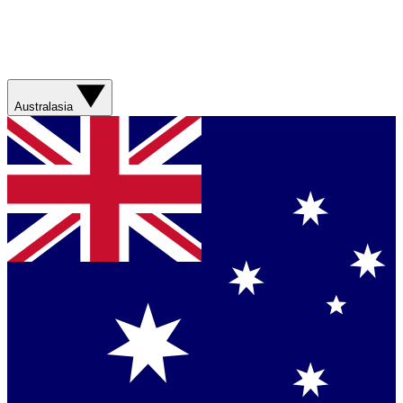
Australasia