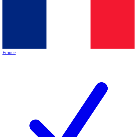
France