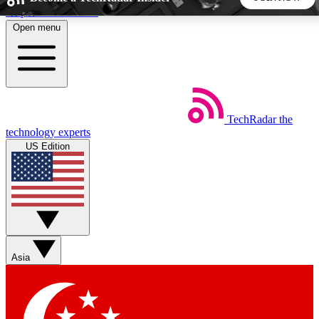
Skip to main content
Open menu
5
24/7
44K+
EXCLUSIVE PERKS
INSIDER INSIGHTS
ACTIVE MEMBERS
TechRadar
the
Weekly newsletters
Commenting a
technology experts
Get daily news, weekly deals and the
Join the conversation,
US Edition
week’s top tech stories
thoughts and get exp
BECOME A TECHRADAR INSIDER
Sign up with your email below to instantly access member
features, newsletters and exclusive Insider perks
Asia