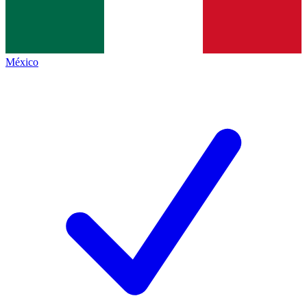
México