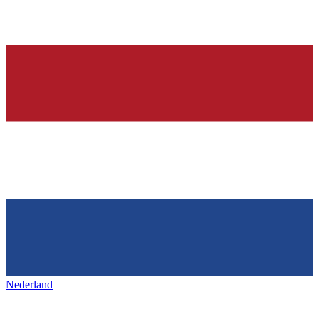
Nederland