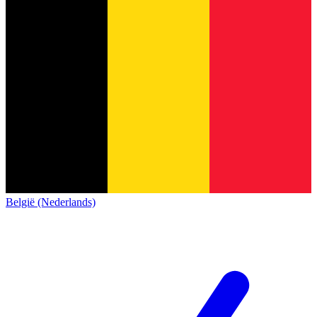
België (Nederlands)