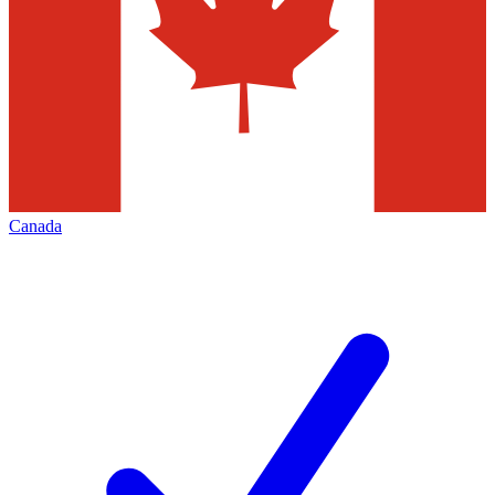
Canada