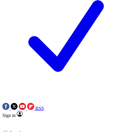
RSS
Sign in