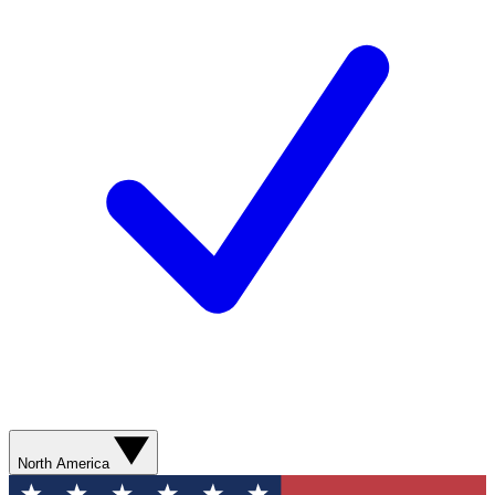
North America