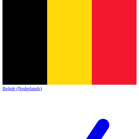
België (Nederlands)