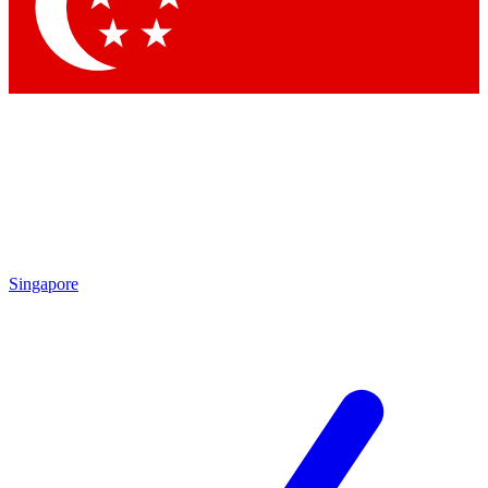
Contact me with news and offers from other Future brands
By submitting your information you agree to the
Terms & Conditions
and
Privacy Policy
and are aged 16 or over.
Singapore