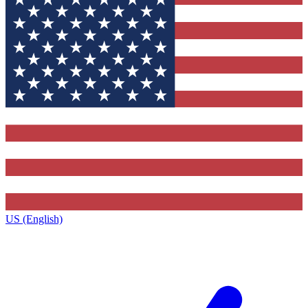
US (English)