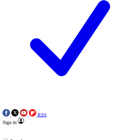
RSS
Sign in