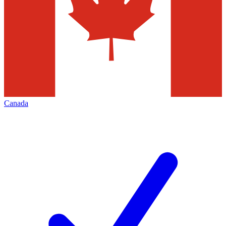
Canada