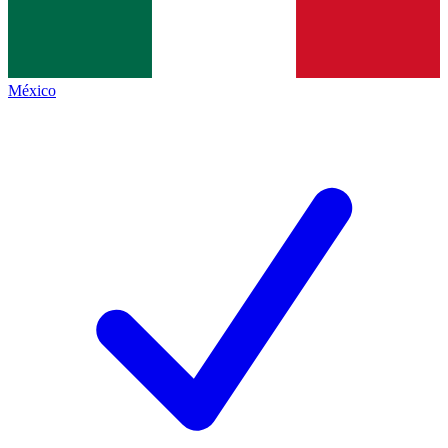
México