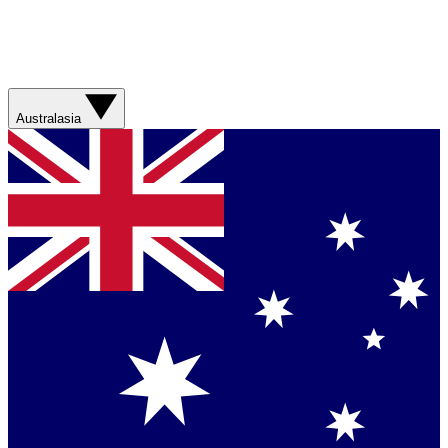
Australasia