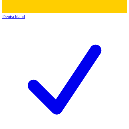
Deutschland