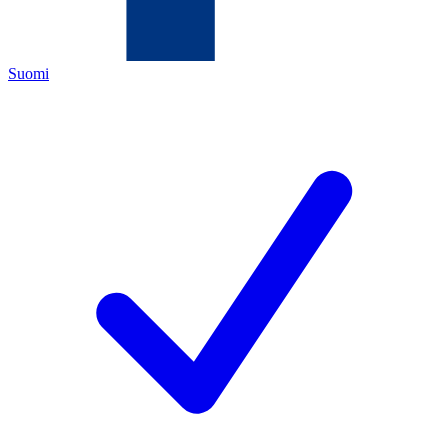
Suomi