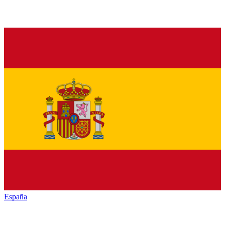
España