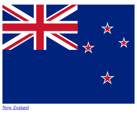
New Zealand