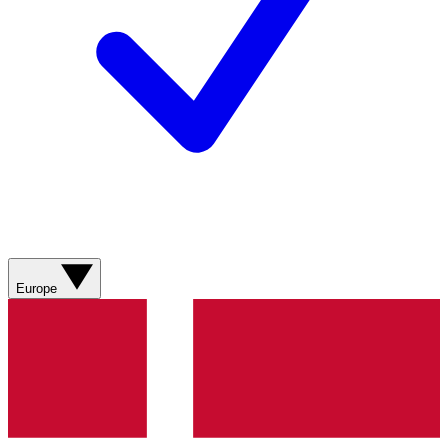
Europe