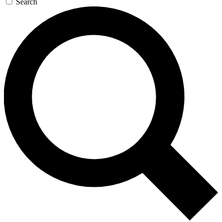
Search