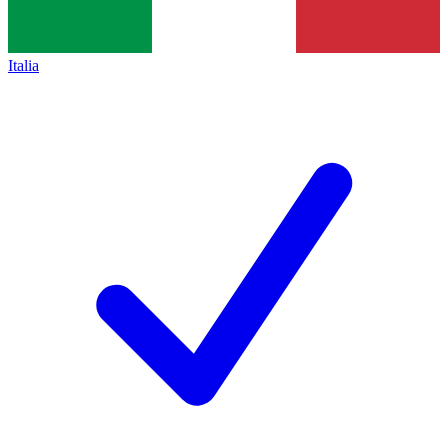
Italia