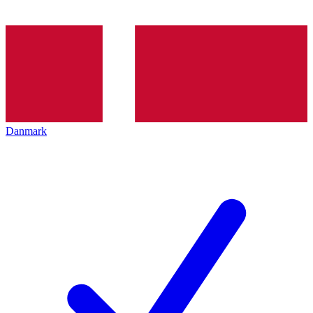
Danmark