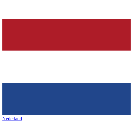
Nederland