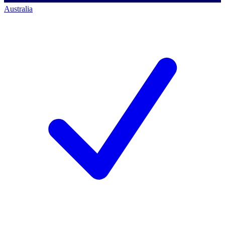
Australia