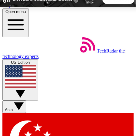
Skip to main content
Open menu
5
24/7
44K+
EXCLUSIVE PERKS
INSIDER INSIGHTS
ACTIVE MEMBERS
TechRadar
the
Weekly newsletters
Commenting a
technology experts
Get daily news, weekly deals and the
Join the conversation,
US Edition
week’s top tech stories
thoughts and get exp
BECOME A TECHRADAR INSIDER
Sign up with your email below to instantly access member
features, newsletters and exclusive Insider perks
Asia