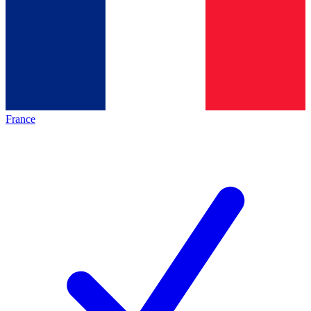
France