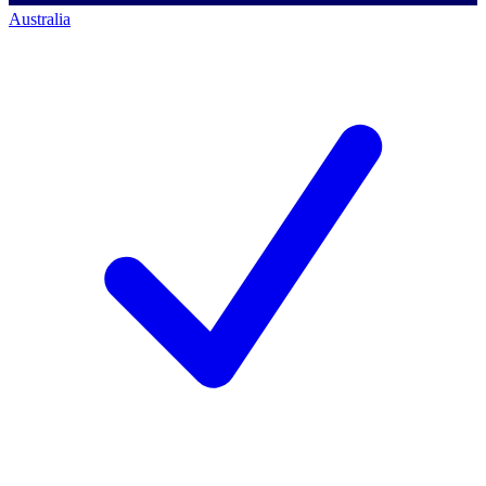
Australia