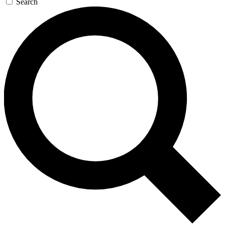
Search