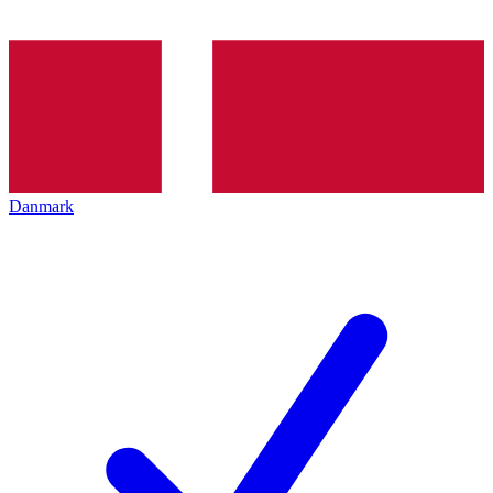
Danmark