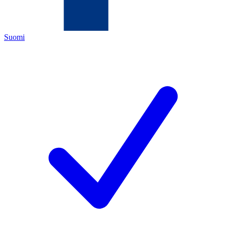
Suomi