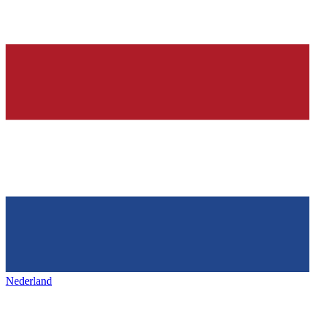
Nederland