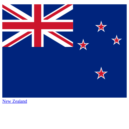
New Zealand