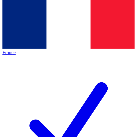
France