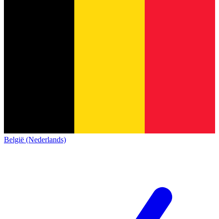
België (Nederlands)