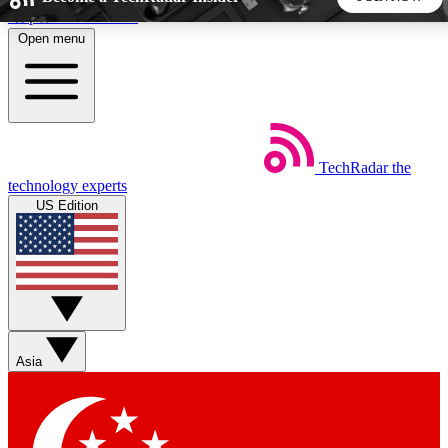
Skip to main content
Open menu
5
24/7
44K+
EXCLUSIVE PERKS
INSIDER INSIGHTS
ACTIVE MEMBERS
TechRadar
the
Weekly newsletters
Commenting a
technology experts
Get daily news, weekly deals and the
Join the conversation,
US Edition
week’s top tech stories
thoughts and get exp
BECOME A TECHRADAR INSIDER
Sign up with your email below to instantly access member
features, newsletters and exclusive Insider perks
Asia