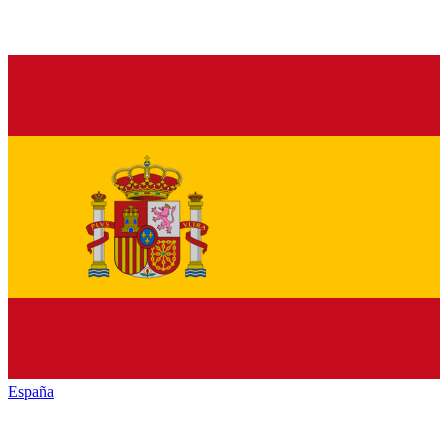
España