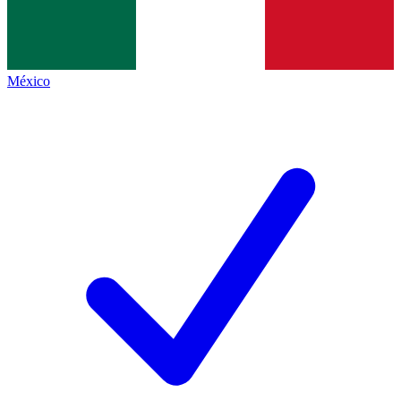
México