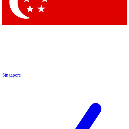
Contact me with news and offers from other Future brands
By submitting your information you agree to the
Terms & Conditions
and
Privacy Policy
and are aged 16 or over.
Singapore