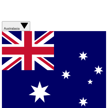
Australasia