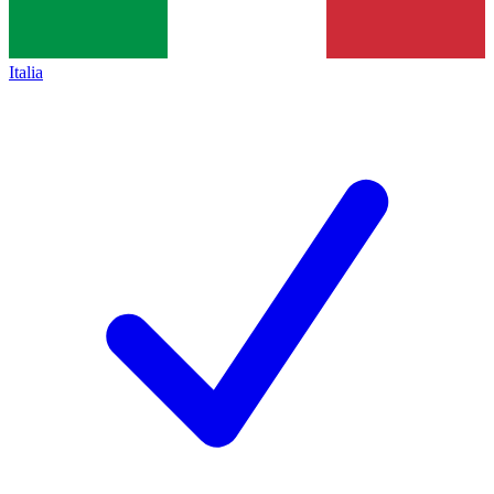
Italia