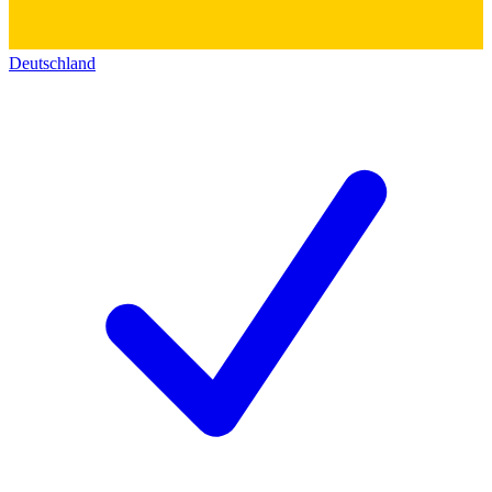
Deutschland