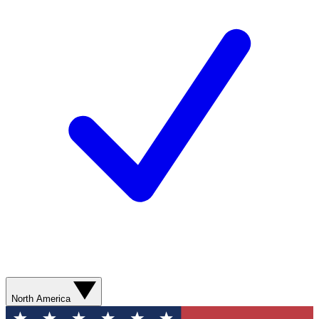
North America