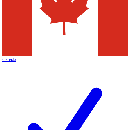
Canada