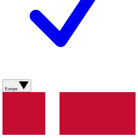
Europe