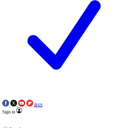
RSS
Sign in