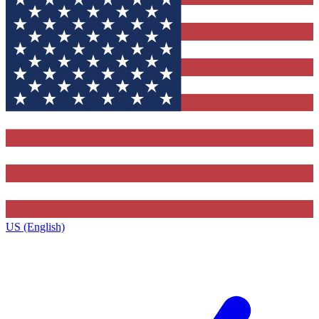
US (English)