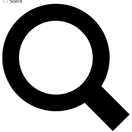
Search