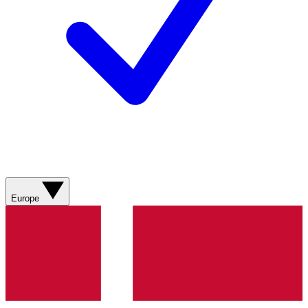
Europe