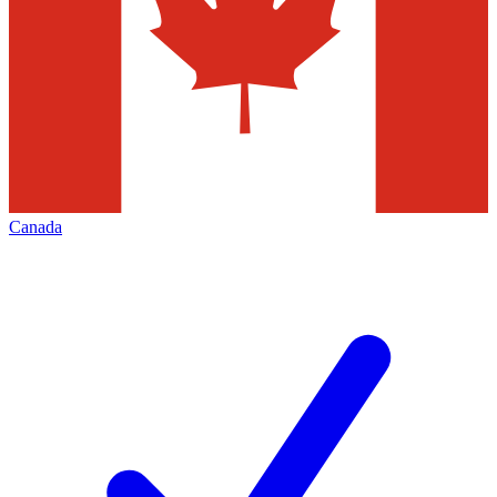
Canada