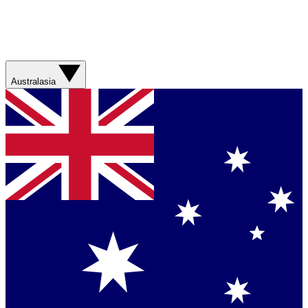
Australasia