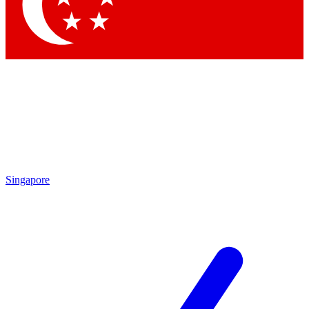
Contact me with news and offers from other Future brands
By submitting your information you agree to the
Terms & Conditions
and
Privacy Policy
and are aged 16 or over.
Singapore