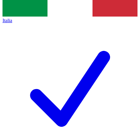
Italia