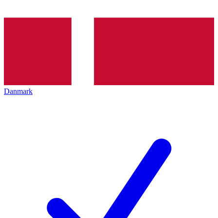
Danmark