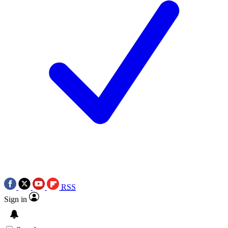
RSS
Sign in