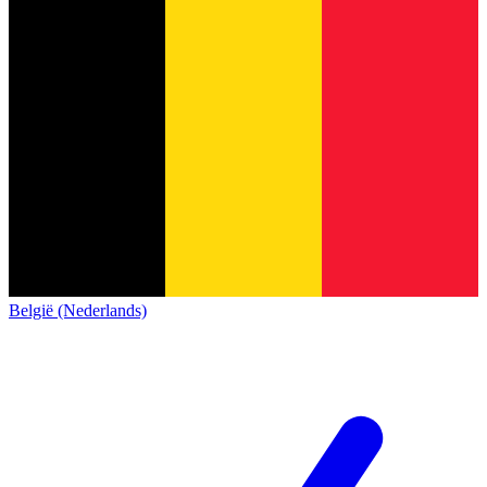
België (Nederlands)