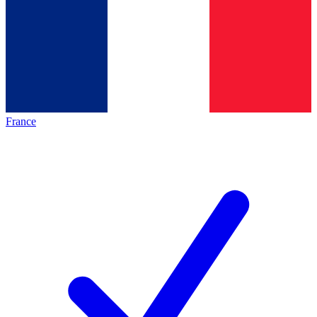
France