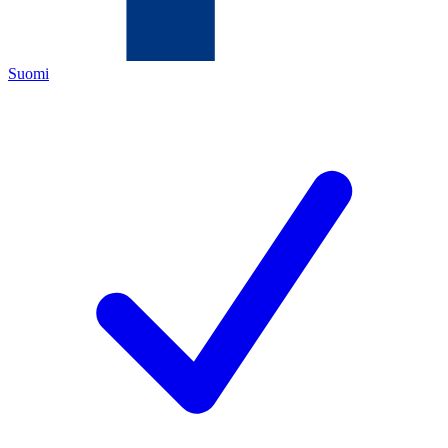
Suomi