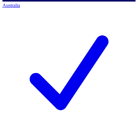
Australia