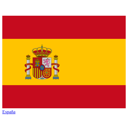
España