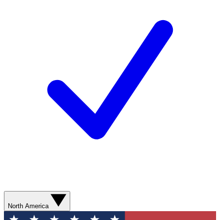
North America