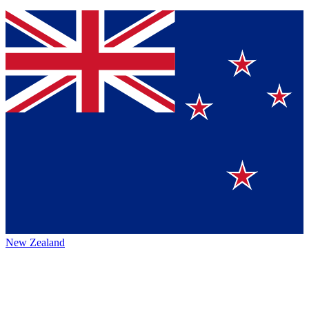
New Zealand