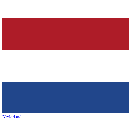
Nederland