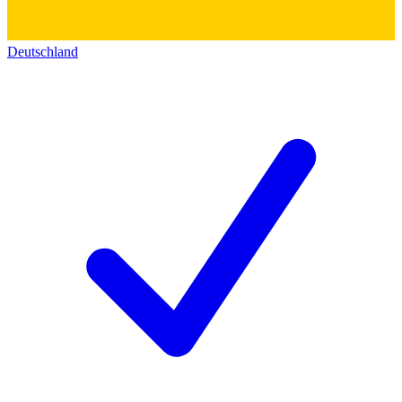
Deutschland