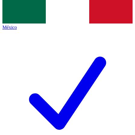
México