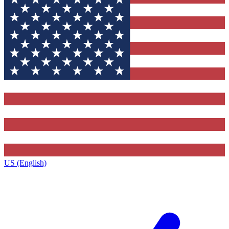
US (English)