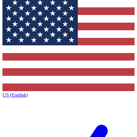
US (English)