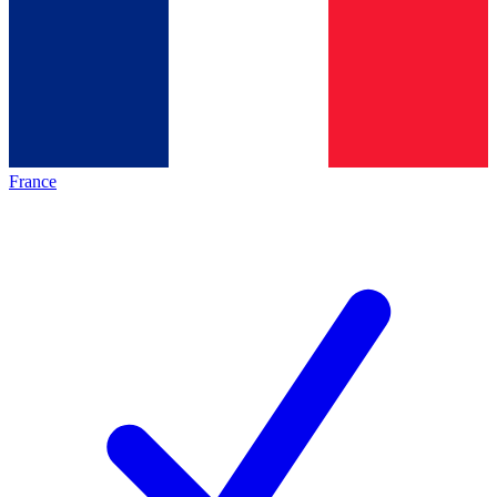
France