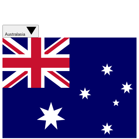
Australasia