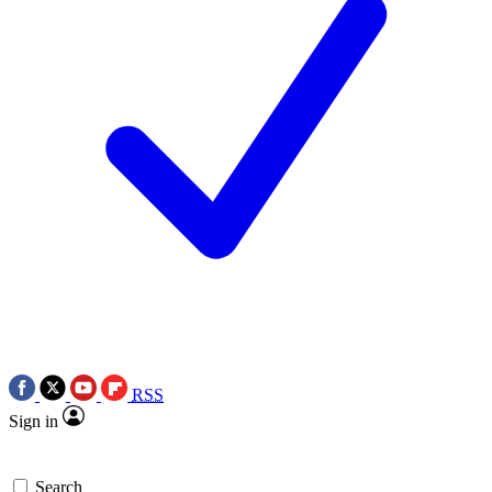
RSS
Sign in
Search