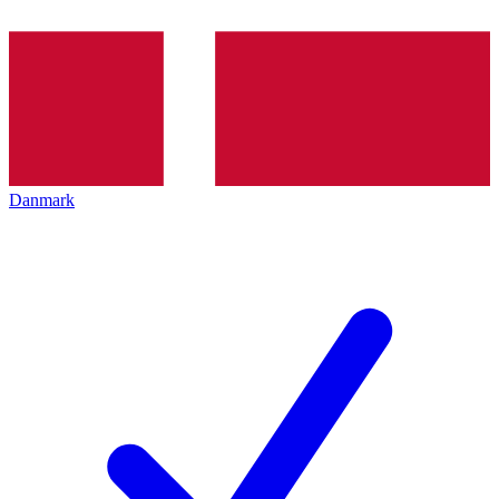
Danmark