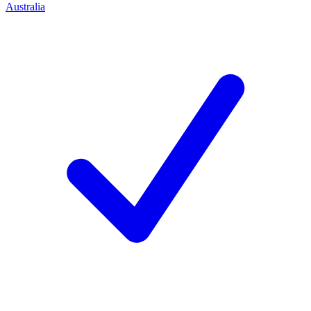
Australia