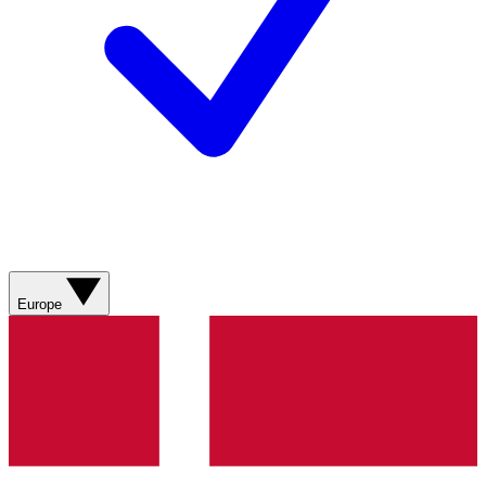
Europe