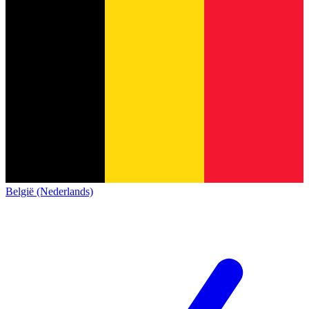
België (Nederlands)