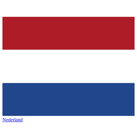
Nederland