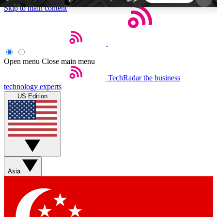
Skip to main content
5
24/7
44K+
EXCLUSIVE PERKS
INSIDER INSIGHTS
ACTIVE MEMBERS
Open menu
Close main menu
TechRadar
the business
Weekly newsletters
Commenting a
technology experts
Get daily news, weekly deals and the
Join the conversation,
US Edition
week’s top tech stories
thoughts and get exp
BECOME A TECHRADAR INSIDER
Sign up with your email below to instantly access
member features, newsletters and exclusive Insider
Asia
perks