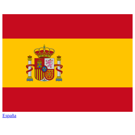
España