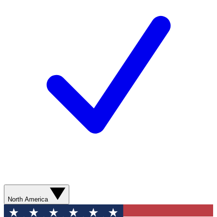
North America