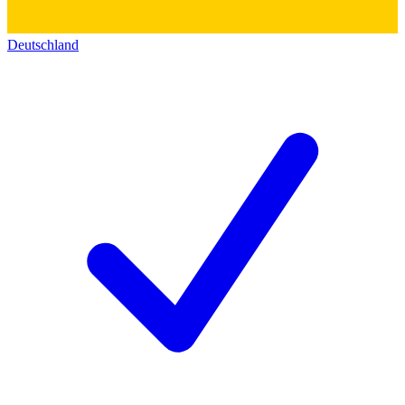
Deutschland