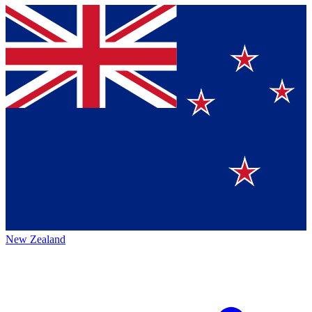
New Zealand