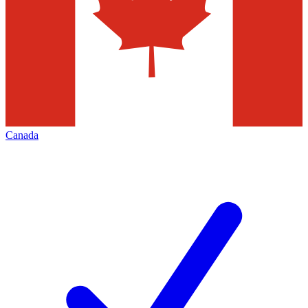
Canada