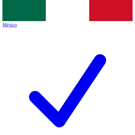
México