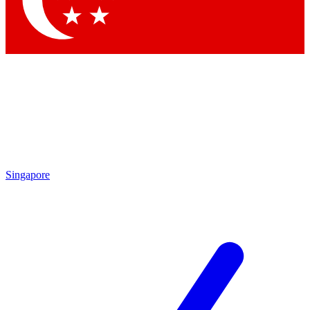
Contact me with news and offers from other Future
brands
By submitting your information you agree to the
Terms & Conditions
and
Privacy
Policy
and are aged 16 or over.
Singapore