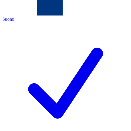
Suomi