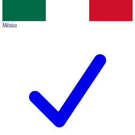
México