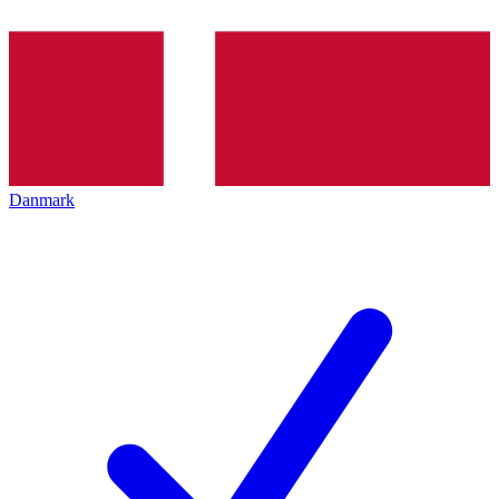
Danmark