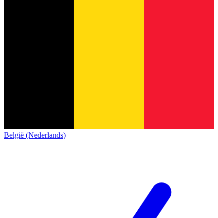
België (Nederlands)