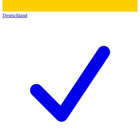
Deutschland