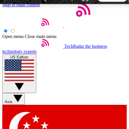
Skip to main content
5
24/7
44K+
EXCLUSIVE PERKS
INSIDER INSIGHTS
ACTIVE MEMBERS
Open menu
Close main menu
TechRadar
the business
Weekly newsletters
Commenting a
technology experts
Get daily news, weekly deals and the
Join the conversation,
US Edition
week’s top tech stories
thoughts and get exp
BECOME A TECHRADAR INSIDER
Sign up with your email below to instantly access member
features, newsletters and exclusive Insider perks
Asia