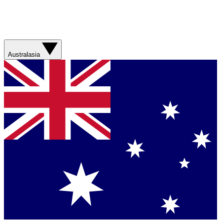
Australasia