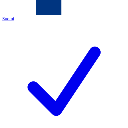
Suomi