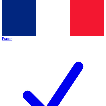
France