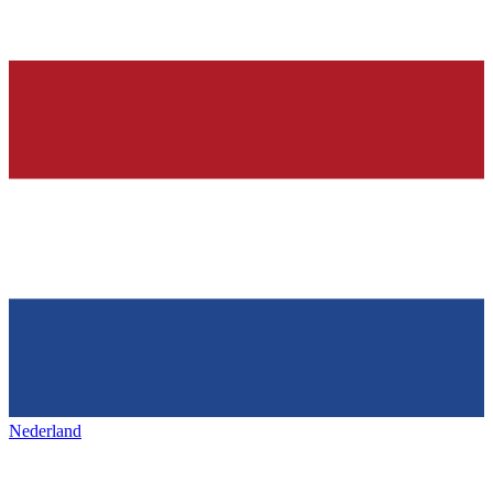
Nederland