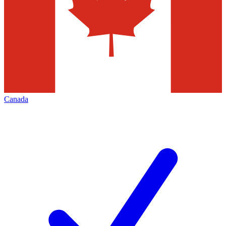
Canada