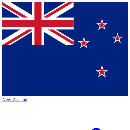
New Zealand