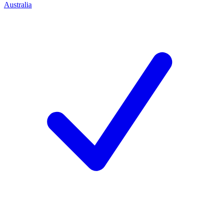
Australia