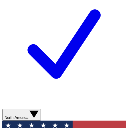
North America