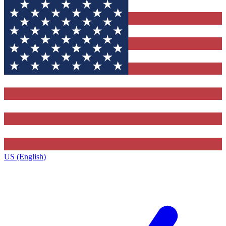
US (English)