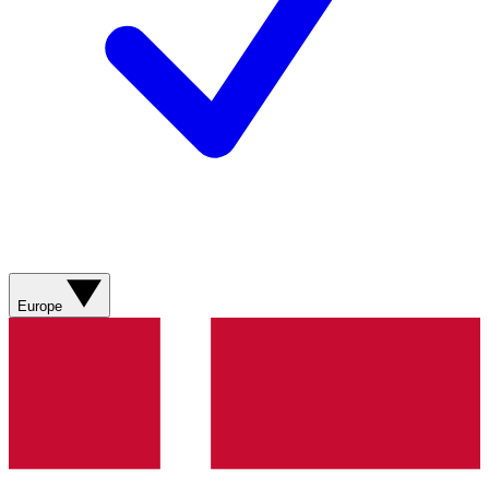
Europe