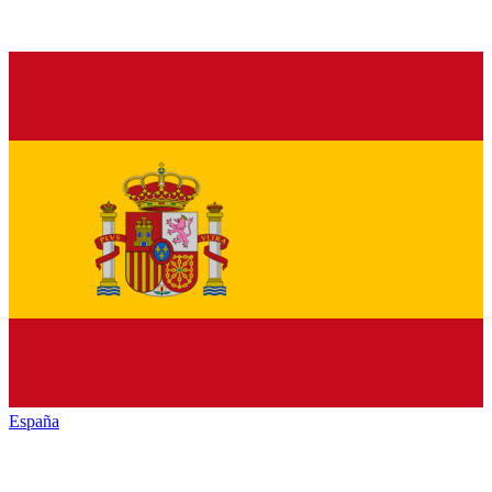
España