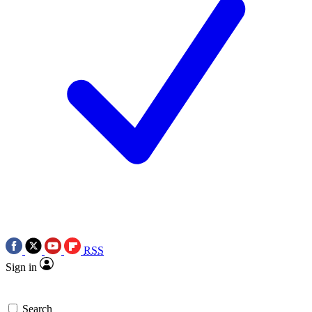
RSS
Sign in
Search