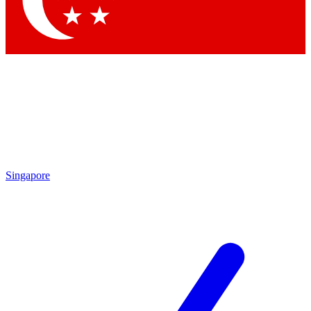
Contact me with news and offers from other Future brands
By submitting your information you agree to the
Terms & Conditions
and
Privacy Policy
and are aged 16 or over.
Singapore