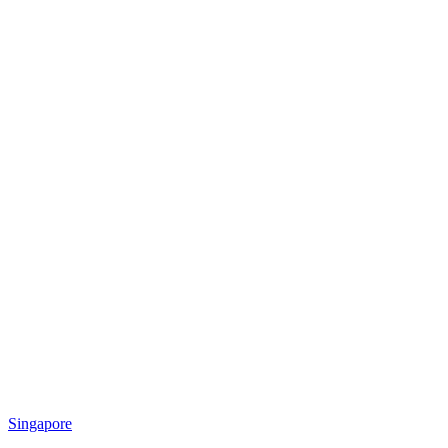
Singapore