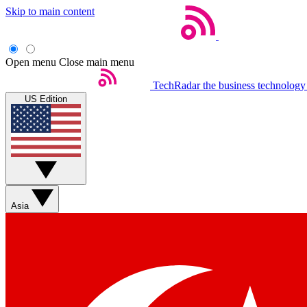
Skip to main content
Open menu
Close main menu
TechRadar
the business technology
US Edition
Asia