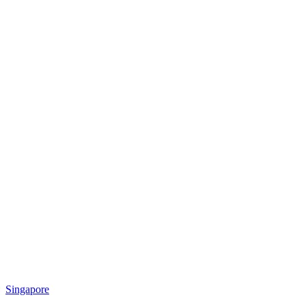
Singapore