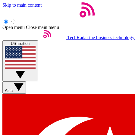
Skip to main content
Open menu
Close main menu
TechRadar
the business technology
US Edition
Asia