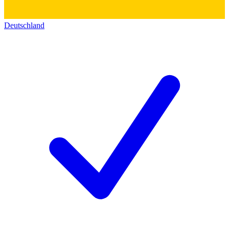
Deutschland