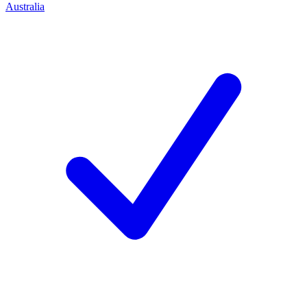
Australia