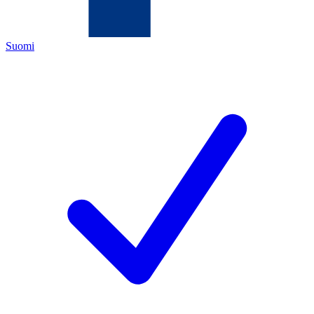
Suomi