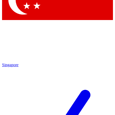
Contact me with news and offers from other Future brands
By submitting your information you agree to the
Terms & Conditions
and
Privacy Policy
and are aged 16 or over.
Singapore