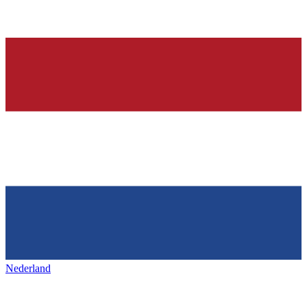
Nederland