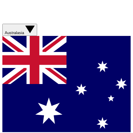
Australasia