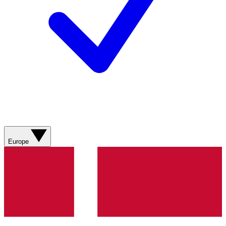
Europe