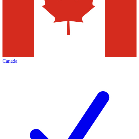
Canada