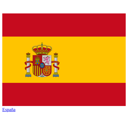
España