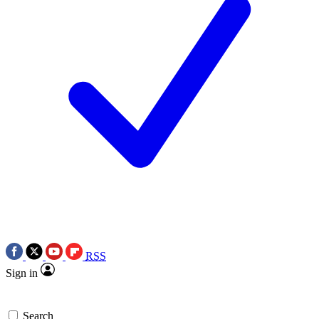
RSS
Sign in
Search