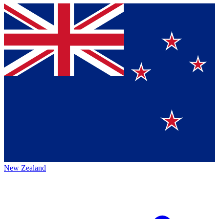
New Zealand