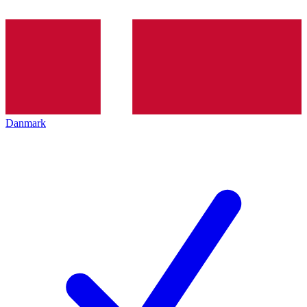
Danmark