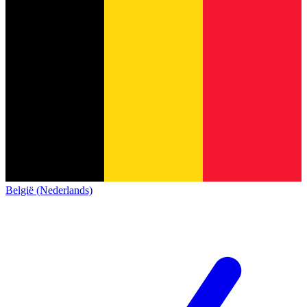
België (Nederlands)