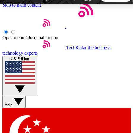
Skip to main content
5
24/7
44K+
EXCLUSIVE PERKS
INSIDER INSIGHTS
ACTIVE MEMBERS
Open menu
Close main menu
TechRadar
the business
Weekly newsletters
Commenting a
technology experts
Get daily news, weekly deals and the
Join the conversation,
US Edition
week’s top tech stories
thoughts and get exp
BECOME A TECHRADAR INSIDER
Sign up with your email below to instantly access member
features, newsletters and exclusive Insider perks
Asia