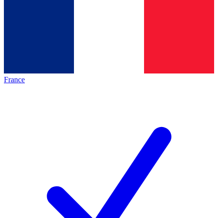
France