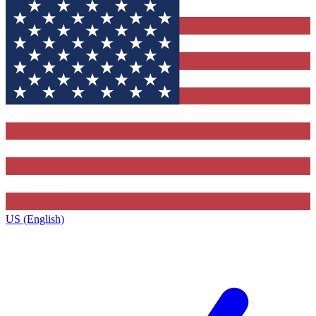
US (English)