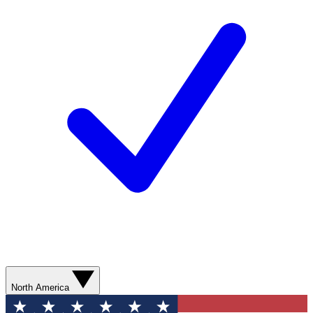
North America