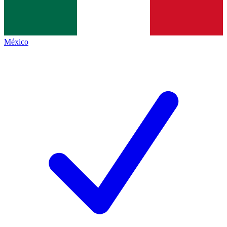
México