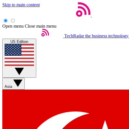
Skip to main content
Open menu
Close main menu
TechRadar
the business technology
US Edition
Asia