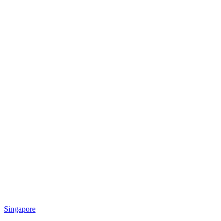
Singapore