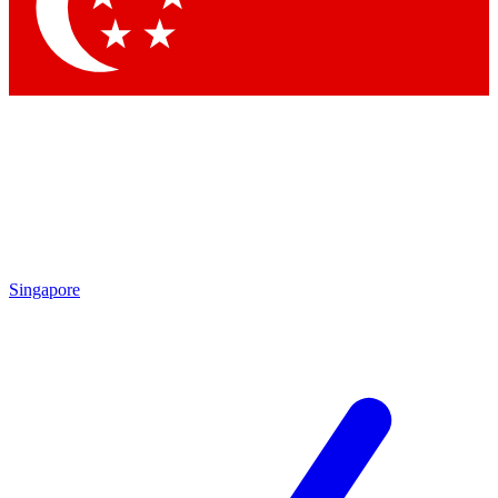
Contact me with news and offers from other Future brands
By submitting your information you agree to the
Terms & Conditions
and
Privacy Policy
and are aged 16 or over.
Singapore