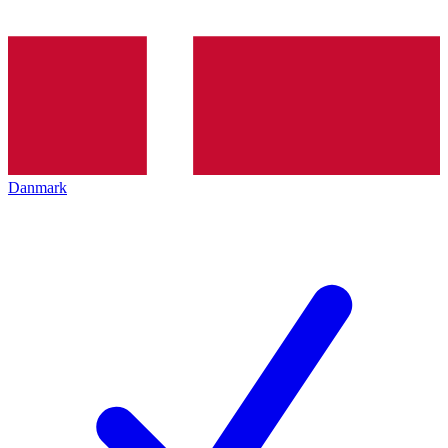
Danmark