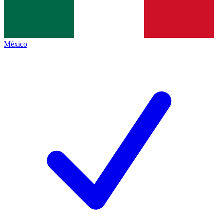
México