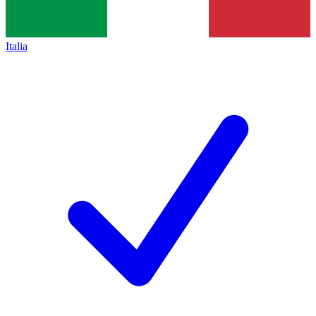
Italia