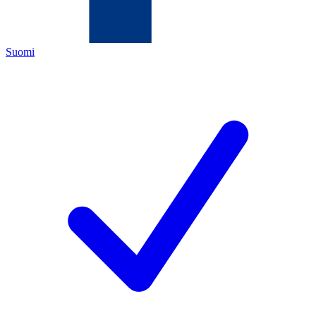
Suomi