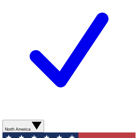
North America