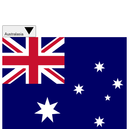
Australasia