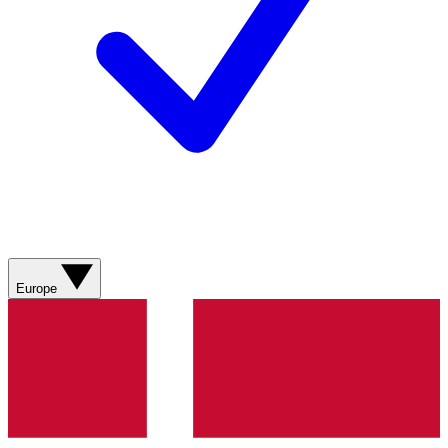
Europe