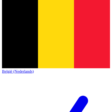
België (Nederlands)