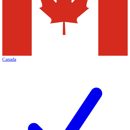
Canada