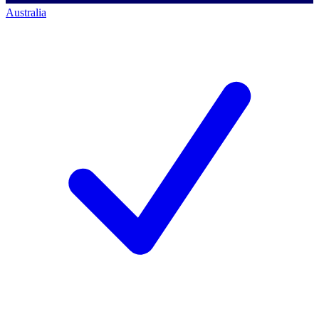
Australia