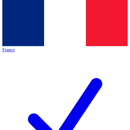
France