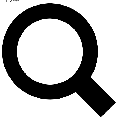
Search