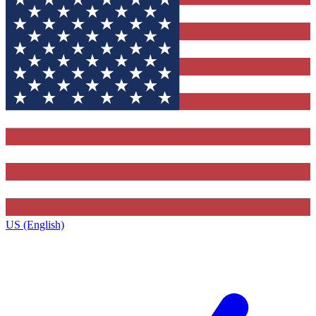
US (English)