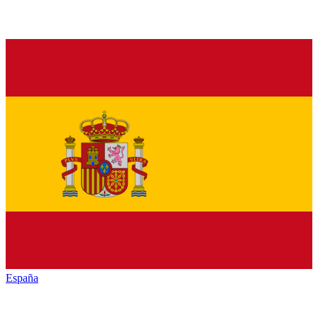
España