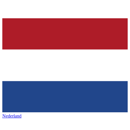
Nederland