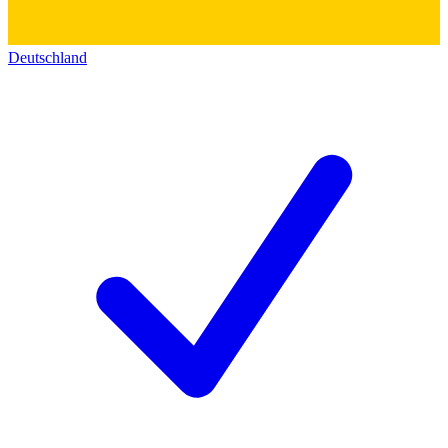
Deutschland