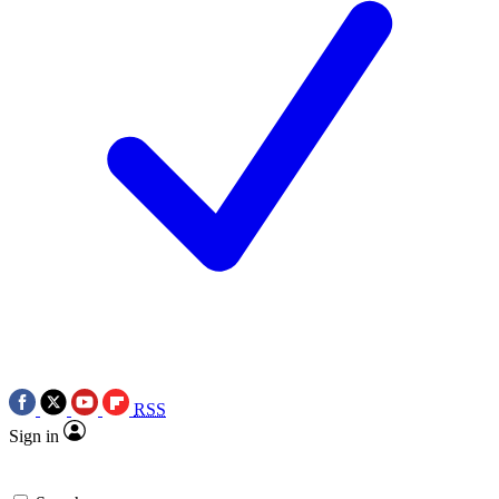
RSS
Sign in