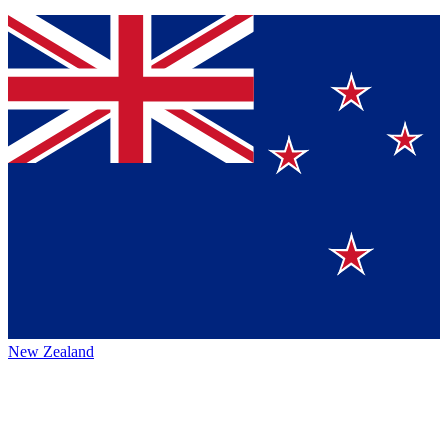
New Zealand