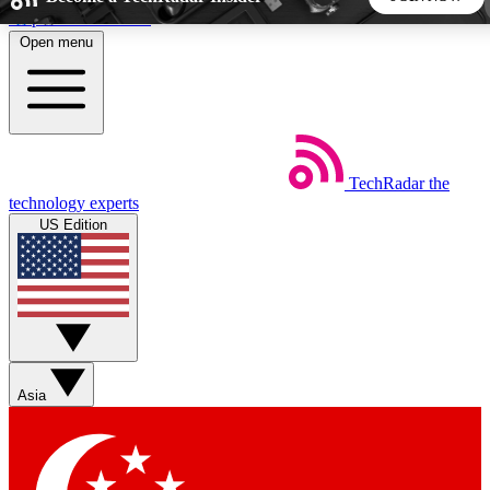
Skip to main content
Open menu
5
24/7
44K+
EXCLUSIVE PERKS
INSIDER INSIGHTS
ACTIVE MEMBERS
TechRadar
the
Weekly newsletters
Commenting a
technology experts
Get daily news, weekly deals and the
Join the conversation,
US Edition
week’s top tech stories
thoughts and get exp
BECOME A TECHRADAR INSIDER
Sign up with your email below to instantly access member
features, newsletters and exclusive Insider perks
Asia