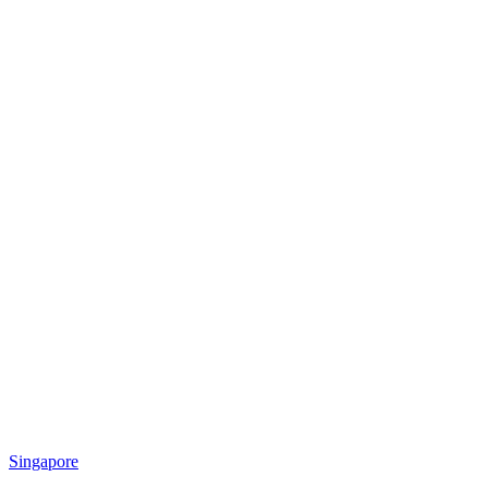
Singapore