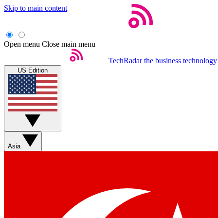
Skip to main content
Open menu
Close main menu
TechRadar
the business technology
US Edition
Asia