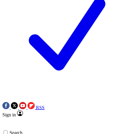
RSS
Sign in
Search