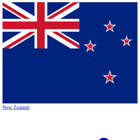
New Zealand