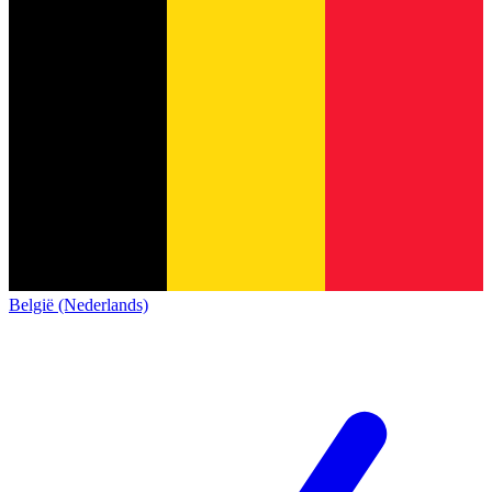
België (Nederlands)