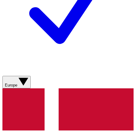
Europe