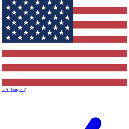
US (English)