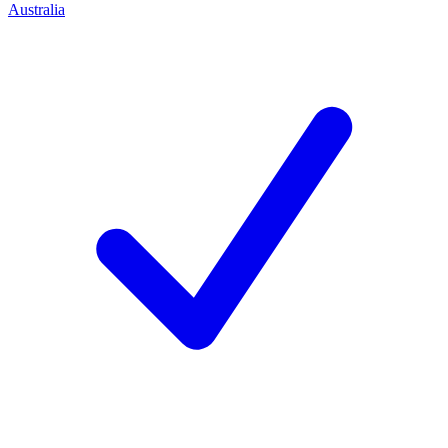
Australia