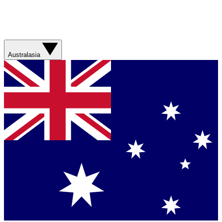
Australasia