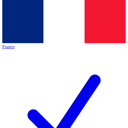
France