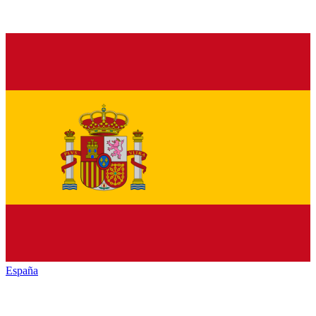
España