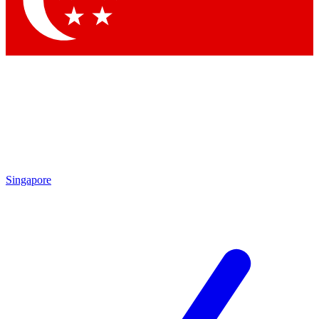
Contact me with news and offers from other Future brands
By submitting your information you agree to the
Terms & Conditions
and
Privacy Policy
and are aged 16 or over.
Singapore