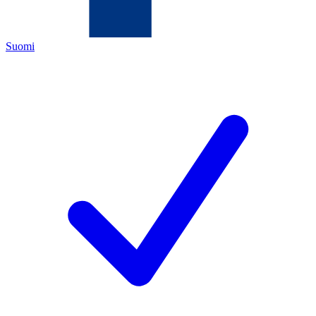
Suomi