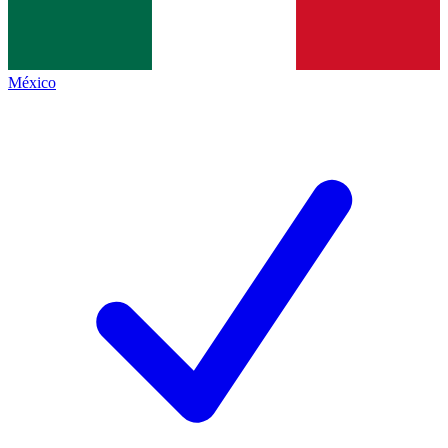
México