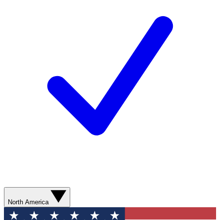
North America