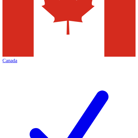
Canada