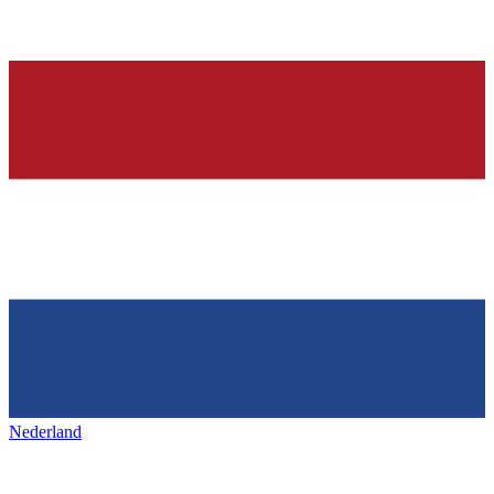
Nederland