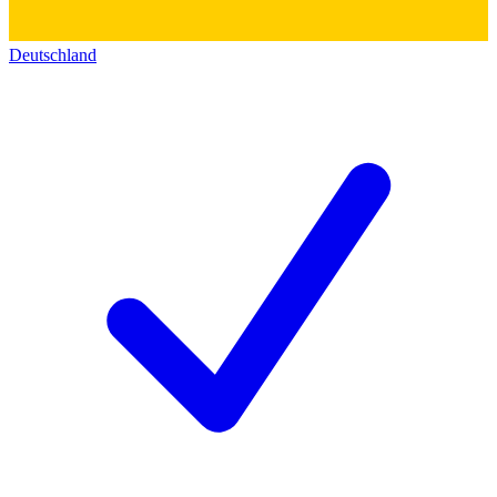
Deutschland