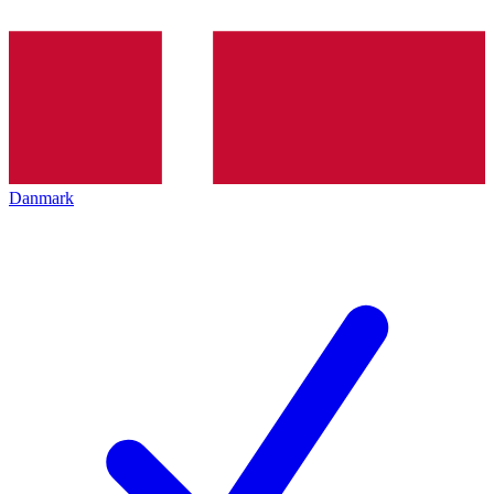
Danmark