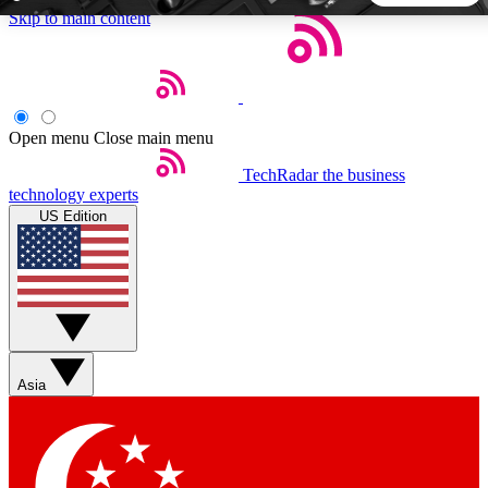
Skip to main content
5
24/7
44K+
EXCLUSIVE PERKS
INSIDER INSIGHTS
ACTIVE MEMBERS
Open menu
Close main menu
TechRadar
the business
Weekly newsletters
Commenting a
technology experts
Get daily news, weekly deals and the
Join the conversation,
US Edition
week’s top tech stories
thoughts and get exp
BECOME A TECHRADAR INSIDER
Sign up with your email below to instantly access member
features, newsletters and exclusive Insider perks
Asia