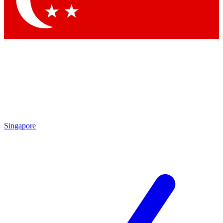
Contact me with news and offers from other Future brands
By submitting your information you agree to the
Terms & Conditions
and
Privacy Policy
and are aged 16 or over.
Singapore