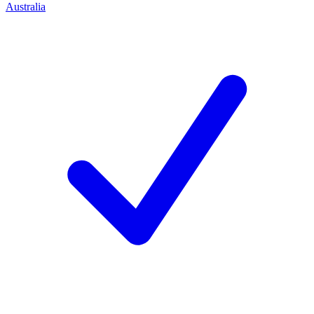
Australia