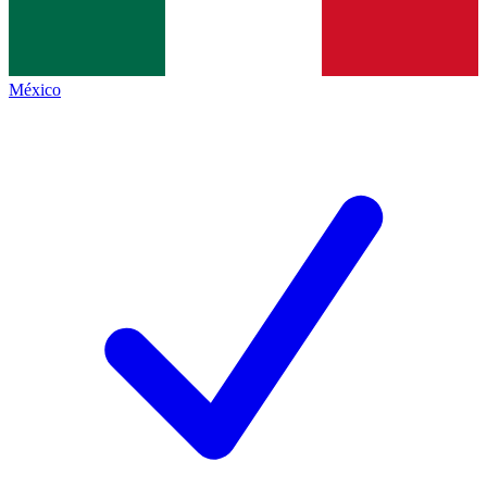
México