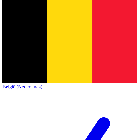
België (Nederlands)