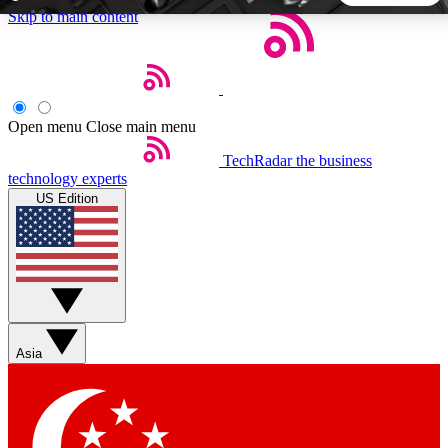
Skip to main content
5
24/7
44K+
EXCLUSIVE PERKS
INSIDER INSIGHTS
ACTIVE MEMBERS
Open menu
Close main menu
TechRadar
the business
Weekly newsletters
Commenting a
technology experts
Get daily news, weekly deals and the
Join the conversation,
US Edition
week’s top tech stories
thoughts and get exp
BECOME A TECHRADAR INSIDER
Sign up with your email below to instantly access member
features, newsletters and exclusive Insider perks
Asia