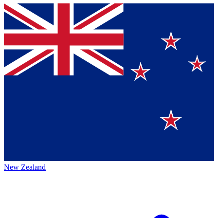
New Zealand