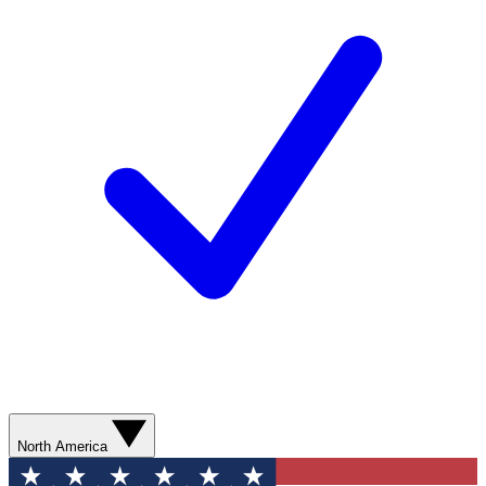
North America