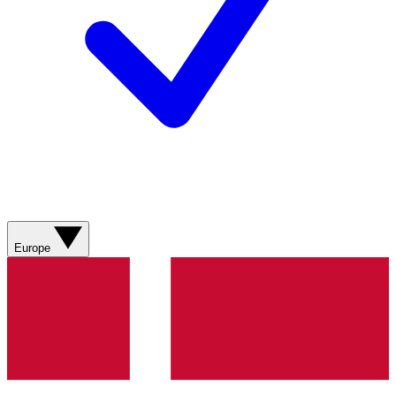
Europe