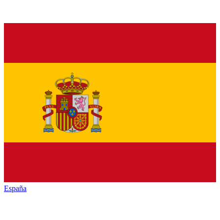
España