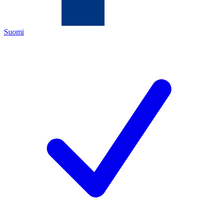
Suomi