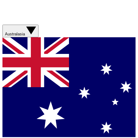
Australasia