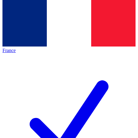
France