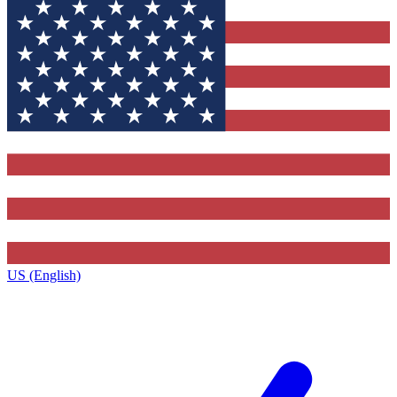
US (English)