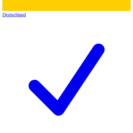
Deutschland