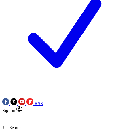
RSS
Sign in
Search