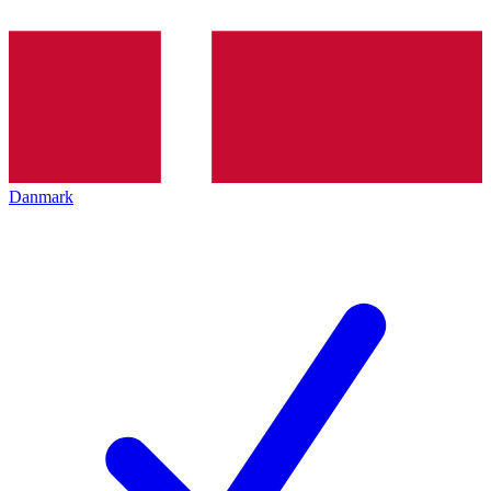
Danmark