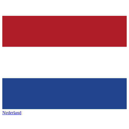
Nederland