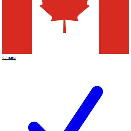
Canada