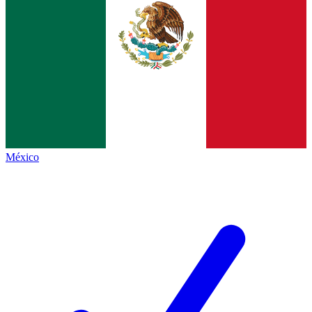
México