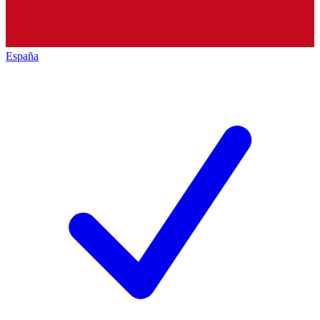
España