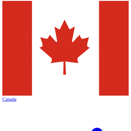
Canada