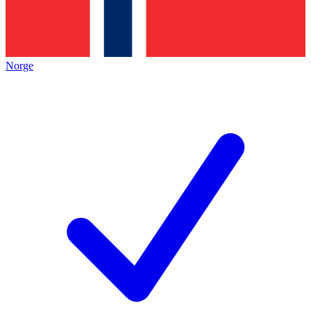
Norge