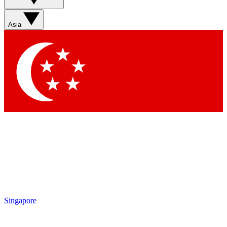
Sign up with your email below to instantly access member
features, newsletters and exclusive Insider perks
Asia
Contact me with news and offers from other Future brands
By submitting your information you agree to the
Terms & Conditions
and
Privacy Policy
and are aged 16 or over.
Singapore