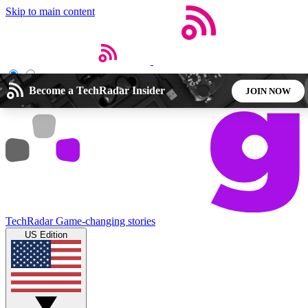
Skip to main content
Open menu
Close main menu
Become a TechRadar Insider
JOIN NOW
5
24/7
44K+
EXCLUSIVE PERKS
INSIDER INSIGHTS
ACTIVE MEMBERS
Weekly newsletters
Commenting a
TechRadar
Game-changing stories
Get daily news, weekly deals and the
Join the conversation,
US Edition
week’s top tech stories
thoughts and get exp
BECOME A TECHRADAR INSIDER