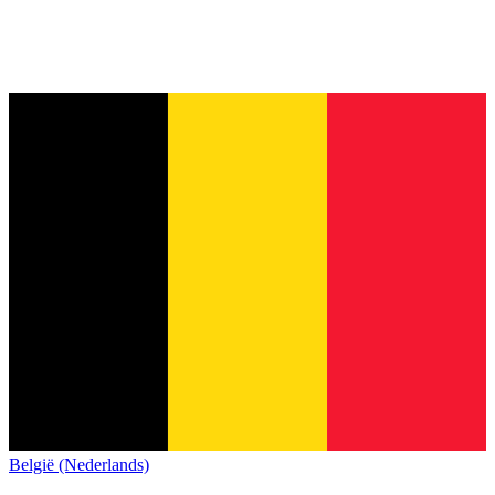
België (Nederlands)