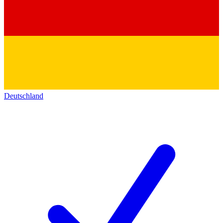
Deutschland