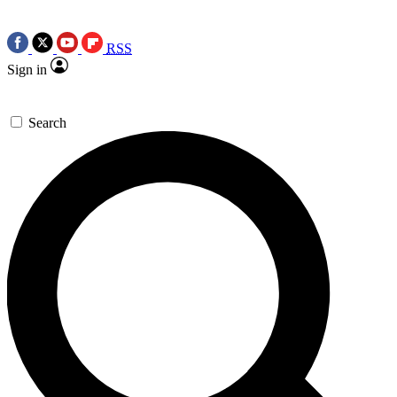
RSS
Sign in
Search