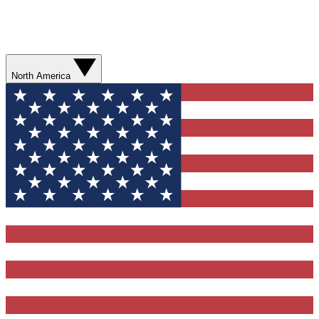
North America