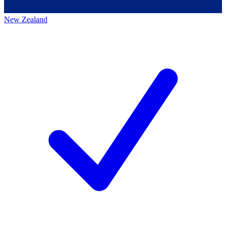
New Zealand