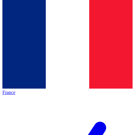
France