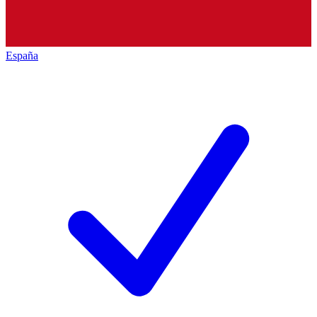
España