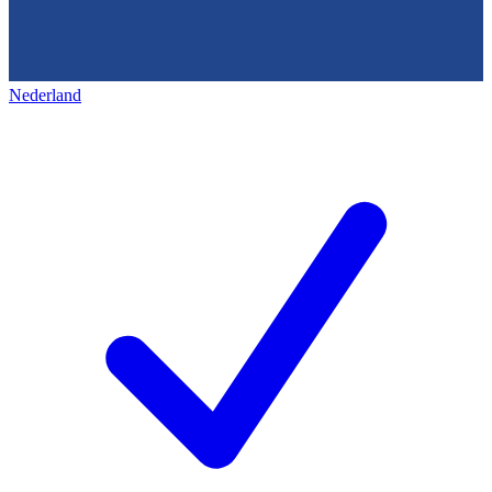
Nederland