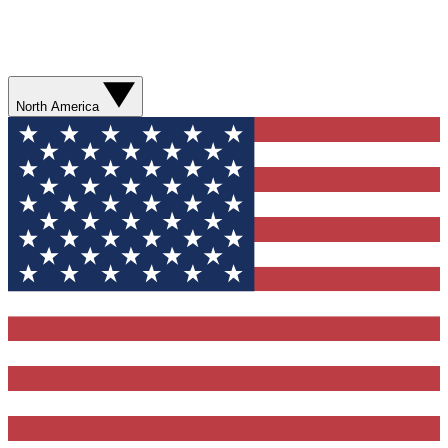
North America