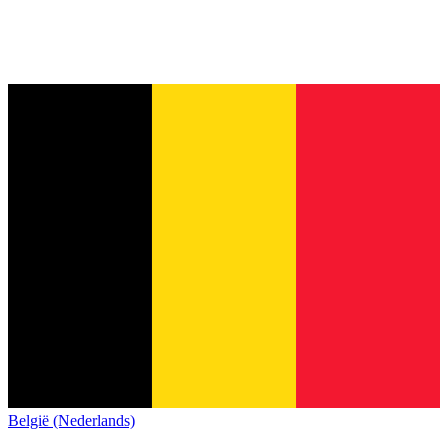
België (Nederlands)