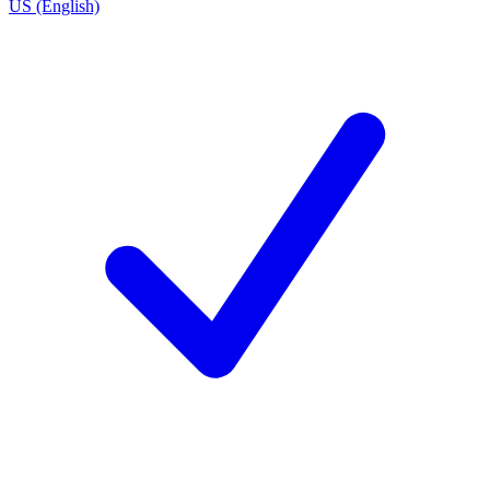
US (English)