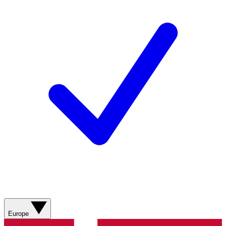
Europe