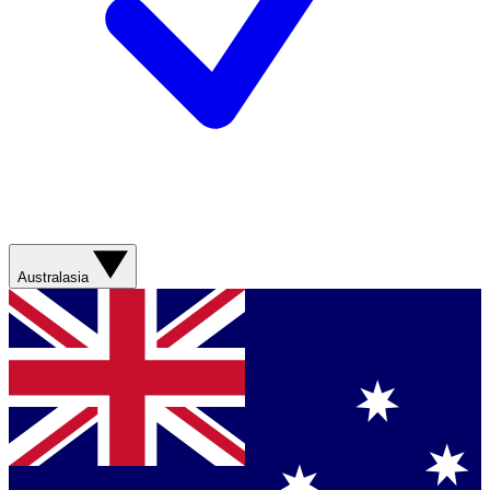
Australasia