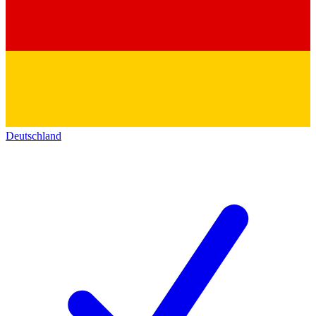
Deutschland