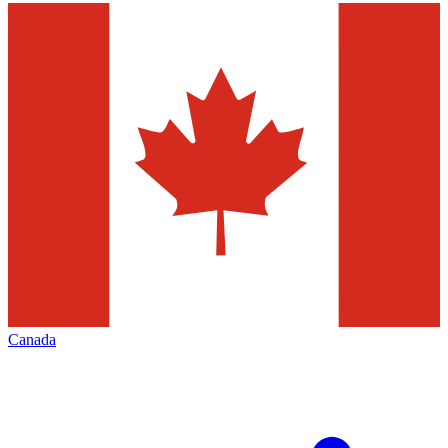
Canada