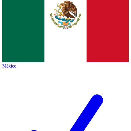
México