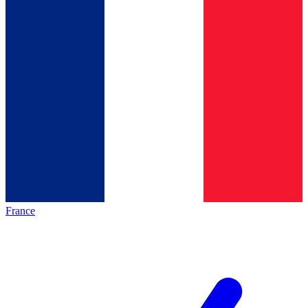
France