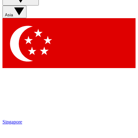
Sign up with your email below to instantly access member
features, newsletters and exclusive Insider perks
Asia
Contact me with news and offers from other Future brands
By submitting your information you agree to the
Terms & Conditions
and
Privacy Policy
and are aged 16 or over.
Singapore