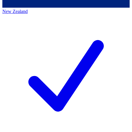
New Zealand