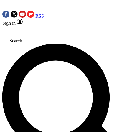
RSS
Sign in
Search