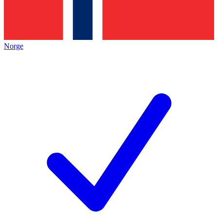
Norge