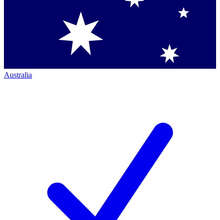
Australia