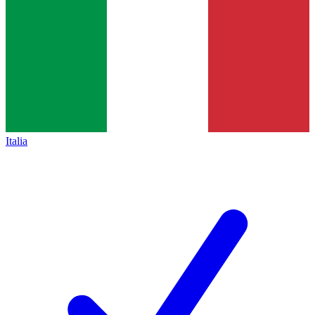
Italia