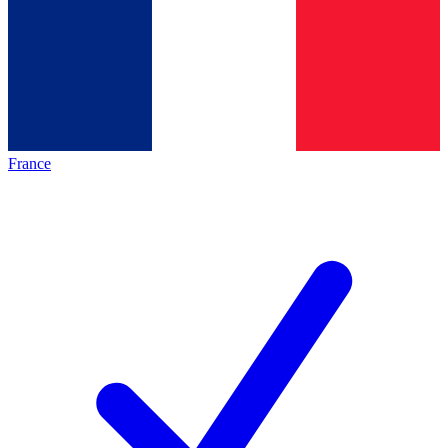
France