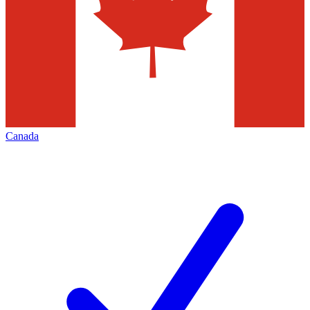
Canada