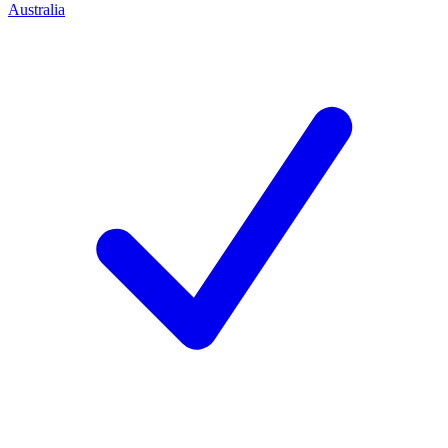
Australia