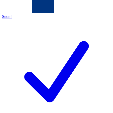
Suomi