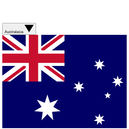
Australasia