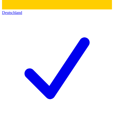
Deutschland