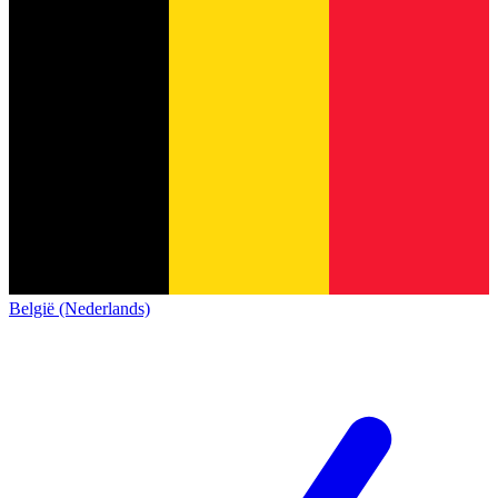
België (Nederlands)