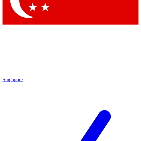
Contact me with news and offers from other Future brands
By submitting your information you agree to the
Terms & Conditions
and
Privacy Policy
and are aged 16 or over.
Singapore