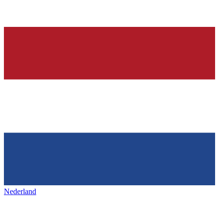
Nederland