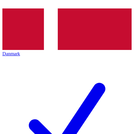
Danmark