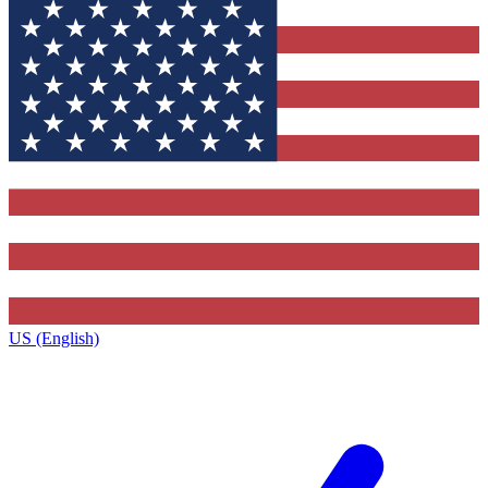
US (English)