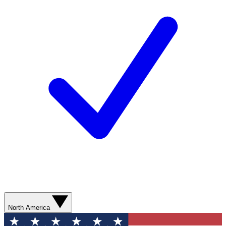
North America