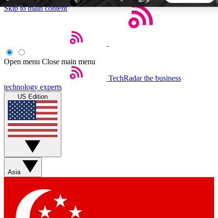
Skip to main content
5
24/7
44K+
EXCLUSIVE PERKS
INSIDER INSIGHTS
ACTIVE MEMBERS
Open menu
Close main menu
TechRadar
the business
Weekly newsletters
Commenting a
technology experts
Get daily news, weekly deals and the
Join the conversation,
US Edition
week’s top tech stories
thoughts and get exp
BECOME A TECHRADAR INSIDER
Sign up with your email below to instantly access member
features, newsletters and exclusive Insider perks
Asia