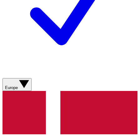
Europe