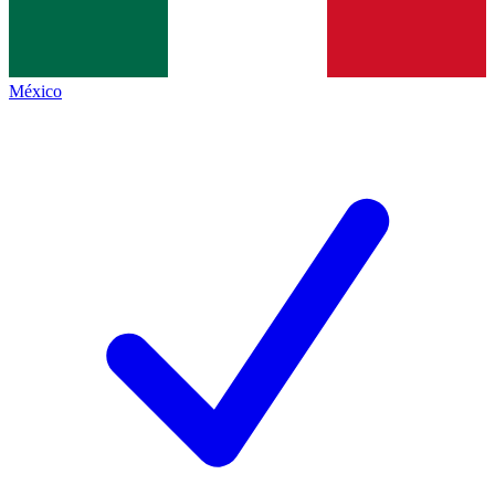
México