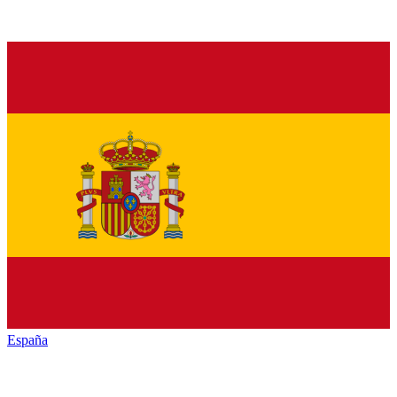
España