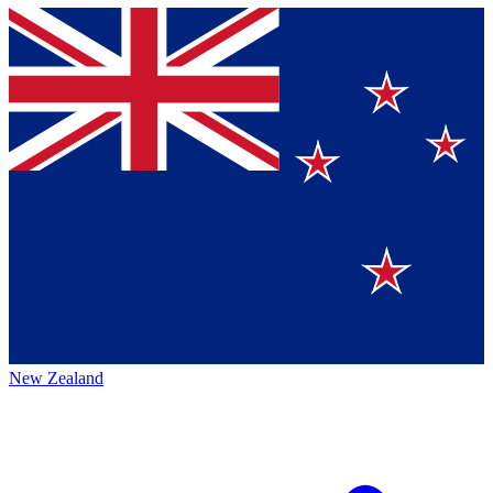
New Zealand