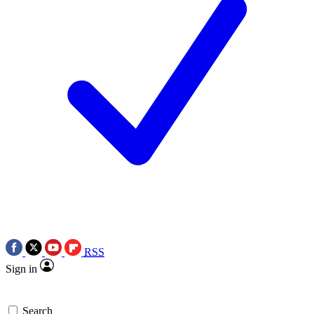
RSS
Sign in
Search