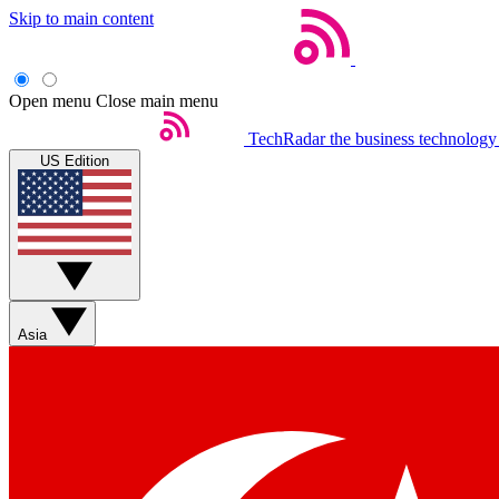
Skip to main content
Open menu
Close main menu
TechRadar
the business technology
US Edition
Asia