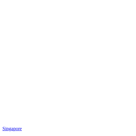
Singapore