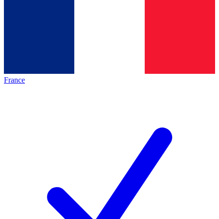
France