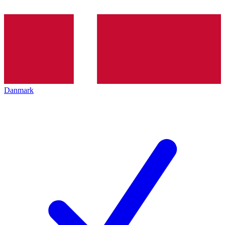
Danmark