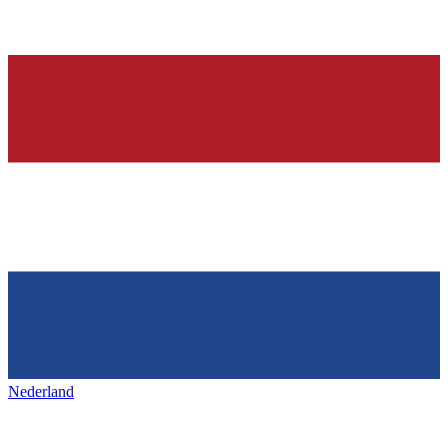
Nederland