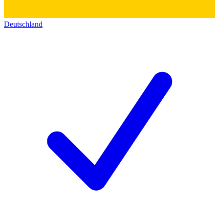
Deutschland