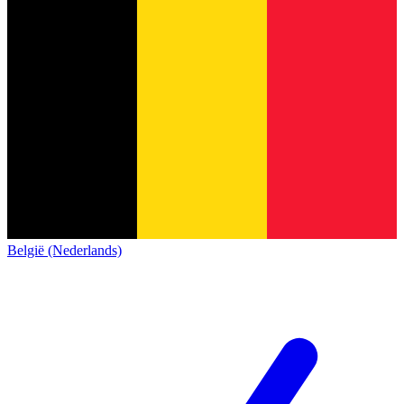
België (Nederlands)