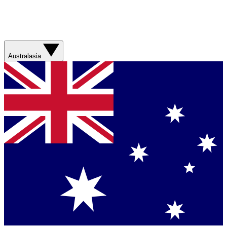
Australasia