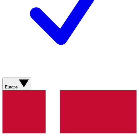
Europe