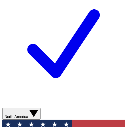
North America