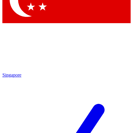
Contact me with news and offers from other Future brands
By submitting your information you agree to the
Terms & Conditions
and
Privacy Policy
and are aged 16 or over.
Singapore