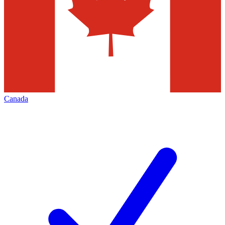
Canada