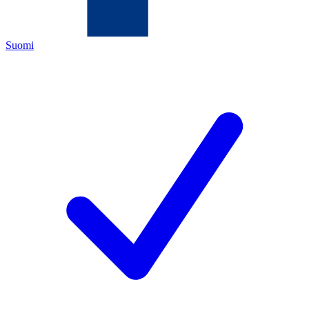
Suomi