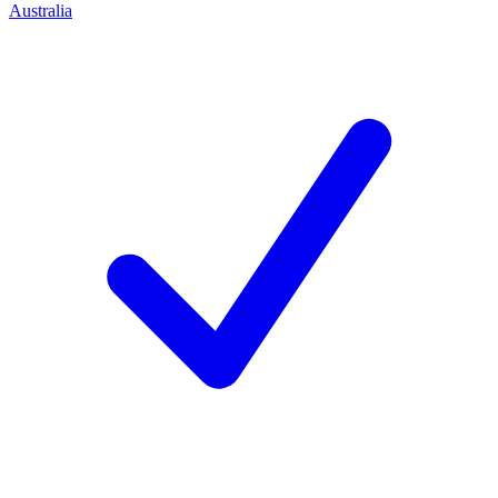
Australia