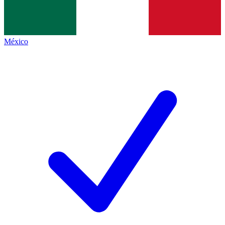
México