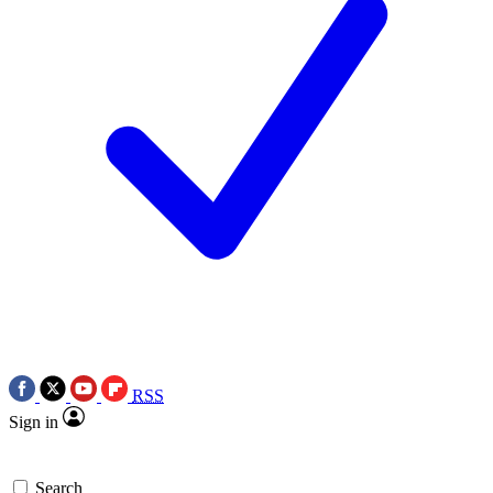
RSS
Sign in
Search