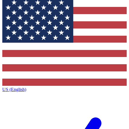
US (English)