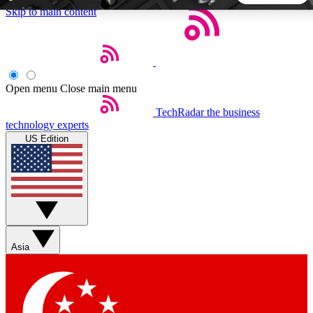
Skip to main content
5
24/7
44K+
EXCLUSIVE PERKS
INSIDER INSIGHTS
ACTIVE MEMBERS
Open menu
Close main menu
TechRadar
the business
Weekly newsletters
Commenting a
technology experts
Get daily news, weekly deals and the
Join the conversation,
US Edition
week’s top tech stories
thoughts and get exp
BECOME A TECHRADAR INSIDER
Sign up with your email below to instantly access member
features, newsletters and exclusive Insider perks
Asia