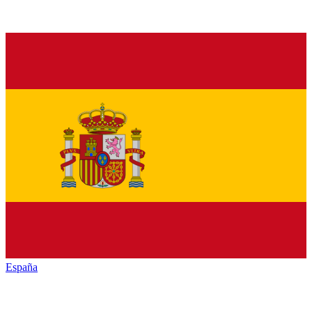
España