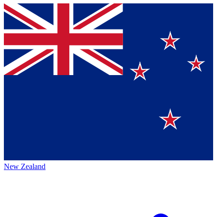
New Zealand