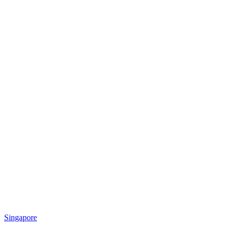
Singapore