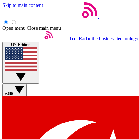
Skip to main content
Open menu
Close main menu
TechRadar
the business technology
US Edition
Asia