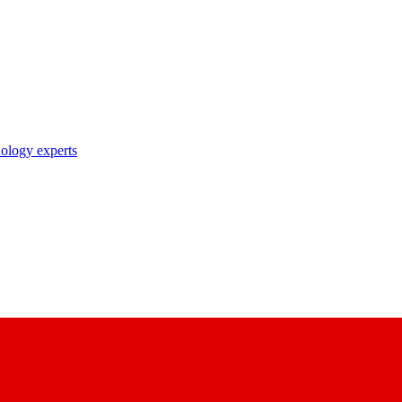
nology experts