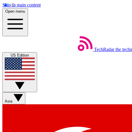
Skip to main content
Open menu
TechRadar
the tech
US Edition
Asia