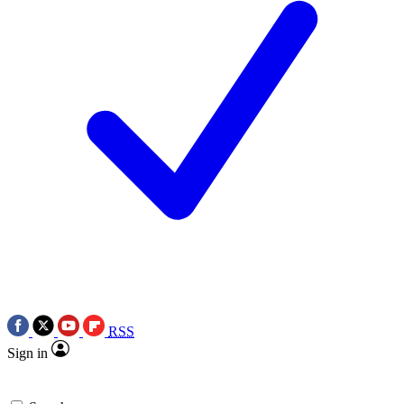
RSS
Sign in