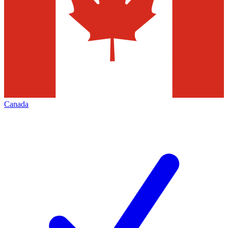
Canada