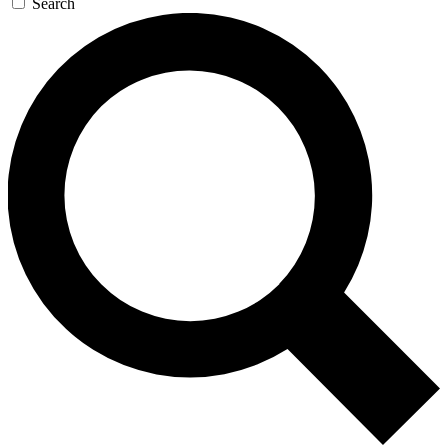
Search