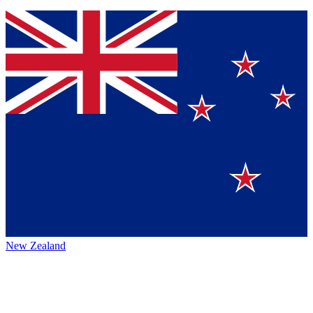
New Zealand