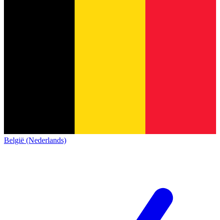
België (Nederlands)