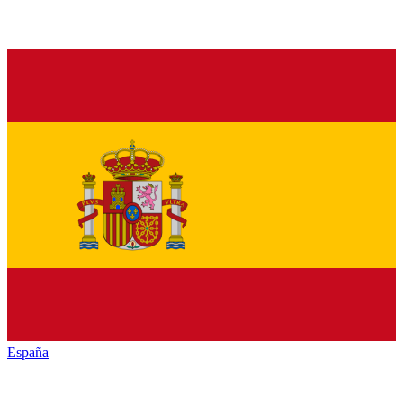
España