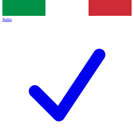
Italia