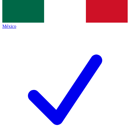
México