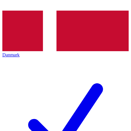
Danmark