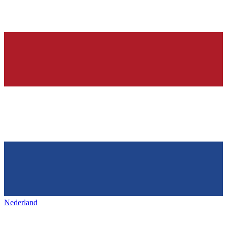
Nederland