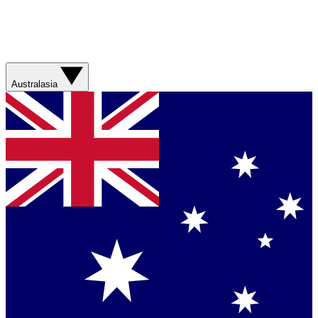
Australasia