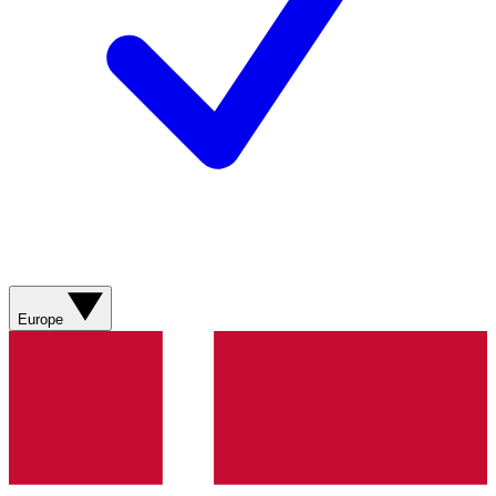
Europe