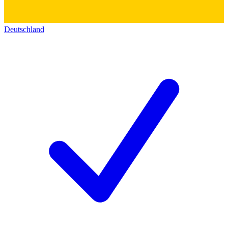
Deutschland