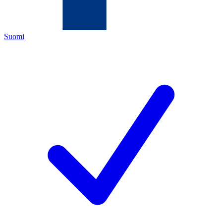
Suomi