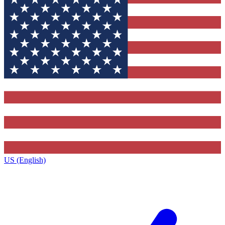
US (English)