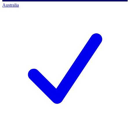
Australia