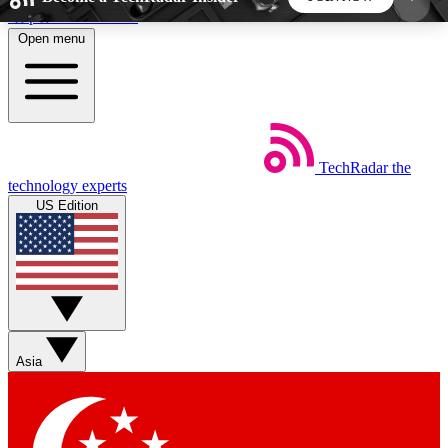
Skip to main content
Open menu
5
24/7
44K+
EXCLUSIVE PERKS
INSIDER INSIGHTS
ACTIVE MEMBERS
TechRadar
the
Weekly newsletters
Commenting a
technology experts
Get daily news, weekly deals and the
Join the conversation,
US Edition
week’s top tech stories
thoughts and get exp
BECOME A TECHRADAR INSIDER
Sign up with your email below to instantly access
member features, newsletters and exclusive Insider
Asia
perks