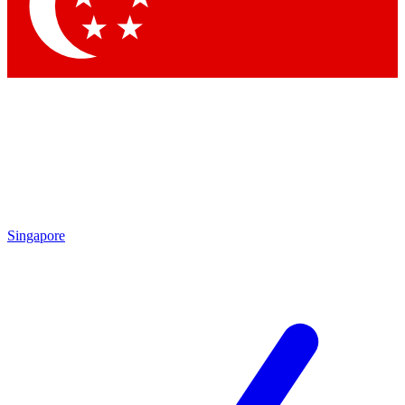
Contact me with news and offers from other Future
brands
By submitting your information you agree to the
Terms & Conditions
and
Privacy Policy
and are aged 16 or over.
Singapore