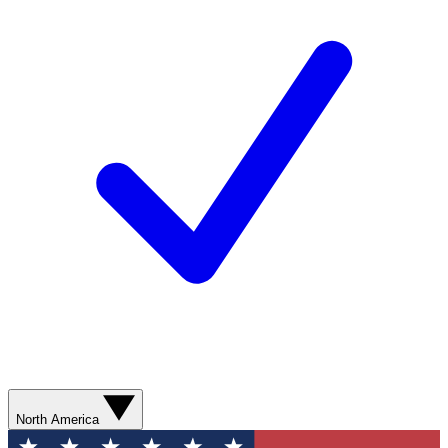
North America