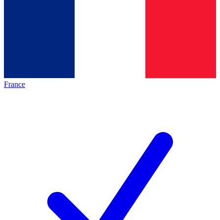
France