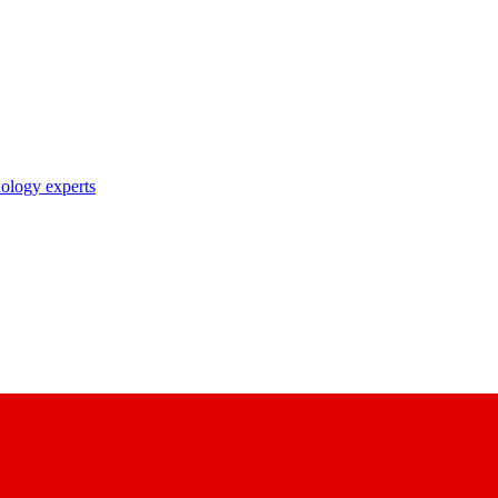
nology experts