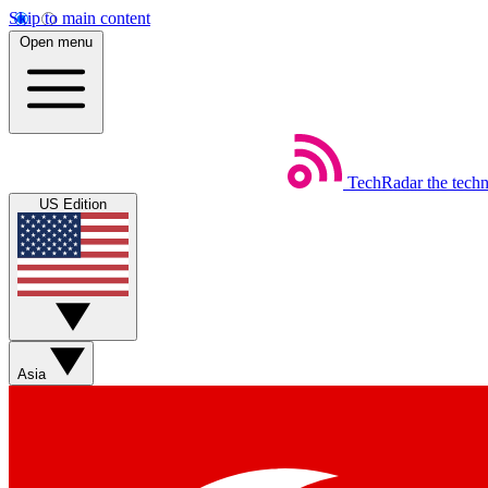
Skip to main content
Open menu
TechRadar
the tech
US Edition
Asia