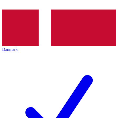
Danmark