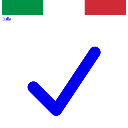
Italia