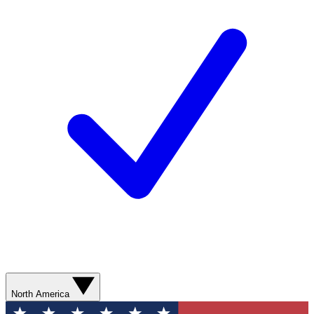
North America