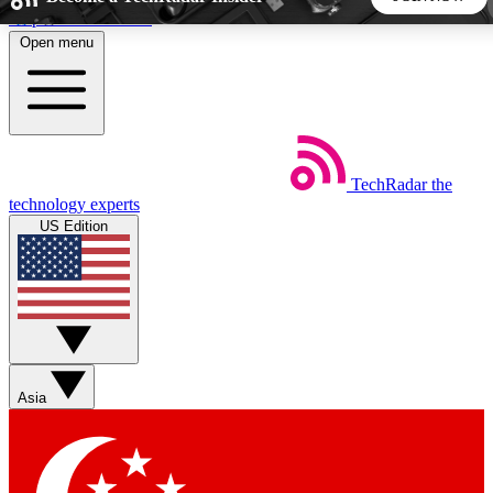
Skip to main content
Open menu
5
24/7
44K+
EXCLUSIVE PERKS
INSIDER INSIGHTS
ACTIVE MEMBERS
TechRadar
the
Weekly newsletters
Commenting a
technology experts
Get daily news, weekly deals and the
Join the conversation,
US Edition
week’s top tech stories
thoughts and get exp
BECOME A TECHRADAR INSIDER
Sign up with your email below to instantly access member
features, newsletters and exclusive Insider perks
Asia