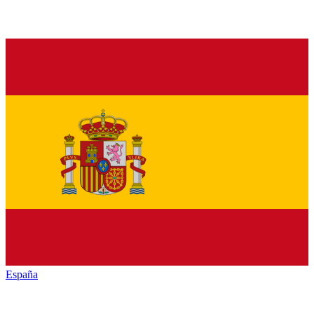
España