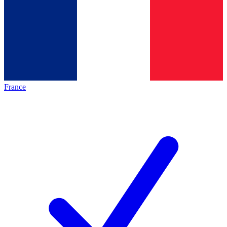
France