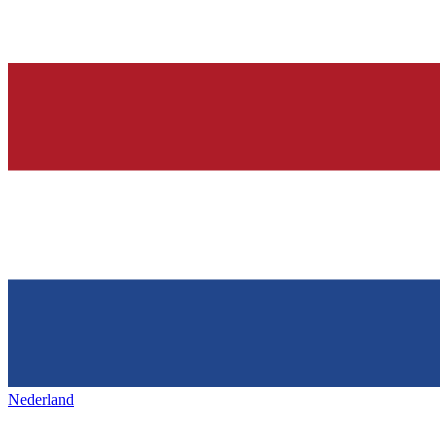
Nederland