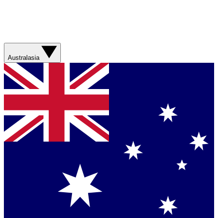
Australasia