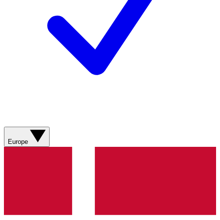
Europe