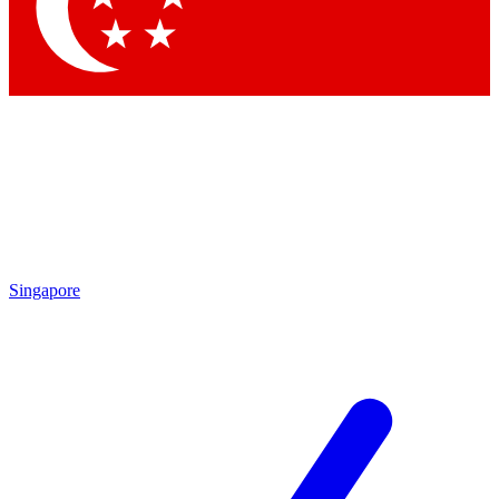
Contact me with news and offers from other Future brands
By submitting your information you agree to the
Terms & Conditions
and
Privacy Policy
and are aged 16 or over.
Singapore