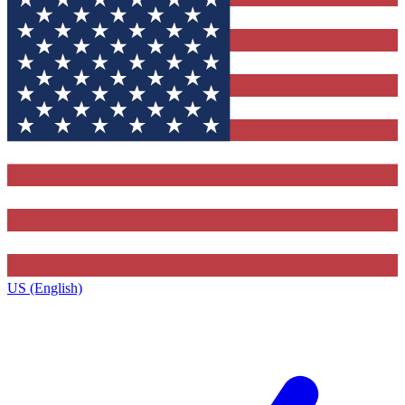
US (English)