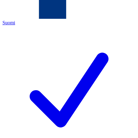
Suomi