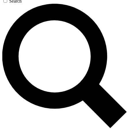
Search