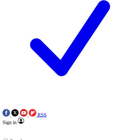
RSS
Sign in