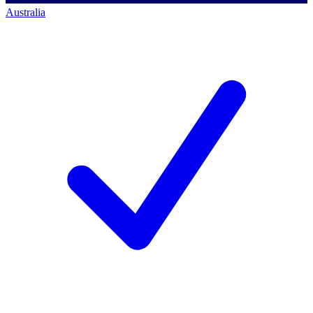
Australia