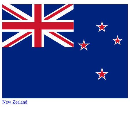
New Zealand