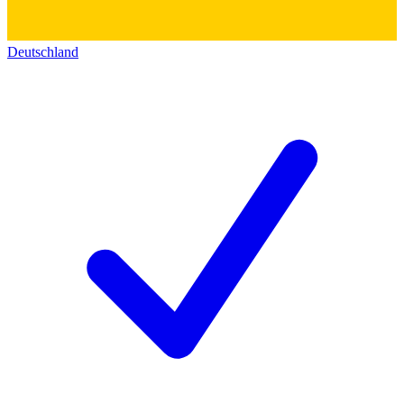
Deutschland