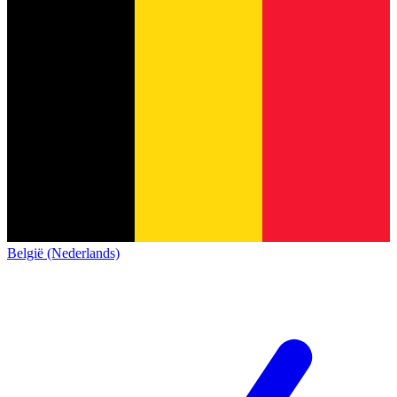
België (Nederlands)