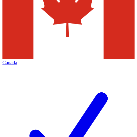
Canada