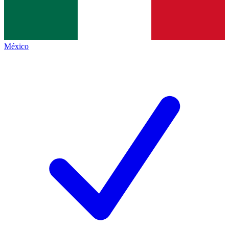
México