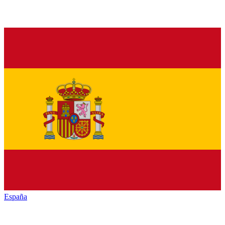
España