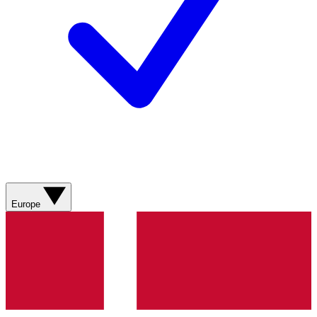
Europe