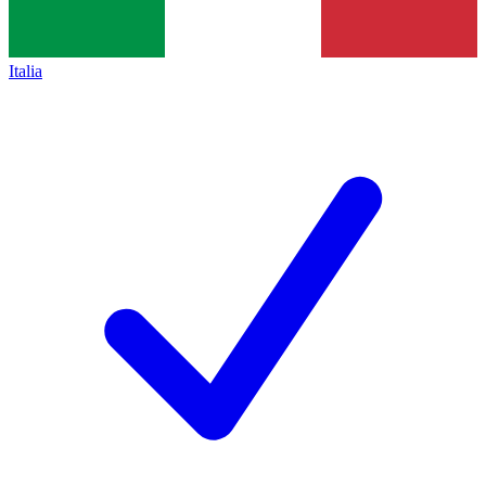
Italia