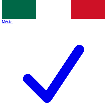
México