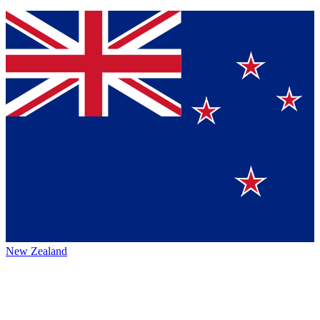
New Zealand