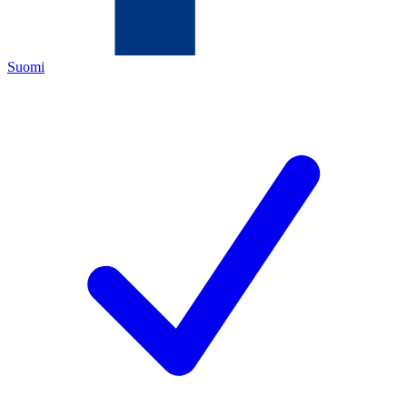
Suomi