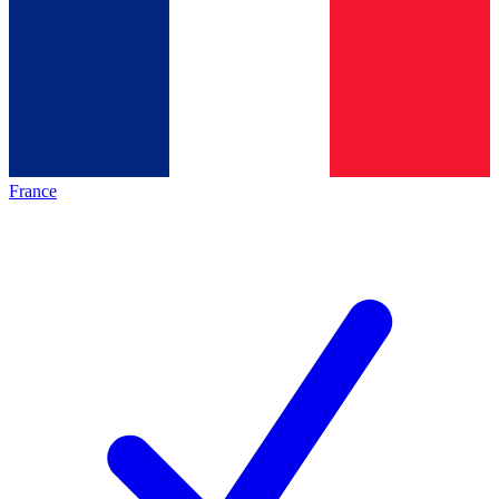
France