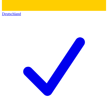
Deutschland