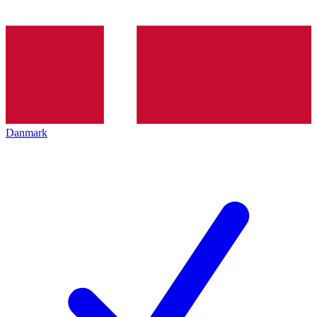
Danmark