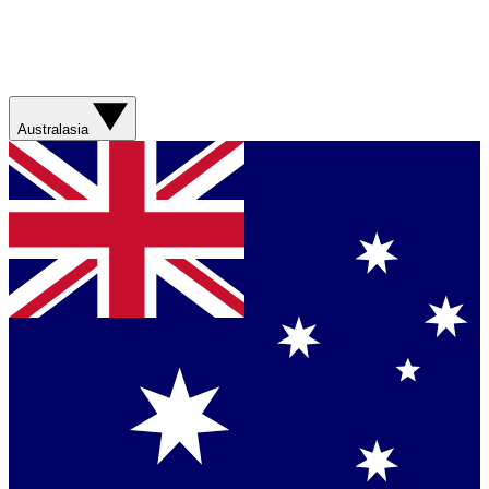
Australasia