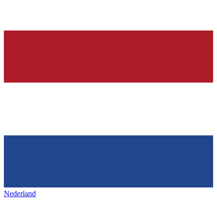
Nederland