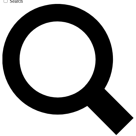
Search