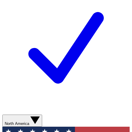
North America