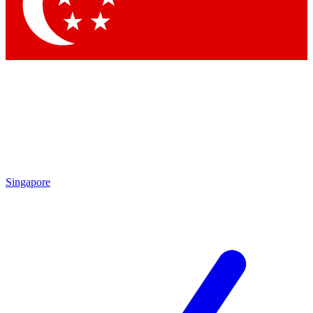
Contact me with news and offers from other Future brands
By submitting your information you agree to the
Terms & Conditions
and
Privacy Policy
and a
aged 16 or over.
Singapore