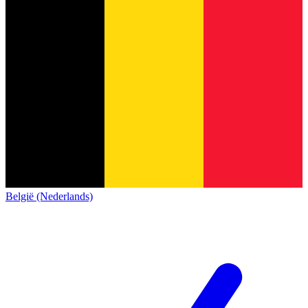
België (Nederlands)