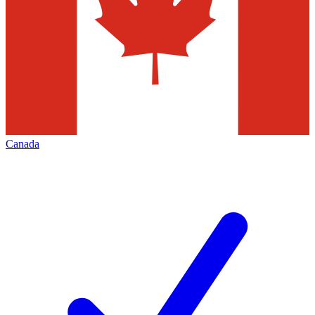
Canada