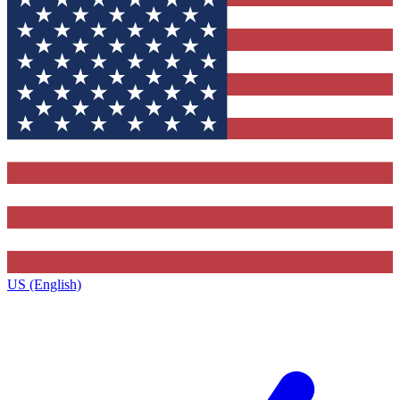
US (English)