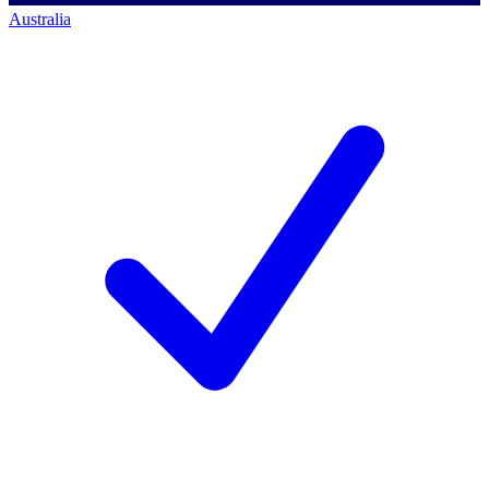
Australia