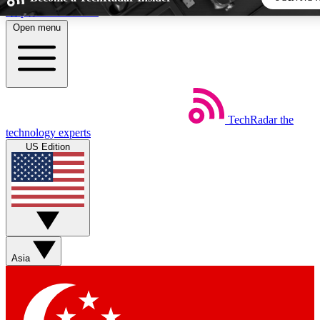
Skip to main content
Open menu
5
24/7
44K+
EXCLUSIVE PERKS
INSIDER INSIGHTS
ACTIVE MEMBERS
TechRadar
the
Weekly newsletters
Commenting a
technology experts
Get daily news, weekly deals and the
Join the conversation,
US Edition
week’s top tech stories
thoughts and get exp
BECOME A TECHRADAR INSIDER
Sign up with your email below to instantly access member
features, newsletters and exclusive Insider perks
Asia