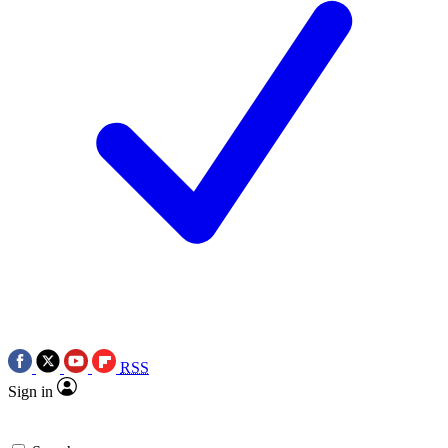
RSS
Sign in