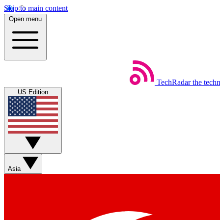
Skip to main content
Open menu
TechRadar
the tech
US Edition
Asia