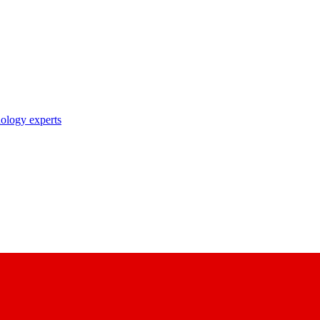
nology experts