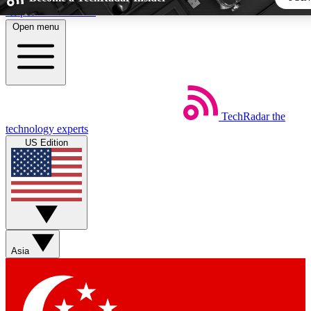
Skip to main content
Open menu
5
24/7
44K+
EXCLUSIVE PERKS
INSIDER INSIGHTS
ACTIVE MEMBERS
TechRadar
the
Weekly newsletters
Commenting a
technology experts
Get daily news, weekly deals and the
Join the conversation,
US Edition
week’s top tech stories
thoughts and get exp
BECOME A TECHRADAR INSIDER
Sign up with your email below to instantly access member fea
newsletters and exclusive Insider perks
Asia