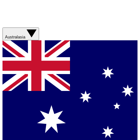
Australasia