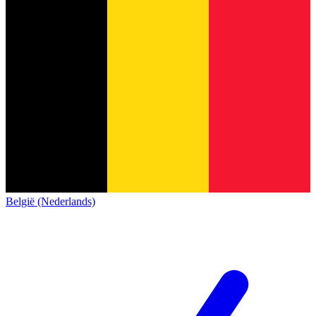
België (Nederlands)