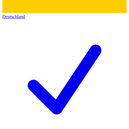
Deutschland