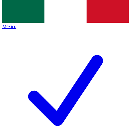
México