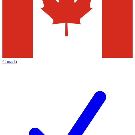
Canada