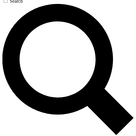
Search