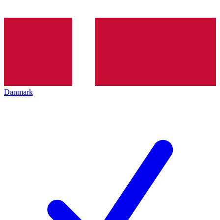
Danmark