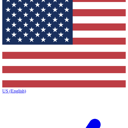
US (English)