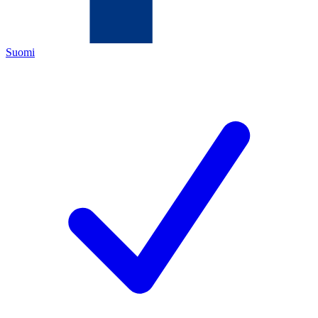
Suomi