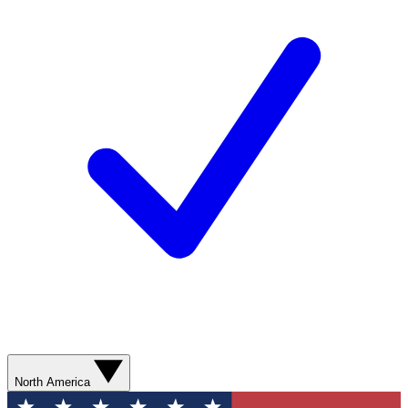
North America