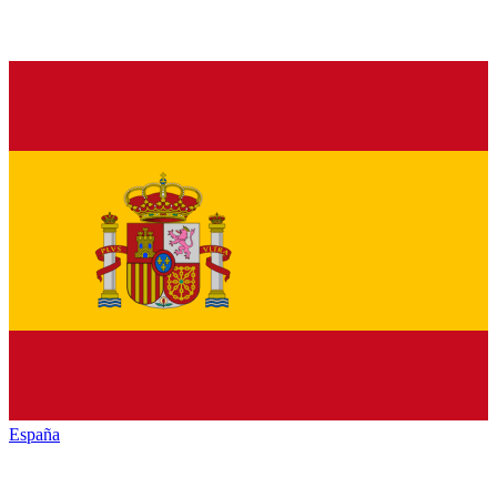
España