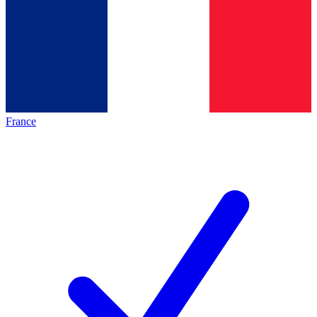
France