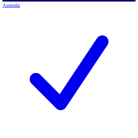
Australia