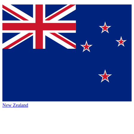
New Zealand