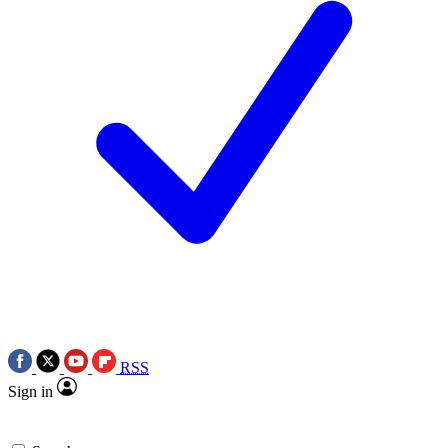
RSS
Sign in