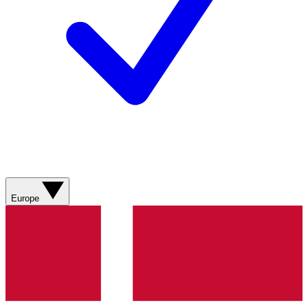
Europe