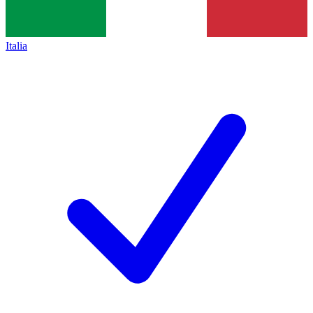
Italia