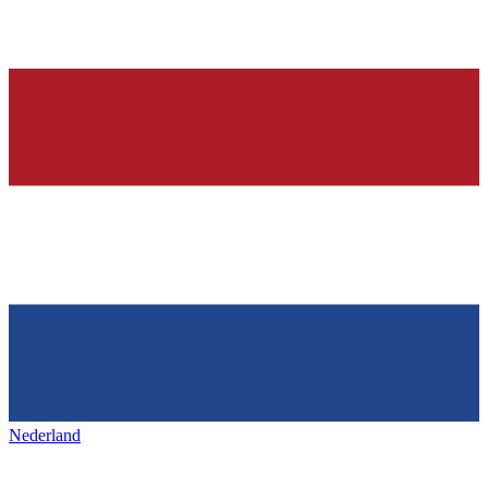
Nederland