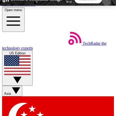
Skip to main content
Open menu
5
24/7
44K+
EXCLUSIVE PERKS
INSIDER INSIGHTS
ACTIVE MEMBERS
TechRadar
the
Weekly newsletters
Commenting a
technology experts
Get daily news, weekly deals and the
Join the conversation,
US Edition
week’s top tech stories
thoughts and get exp
BECOME A TECHRADAR INSIDER
Sign up with your email below to instantly access
member features, newsletters and exclusive Insider
Asia
perks