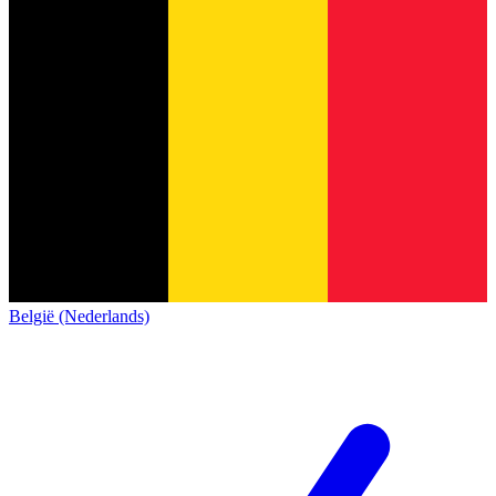
België (Nederlands)