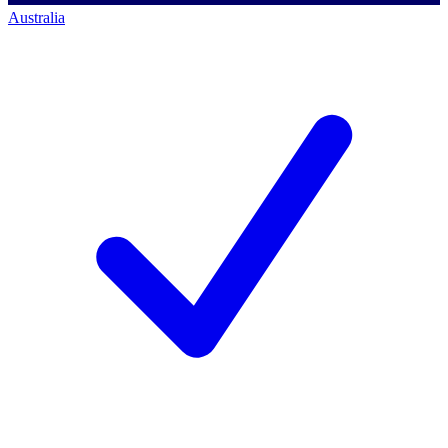
Australia