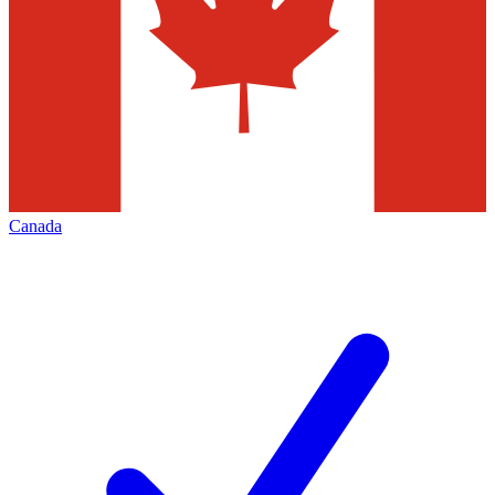
Canada