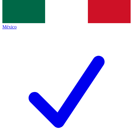
México