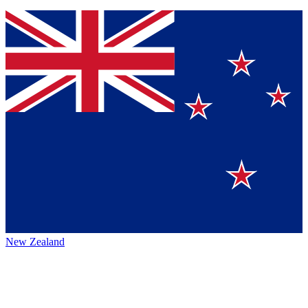
New Zealand