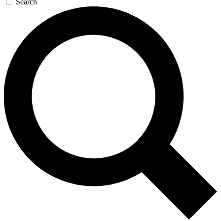
Search