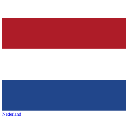
Nederland