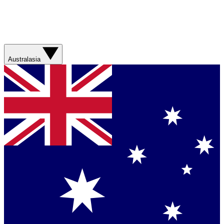
Australasia