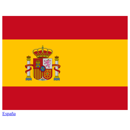
España