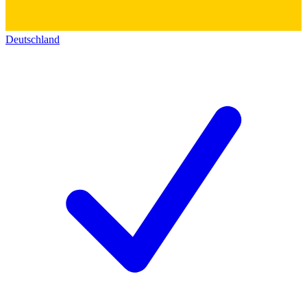
Deutschland