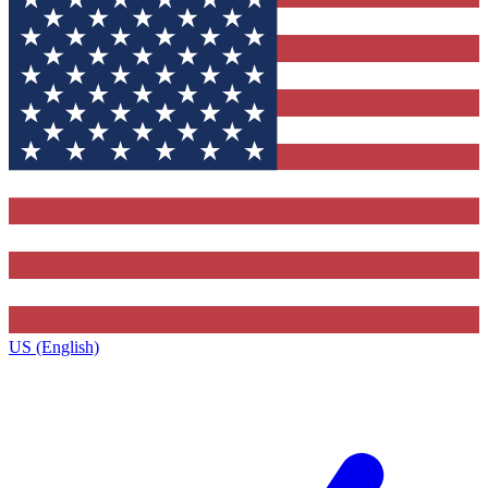
US (English)