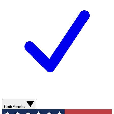
North America