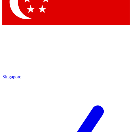
Contact me with news and offers from other Future
brands
By submitting your information you agree to the
Terms & Conditions
and
Privacy Policy
and are aged 16 or over.
Singapore