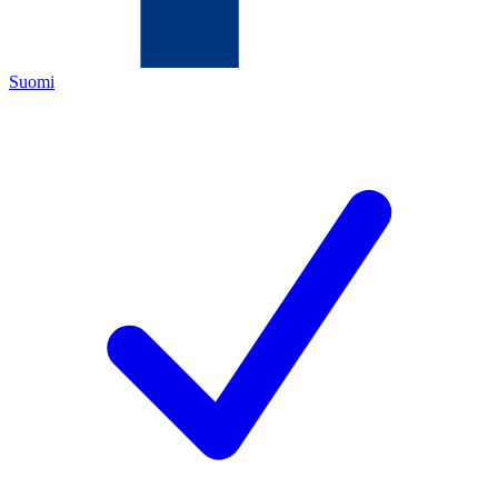
Suomi