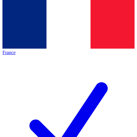
France