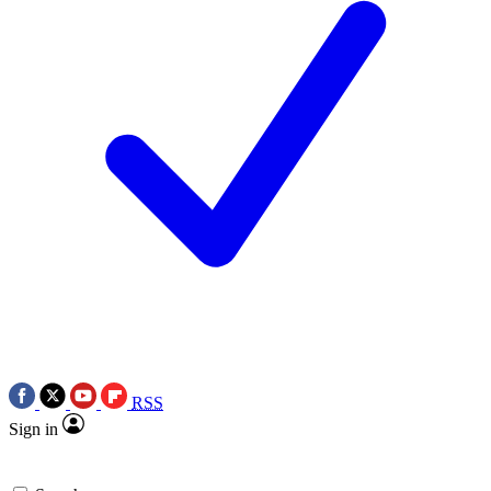
RSS
Sign in