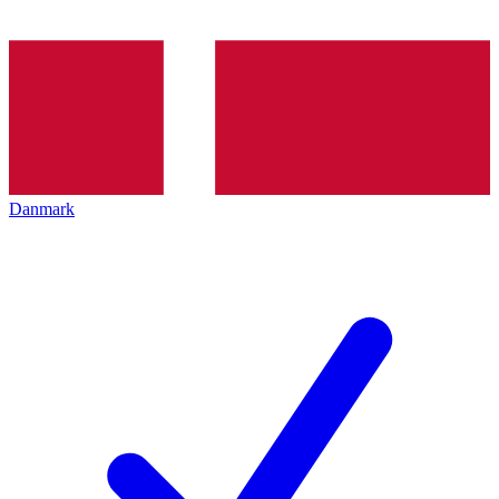
Danmark