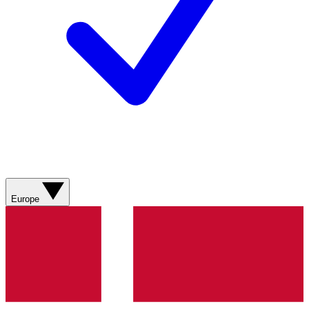
Europe