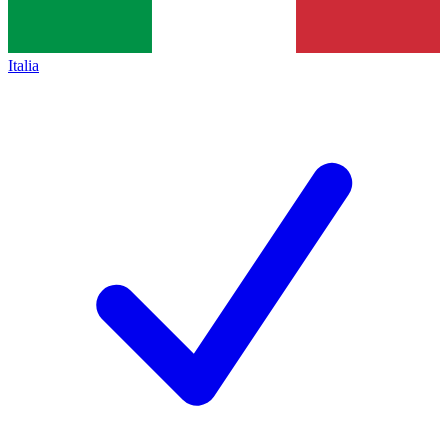
Italia