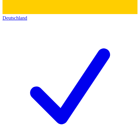
Deutschland