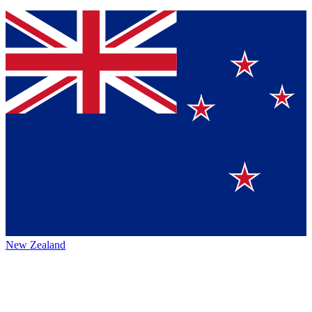
New Zealand