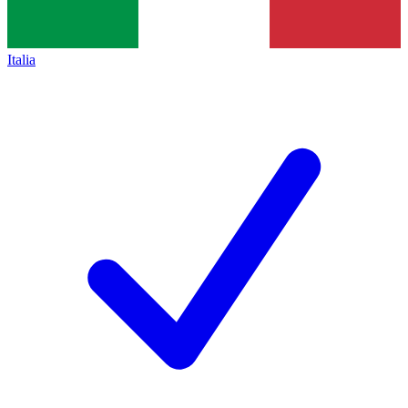
Italia