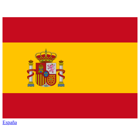
España