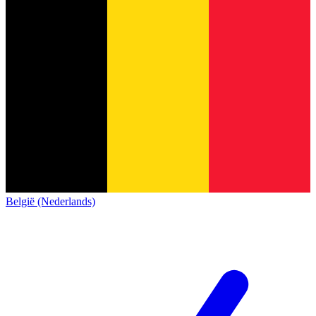
België (Nederlands)