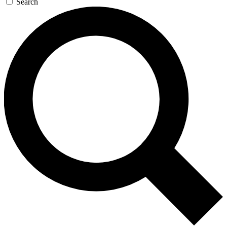
Search