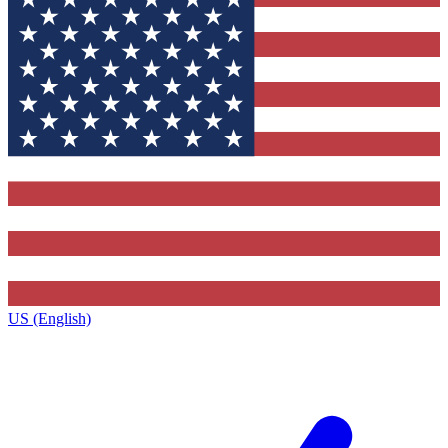
US (English)