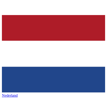
Nederland