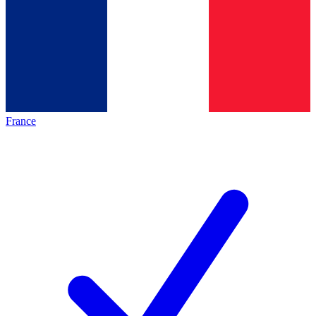
France