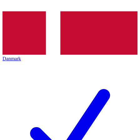
Danmark