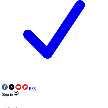
RSS
Sign in