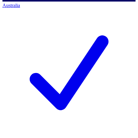
Australia