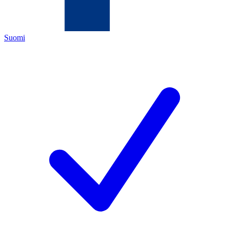
Suomi