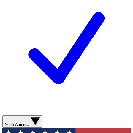
North America