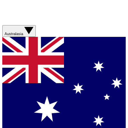
Australasia