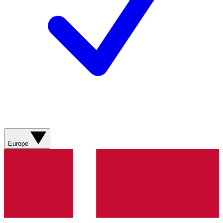
Europe