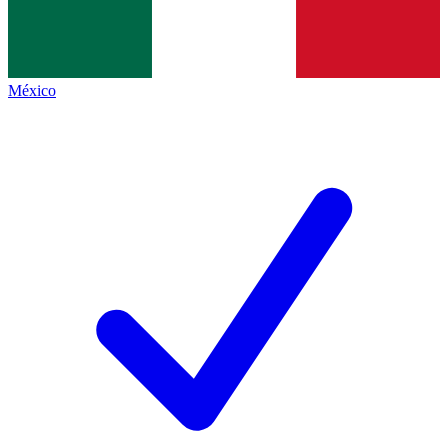
México