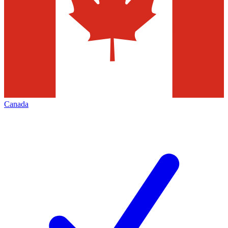
Canada