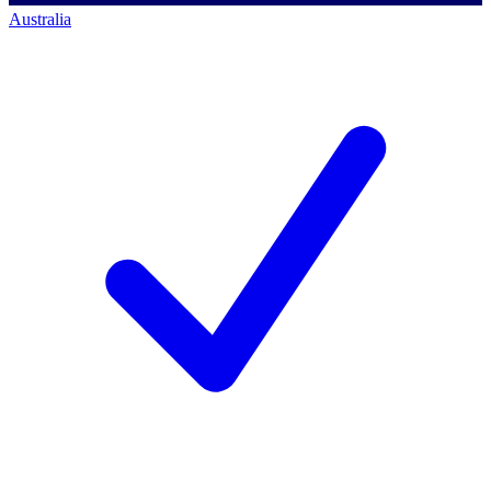
Australia