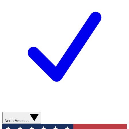
North America