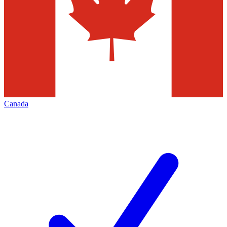
Canada