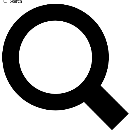
Search