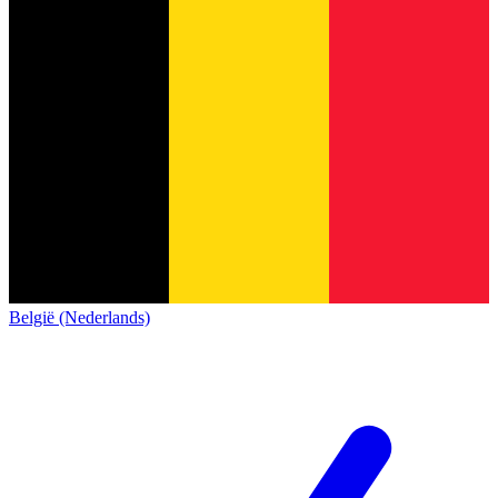
België (Nederlands)