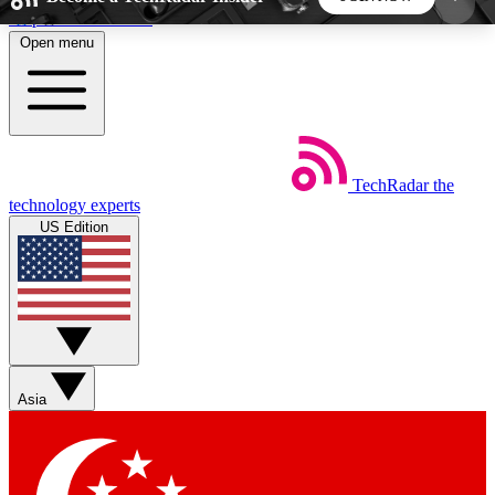
Skip to main content
Open menu
5
24/7
44K+
EXCLUSIVE PERKS
INSIDER INSIGHTS
ACTIVE MEMBERS
TechRadar
the
Weekly newsletters
Commenting a
technology experts
Get daily news, weekly deals and the
Join the conversation,
US Edition
week’s top tech stories
thoughts and get exp
BECOME A TECHRADAR INSIDER
Sign up with your email below to instantly access
member features, newsletters and exclusive Insider
Asia
perks