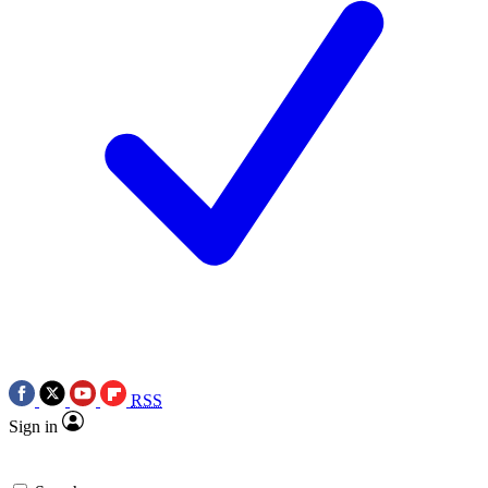
RSS
Sign in