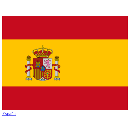
España