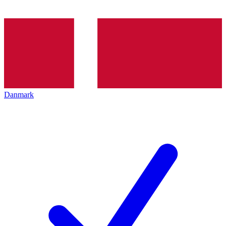
Danmark