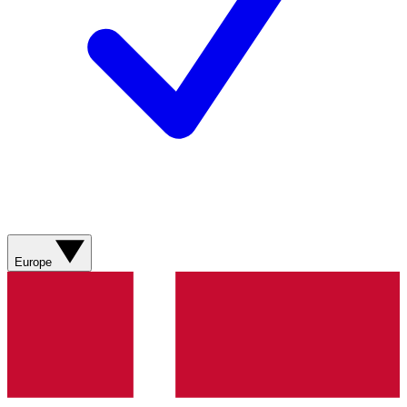
Europe