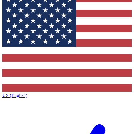
US (English)