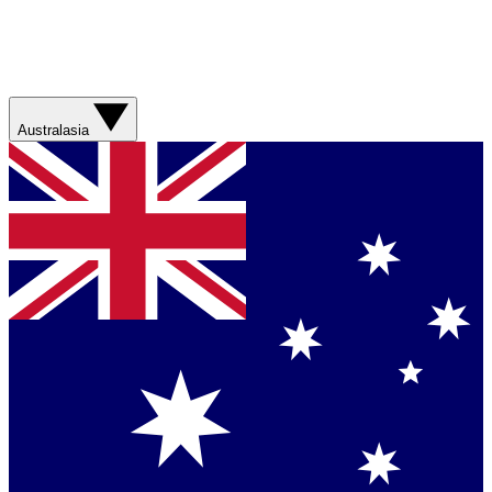
Australasia