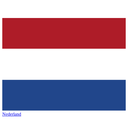
Nederland