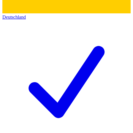
Deutschland