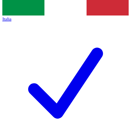
Italia