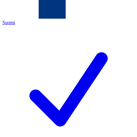
Suomi