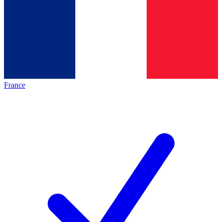
France