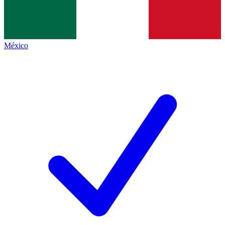
México