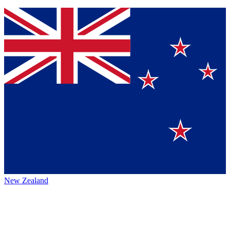
New Zealand