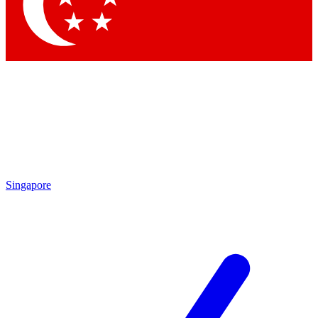
Contact me with news and offers from other Future
brands
By submitting your information you agree to the
Terms & Conditions
and
Privacy Policy
and are aged 16 or over.
Singapore