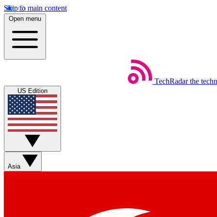
Skip to main content
Open menu
TechRadar
the tech
US Edition
Asia