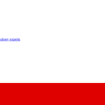
nology experts