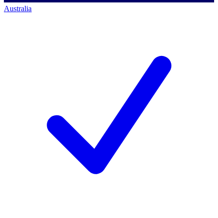
Australia