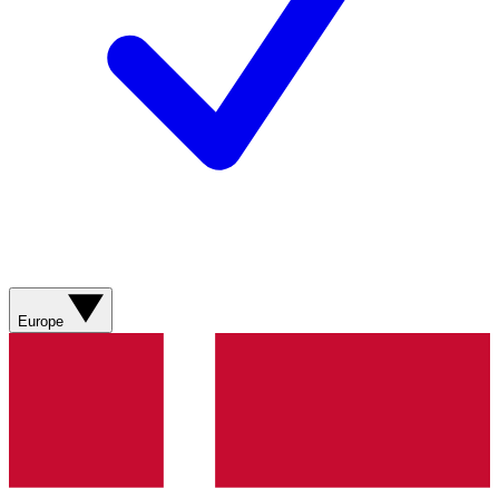
Europe