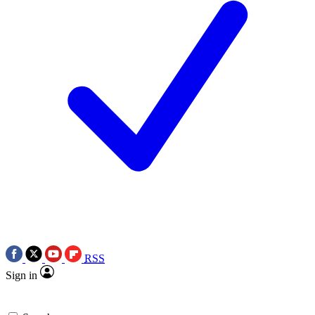
RSS
Sign in