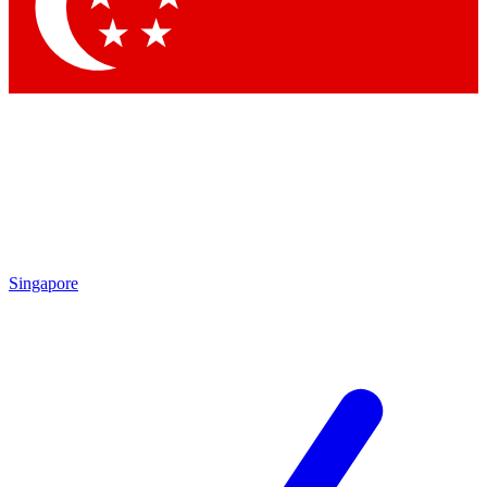
Contact me with news and offers from other Future
brands
By submitting your information you agree to the
Terms & Conditions
and
Privacy Policy
and are aged 16 or over.
Singapore