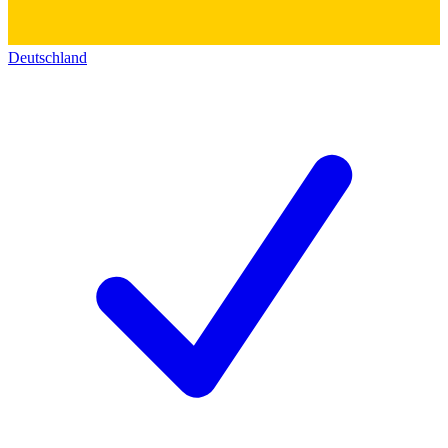
Deutschland