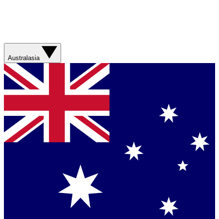
Australasia