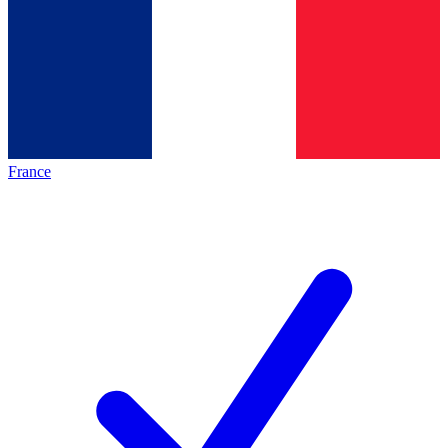
France