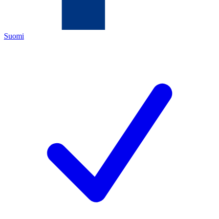
Suomi