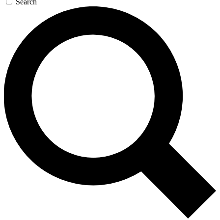
Search