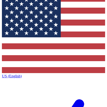
US (English)