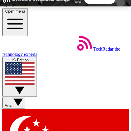
Skip to main content
Open menu
5
24/7
44K+
EXCLUSIVE PERKS
INSIDER INSIGHTS
ACTIVE MEMBERS
TechRadar
the
Weekly newsletters
Commenting a
technology experts
Get daily news, weekly deals and the
Join the conversation,
US Edition
week’s top tech stories
thoughts and get exp
BECOME A TECHRADAR INSIDER
Sign up with your email below to instantly access
member features, newsletters and exclusive Insider
Asia
perks