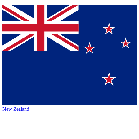
New Zealand