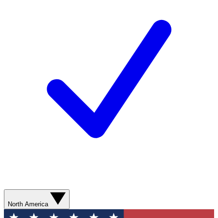
North America