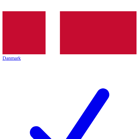
Danmark