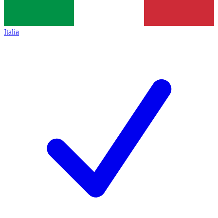
Italia