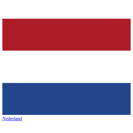
Nederland