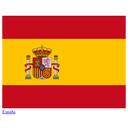
España