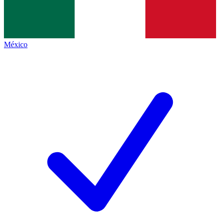
México