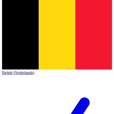
België (Nederlands)