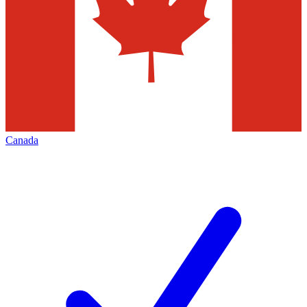
Canada