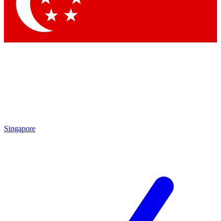
Contact me with news and offers from other Future
brands
By submitting your information you agree to the
Terms & Conditions
and
Privacy Policy
and are aged 16 or over.
Singapore