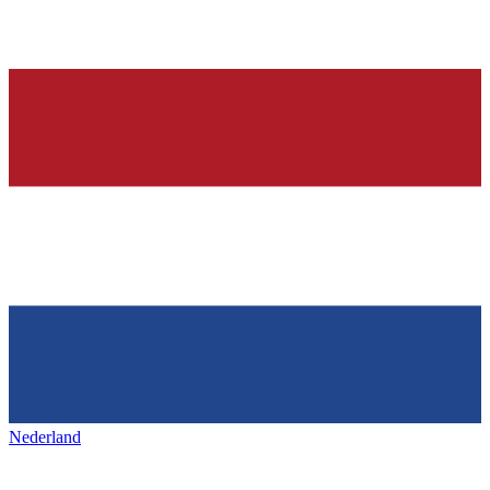
Nederland