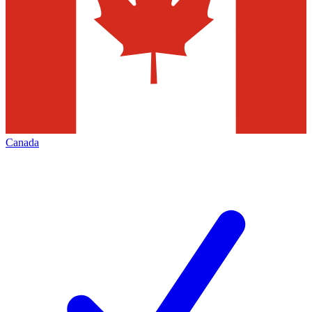
Canada