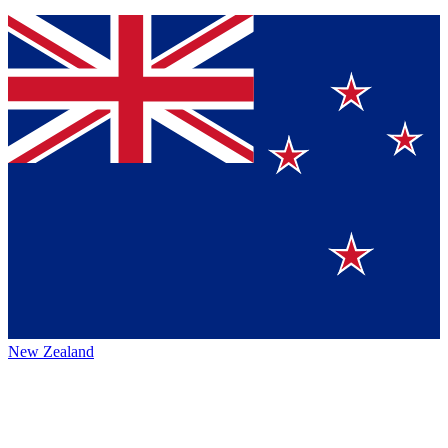
New Zealand