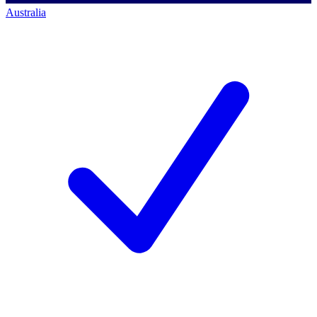
Australia