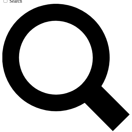
Search