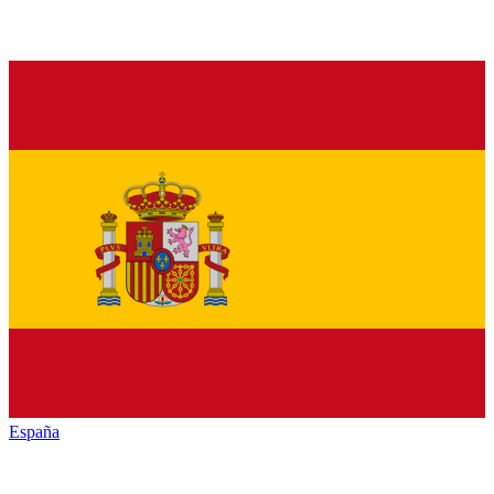
España