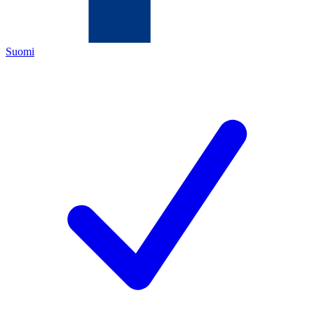
Suomi