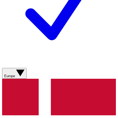
Europe