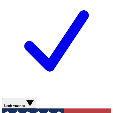
North America