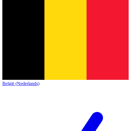
België (Nederlands)