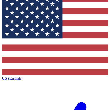
US (English)