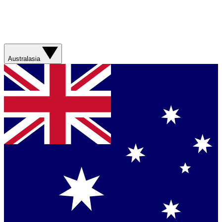
Australasia