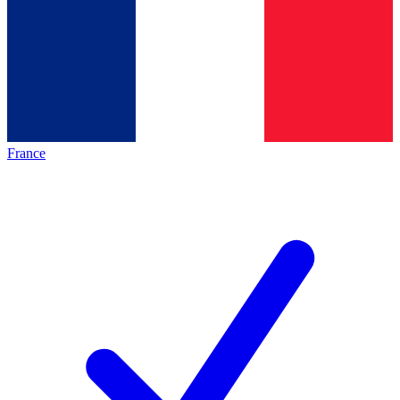
France