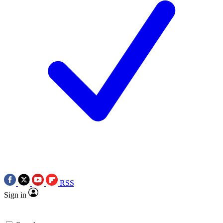
RSS
Sign in