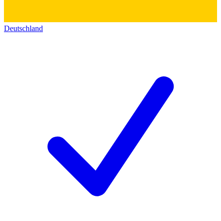
Deutschland