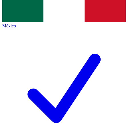
México