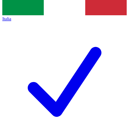
Italia