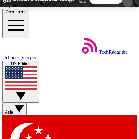
Skip to main content
Open menu
5
24/7
44K+
EXCLUSIVE PERKS
INSIDER INSIGHTS
ACTIVE MEMBERS
TechRadar
the
Weekly newsletters
Commenting a
technology experts
Get daily news, weekly deals and the
Join the conversation,
US Edition
week’s top tech stories
thoughts and get exp
BECOME A TECHRADAR INSIDER
Sign up with your email below to instantly access
member features, newsletters and exclusive Insider
Asia
perks