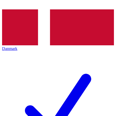
Danmark