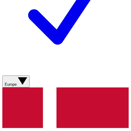
Europe