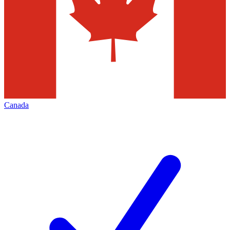
Canada