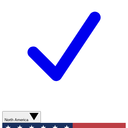
North America