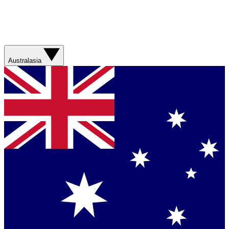
Australasia