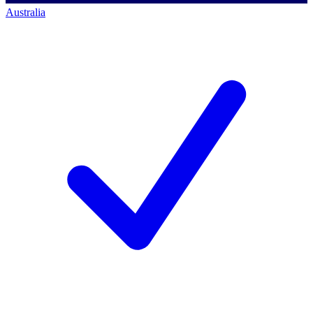
Australia