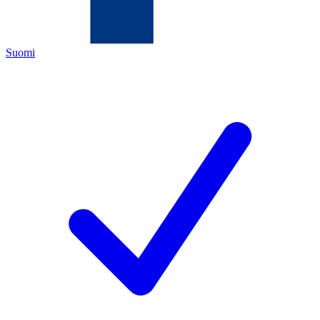
Suomi