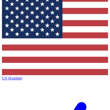
US (English)