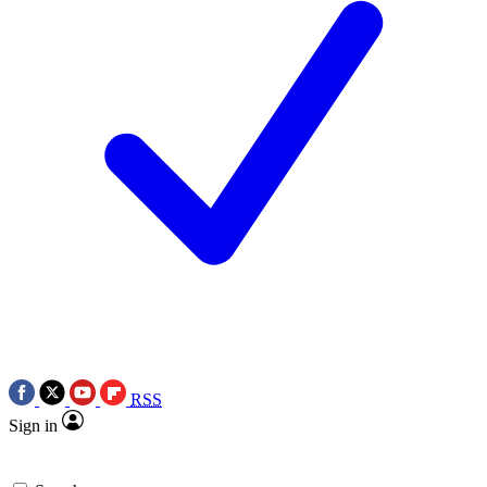
RSS
Sign in