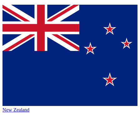
New Zealand