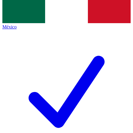
México