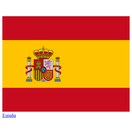
España