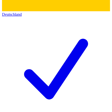
Deutschland