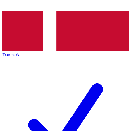
Danmark