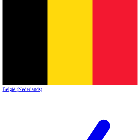
België (Nederlands)