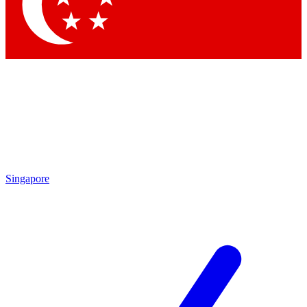
Contact me with news and offers from other Future
brands
By submitting your information you agree to the
Terms & Conditions
and
Privacy Policy
and are aged 16 or over.
Singapore