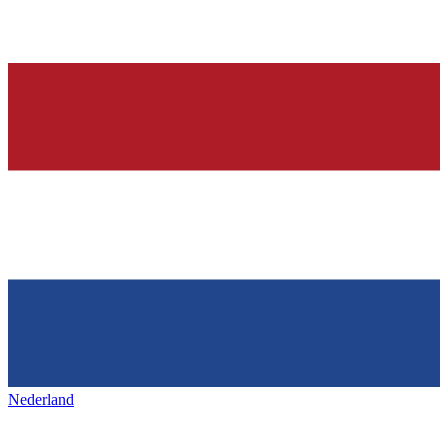
Nederland