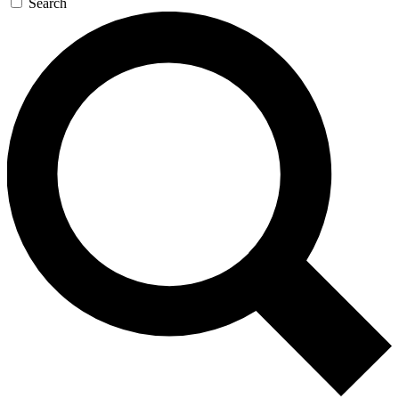
Search