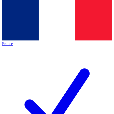
France