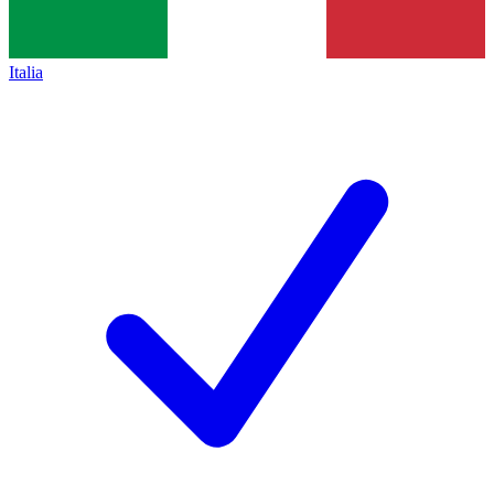
Italia