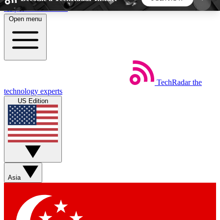
Skip to main content
Open menu
5
24/7
44K+
EXCLUSIVE PERKS
INSIDER INSIGHTS
ACTIVE MEMBERS
TechRadar
the
Weekly newsletters
Commenting a
technology experts
Get daily news, weekly deals and the
Join the conversation,
US Edition
week’s top tech stories
thoughts and get exp
BECOME A TECHRADAR INSIDER
Sign up with your email below to instantly access
member features, newsletters and exclusive Insider
Asia
perks