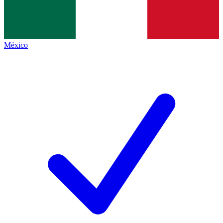
México