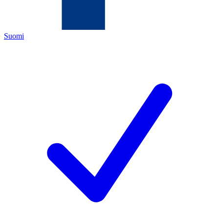
Suomi