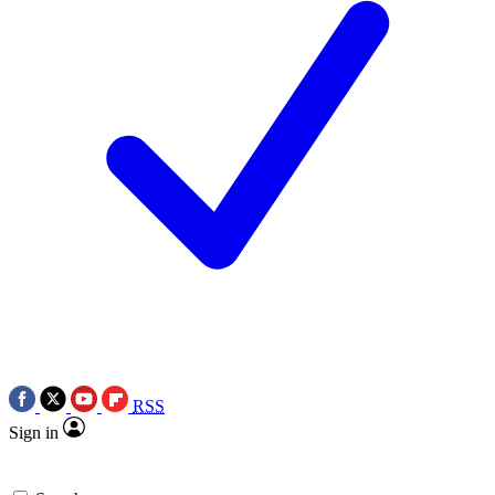
RSS
Sign in