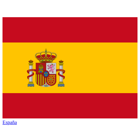
España