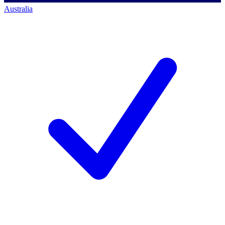
Australia