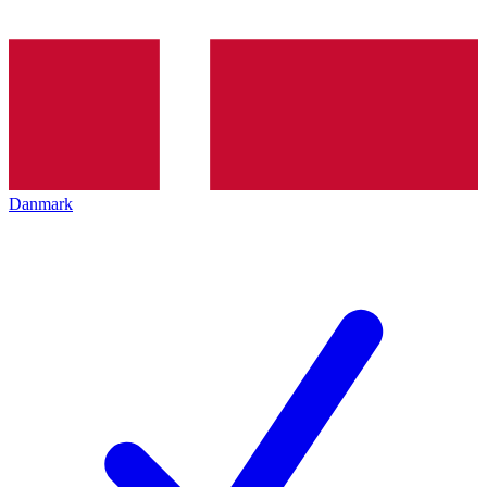
Danmark