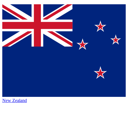
New Zealand