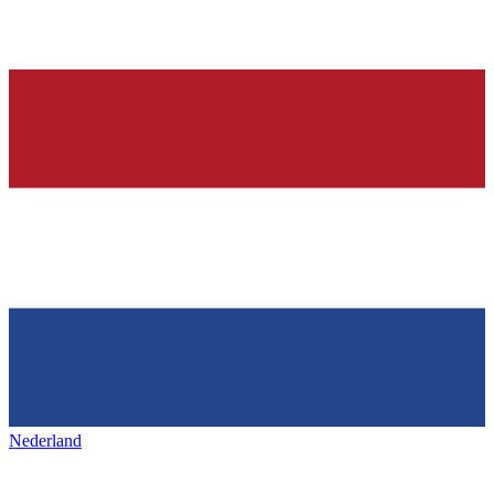
Nederland