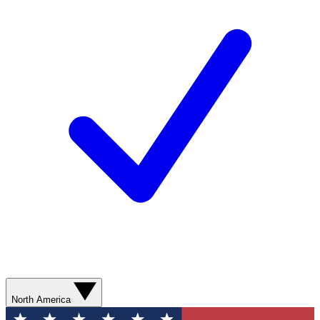
North America