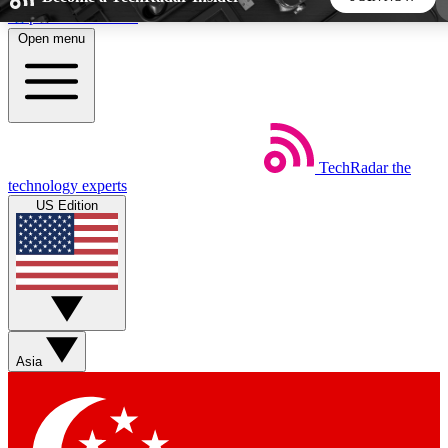
Skip to main content
Open menu
5
24/7
44K+
EXCLUSIVE PERKS
INSIDER INSIGHTS
ACTIVE MEMBERS
TechRadar
the
Weekly newsletters
Commenting a
technology experts
Get daily news, weekly deals and the
Join the conversation,
US Edition
week’s top tech stories
thoughts and get exp
BECOME A TECHRADAR INSIDER
Sign up with your email below to instantly access member
features, newsletters and exclusive Insider perks
Asia