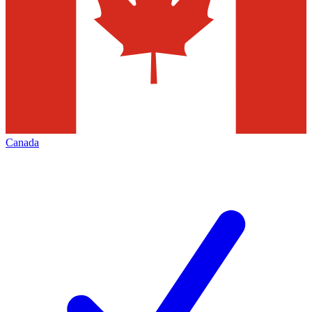
Canada