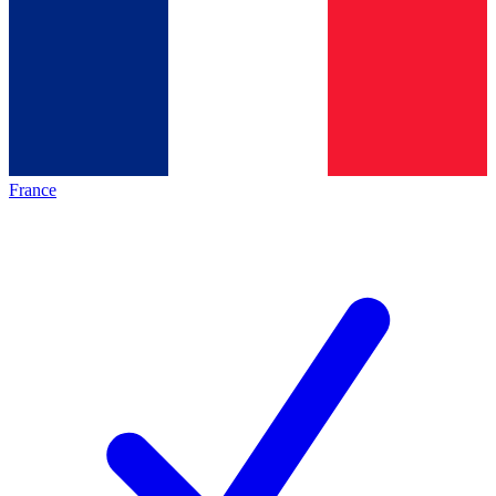
France