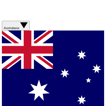
Australasia