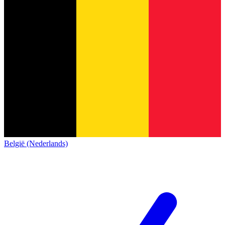
België (Nederlands)