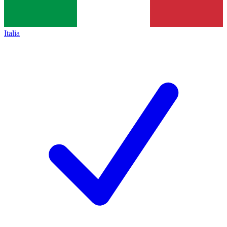
Italia