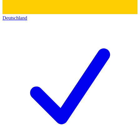
Deutschland