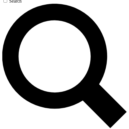
Search