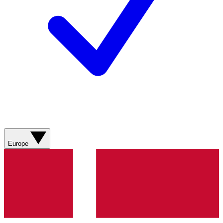
Europe