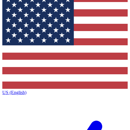
US (English)