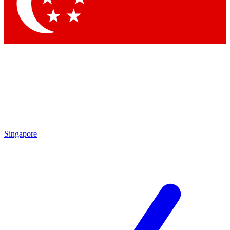
Contact me with news and offers from other Future brands
By submitting your information you agree to the
Terms & Conditions
and
Privacy Policy
and are aged 16 or over.
Singapore