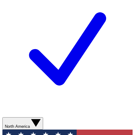
North America