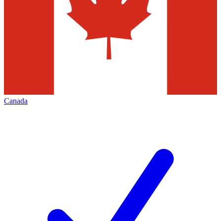
Canada