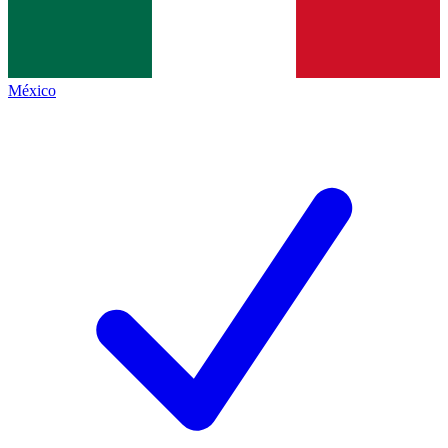
México