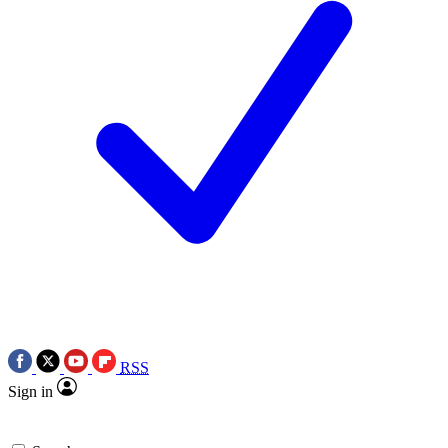
RSS
Sign in