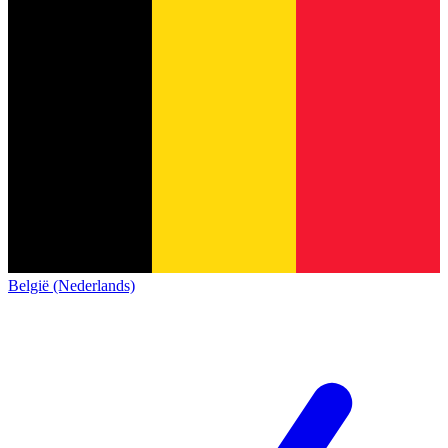
België (Nederlands)