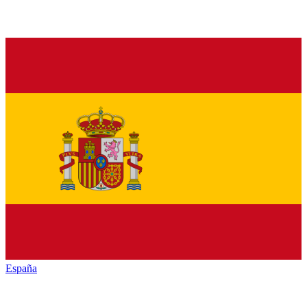
España