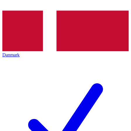
Danmark