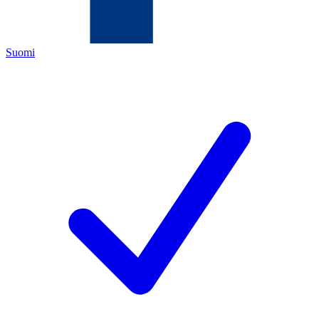
Suomi