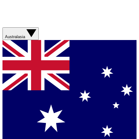
Australasia