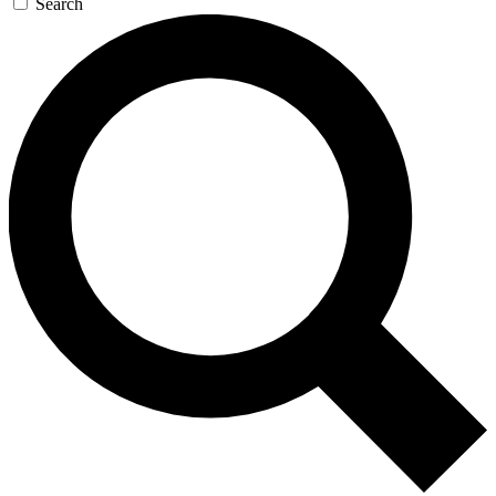
Search