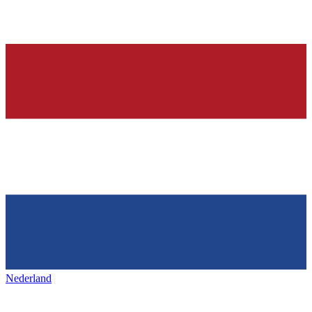
Nederland