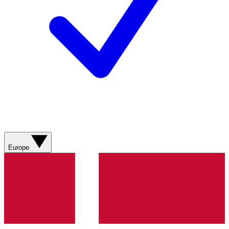
Europe