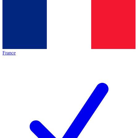
France