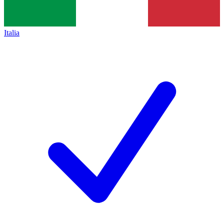
Italia