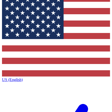
US (English)