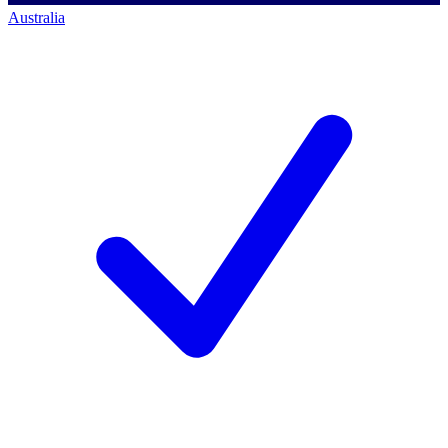
Australia