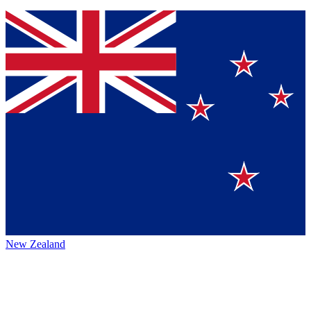
New Zealand