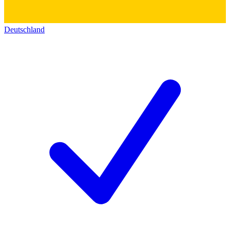
Deutschland