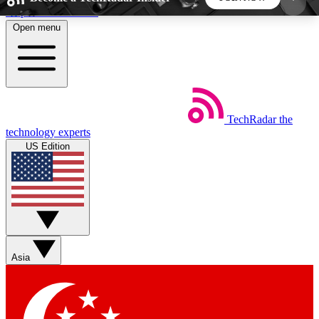
Skip to main content
Open menu
5
24/7
44K+
EXCLUSIVE PERKS
INSIDER INSIGHTS
ACTIVE MEMBERS
TechRadar
the
Weekly newsletters
Commenting a
technology experts
Get daily news, weekly deals and the
Join the conversation,
US Edition
week’s top tech stories
thoughts and get exp
BECOME A TECHRADAR INSIDER
Sign up with your email below to instantly access
member features, newsletters and exclusive Insider
Asia
perks