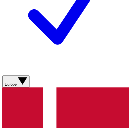
Europe