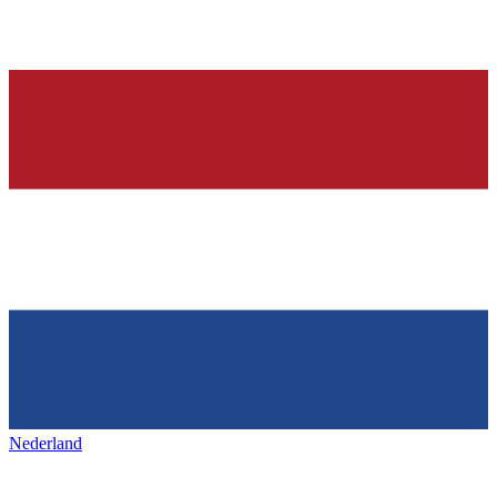
Nederland