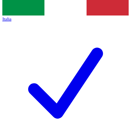
Italia