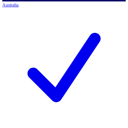
Australia