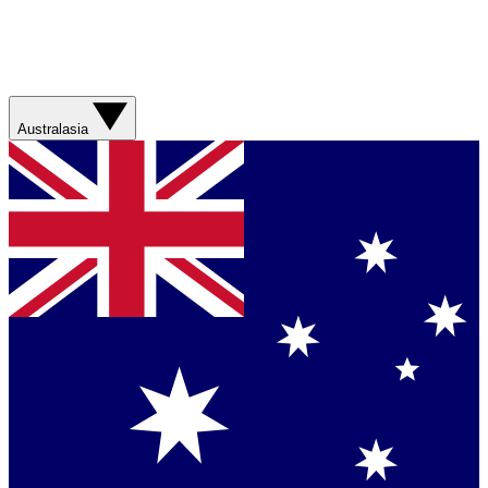
Australasia