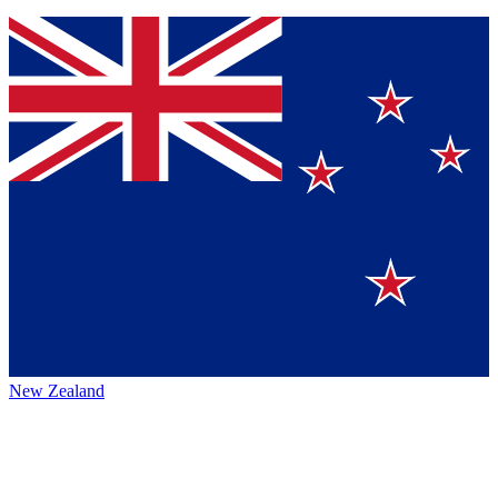
New Zealand