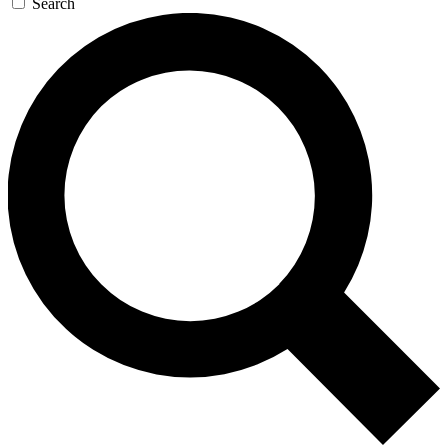
Search