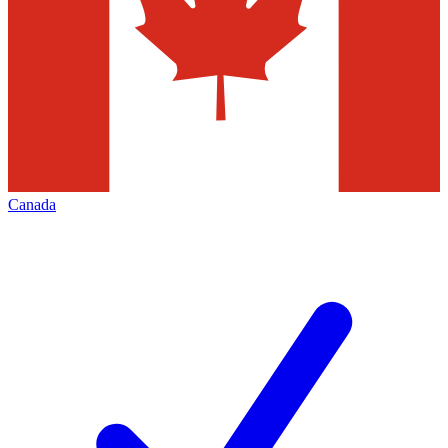
Canada