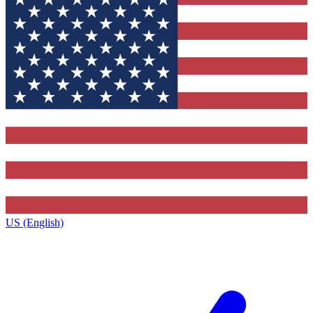
US (English)