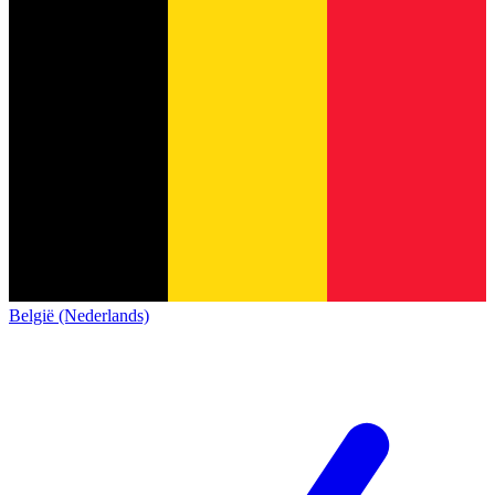
België (Nederlands)