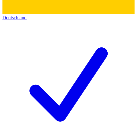
Deutschland