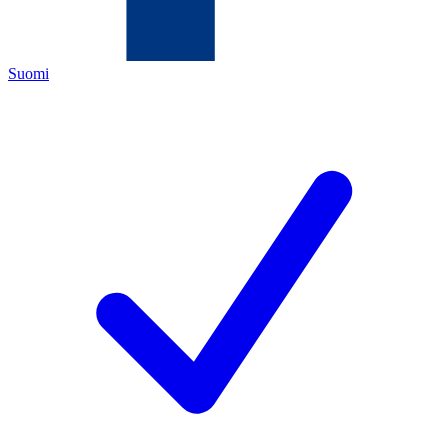
Suomi