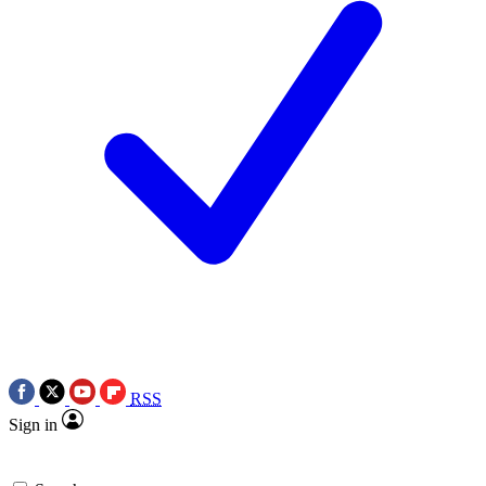
RSS
Sign in