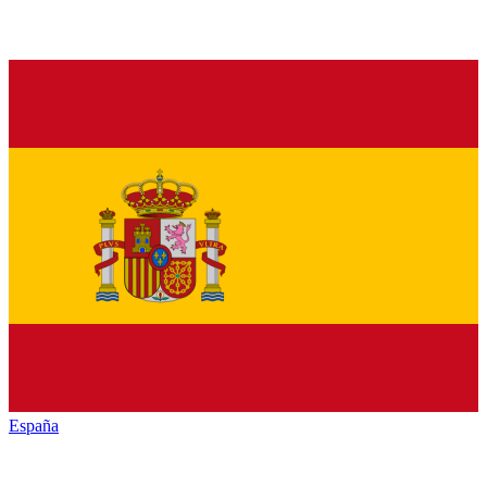
España