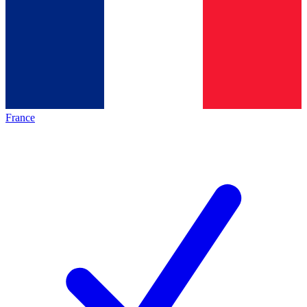
France