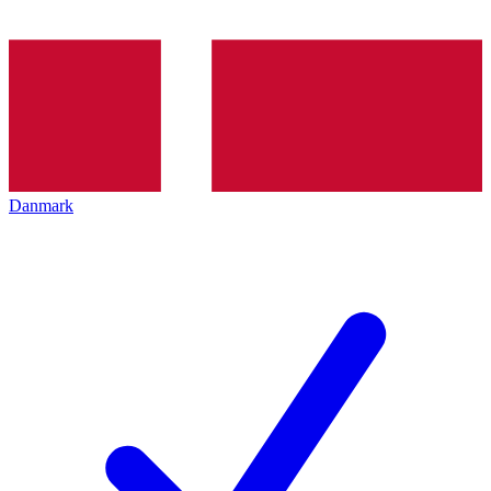
Danmark