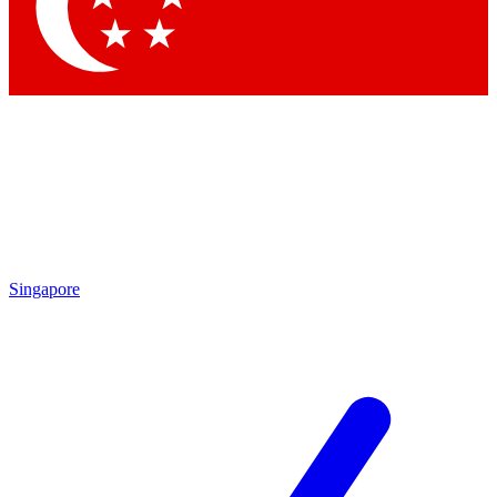
Contact me with news and offers from other Future
brands
By submitting your information you agree to the
Terms & Conditions
and
Privacy Policy
and are aged 16 or over.
Singapore