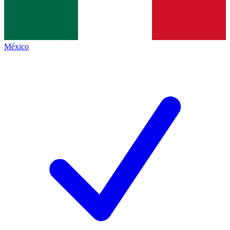
México