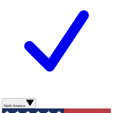
North America