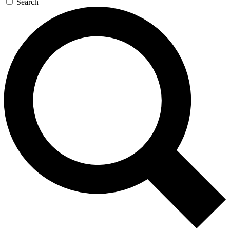
Search