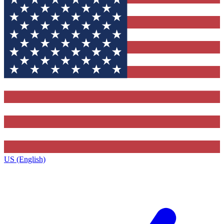
US (English)