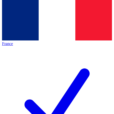
France