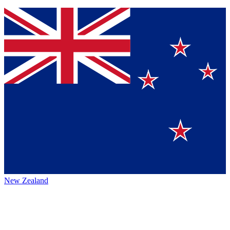
New Zealand