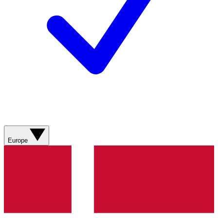
Europe