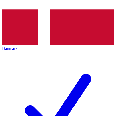
Danmark