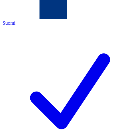
Suomi