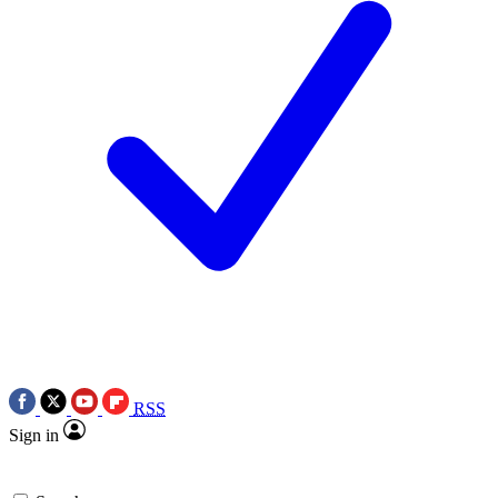
RSS
Sign in