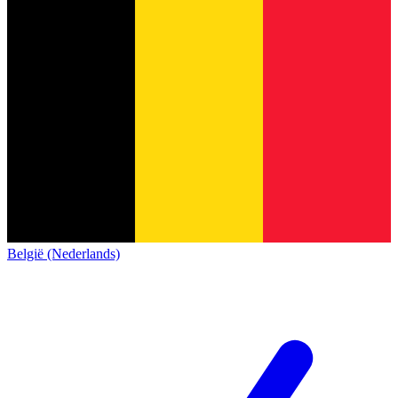
België (Nederlands)