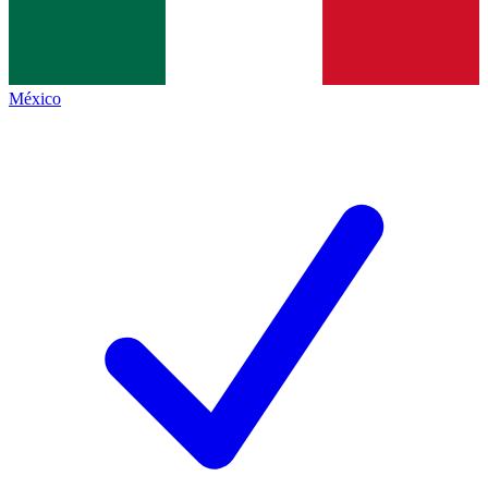
México