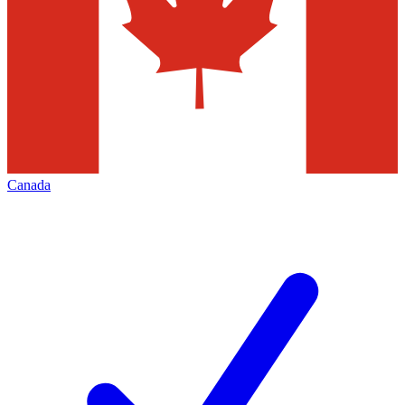
Canada