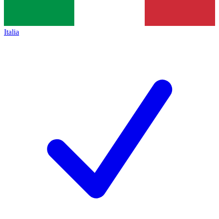
Italia