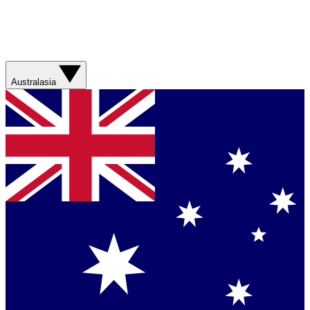
Australasia