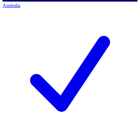
Australia