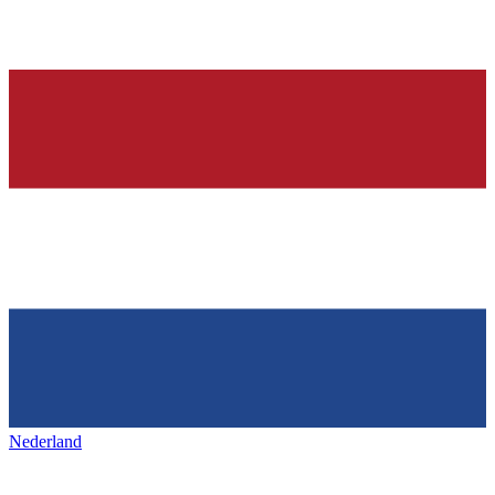
Nederland