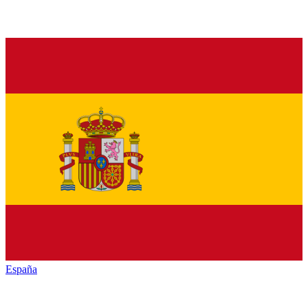
España