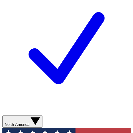
North America