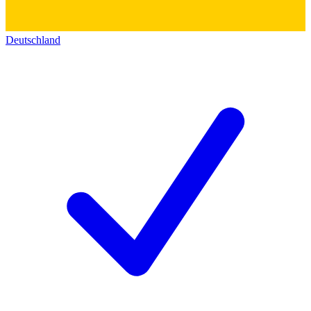
Deutschland