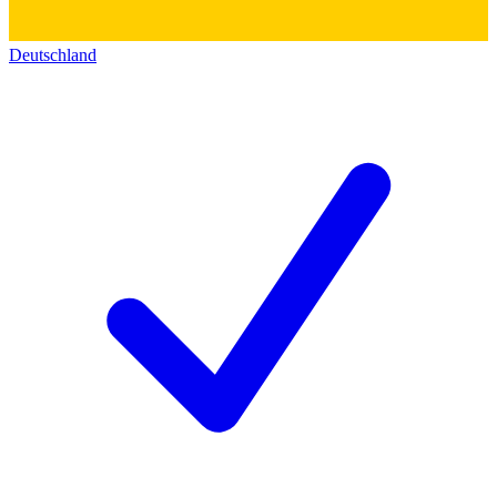
Deutschland