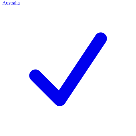
Australia