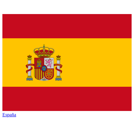
España