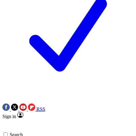
RSS
Sign in
Search