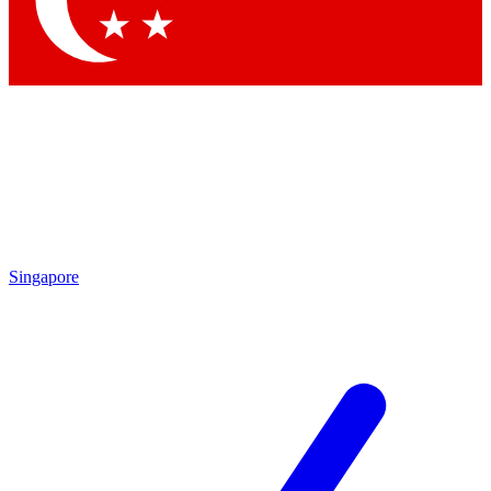
Contact me with news and offers from other Future
brands
By submitting your information you agree to the
Terms & Conditions
and
Privacy Policy
and are aged 16 or over.
Singapore