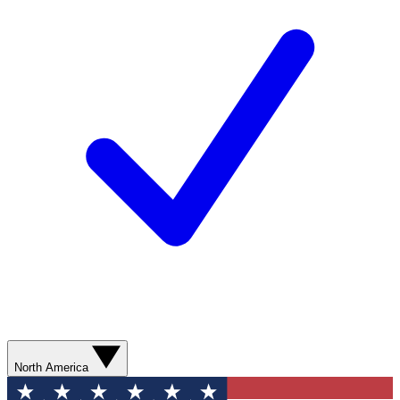
North America