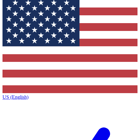
US (English)