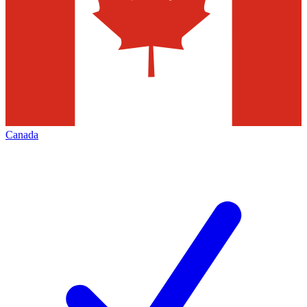
Canada