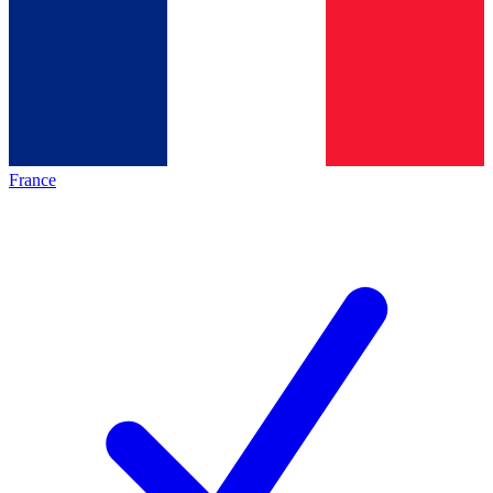
France