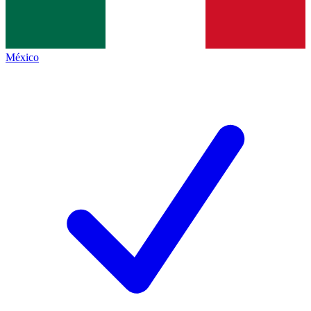
México