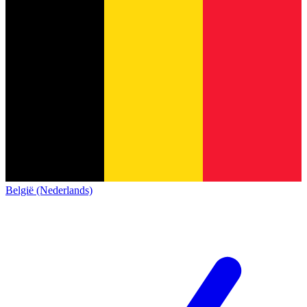
België (Nederlands)