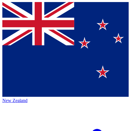
New Zealand