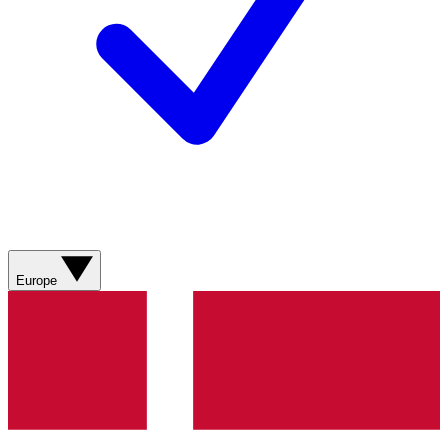
Europe