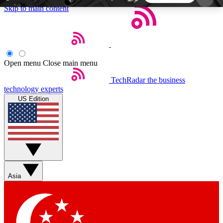
Skip to main content
5
24/7
44K+
EXCLUSIVE PERKS
INSIDER INSIGHTS
ACTIVE MEMBERS
Open menu
Close main menu
TechRadar
the business
Weekly newsletters
Commenting a
technology experts
Get daily news, weekly deals and the
Join the conversation,
US Edition
week’s top tech stories
thoughts and get exp
BECOME A TECHRADAR INSIDER
Sign up with your email below to instantly access
member features, newsletters and exclusive Insider
Asia
perks