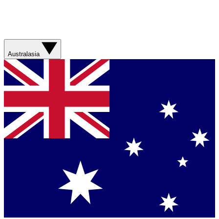
Australasia