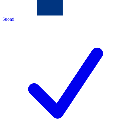
Suomi