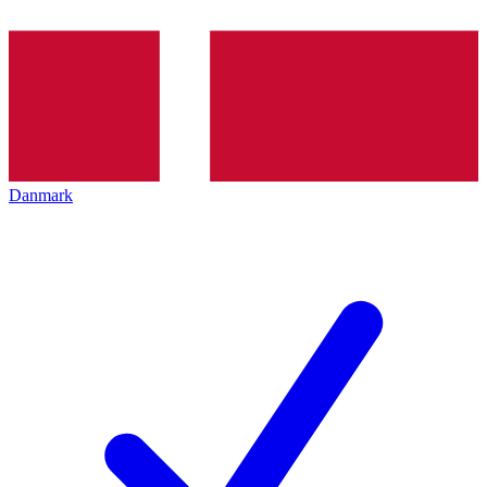
Danmark