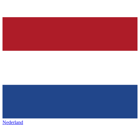
Nederland