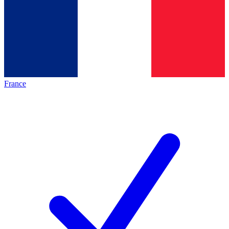
France