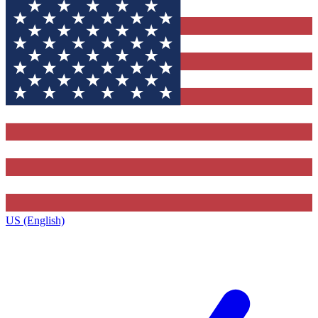
US (English)