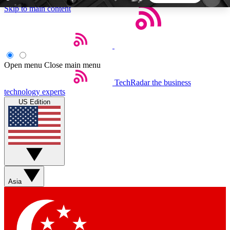
Skip to main content
5
24/7
44K+
EXCLUSIVE PERKS
INSIDER INSIGHTS
ACTIVE MEMBERS
Open menu
Close main menu
TechRadar
the business
Weekly newsletters
Commenting a
technology experts
Get daily news, weekly deals and the
Join the conversation,
US Edition
week’s top tech stories
thoughts and get exp
BECOME A TECHRADAR INSIDER
Sign up with your email below to instantly access
member features, newsletters and exclusive Insider
Asia
perks