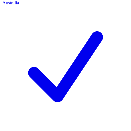
Australia