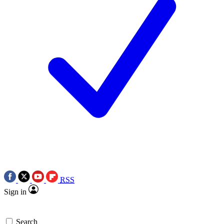
RSS
Sign in
Search