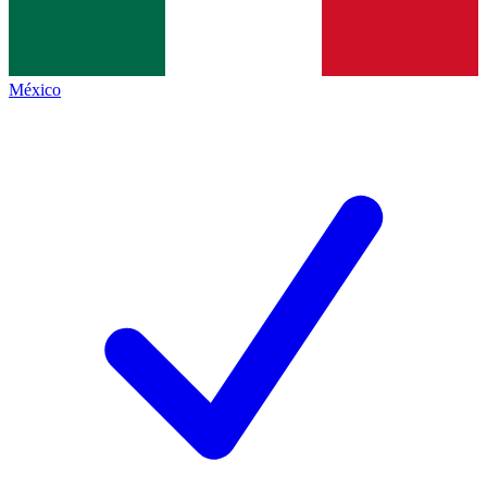
México