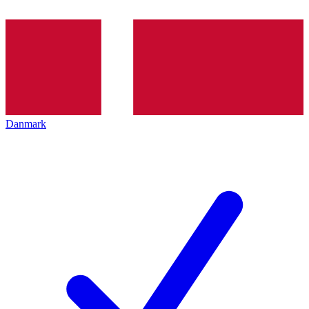
Danmark