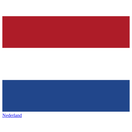
Nederland