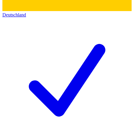
Deutschland