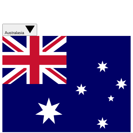
Australasia