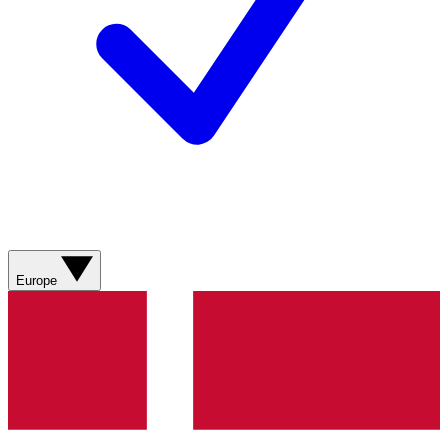
Europe