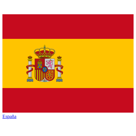
España