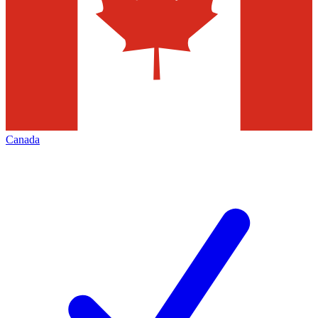
Canada