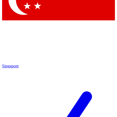
Contact me with news and offers from other Future
brands
By submitting your information you agree to the
Terms & Conditions
and
Privacy Policy
and are aged 16 or over.
Singapore