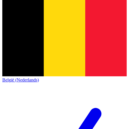
België (Nederlands)