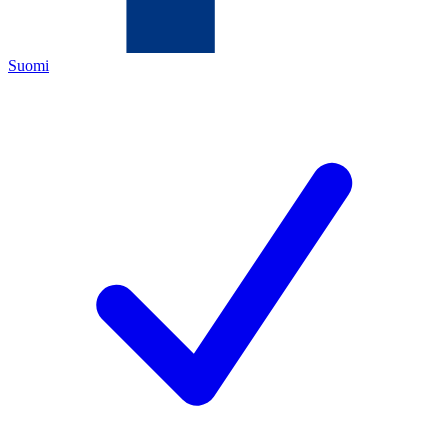
Suomi