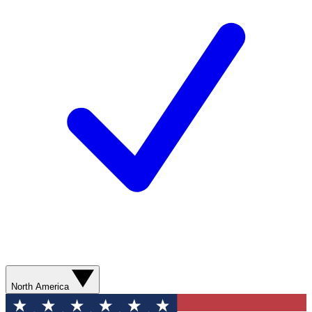
North America