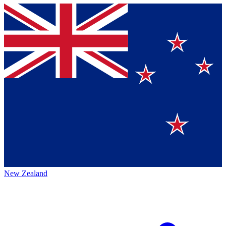
New Zealand