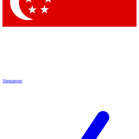
Contact me with news and offers from other Future
brands
By submitting your information you agree to the
Terms & Conditions
and
Privacy
Policy
and are aged 16 or over.
Singapore