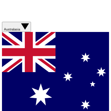
Australasia