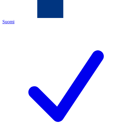
Suomi