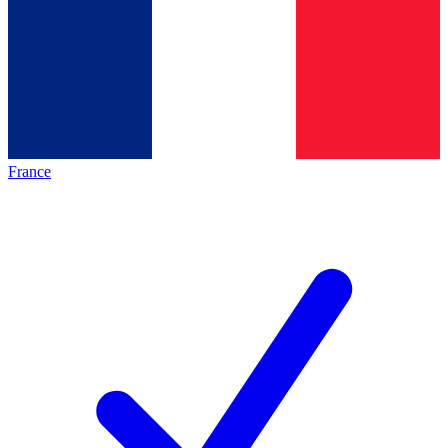
France