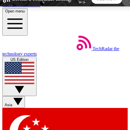
Skip to main content
Open menu
5
24/7
44K+
EXCLUSIVE PERKS
INSIDER INSIGHTS
ACTIVE MEMBERS
TechRadar
the
Weekly newsletters
Commenting a
technology experts
Get daily news, weekly deals and the
Join the conversation,
US Edition
week’s top tech stories
thoughts and get exp
BECOME A TECHRADAR INSIDER
Sign up with your email below to instantly access
member features, newsletters and exclusive Insider
Asia
perks