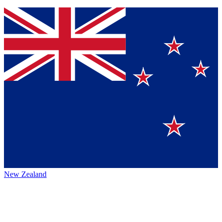
New Zealand