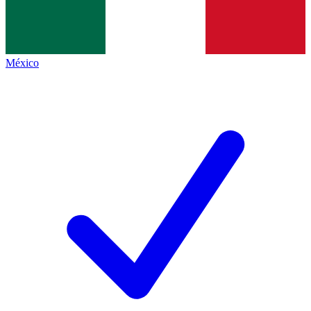
México