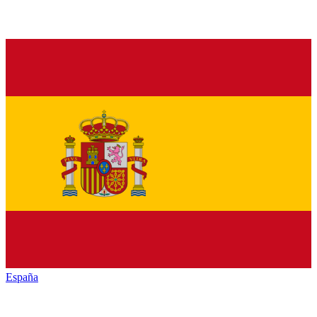
España