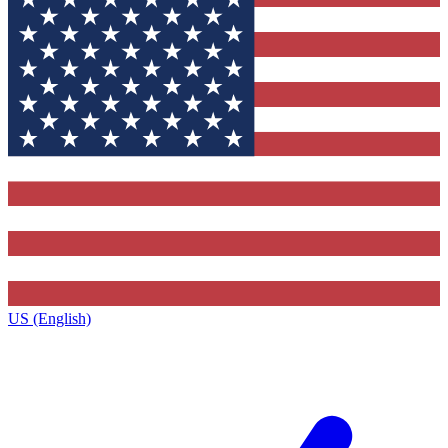
US (English)