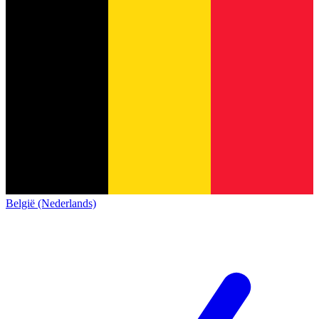
België (Nederlands)