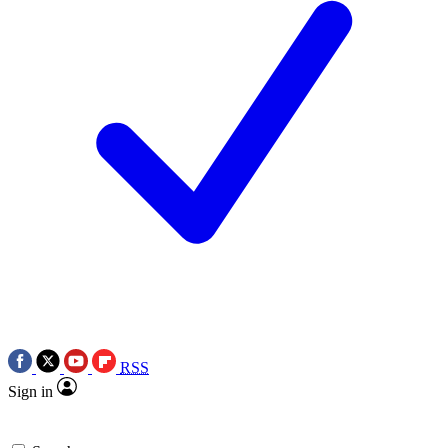
RSS
Sign in