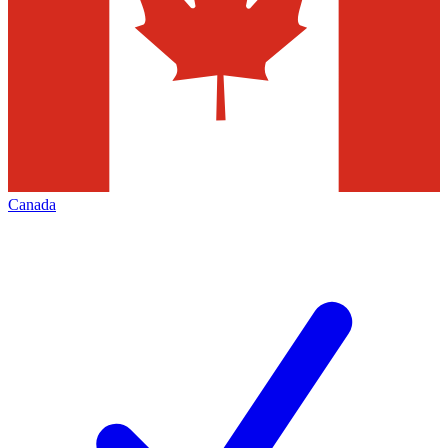
Canada