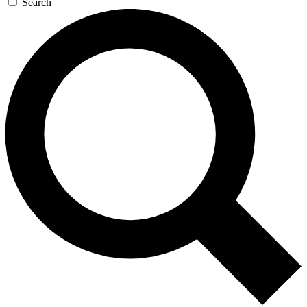
Search