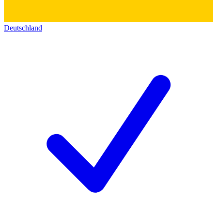
Deutschland