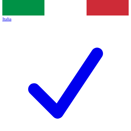
Italia