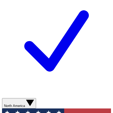
North America