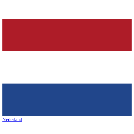
Nederland