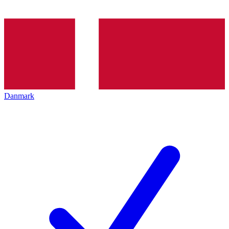
Danmark