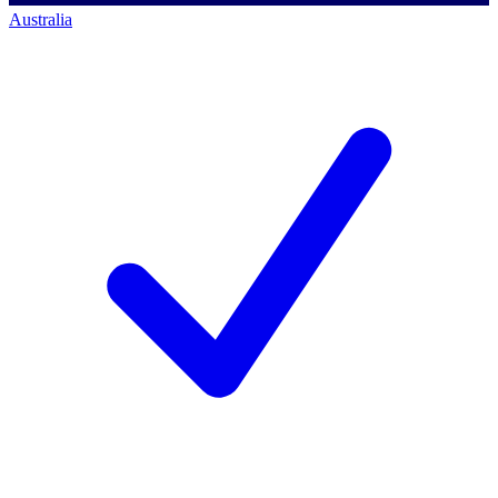
Australia