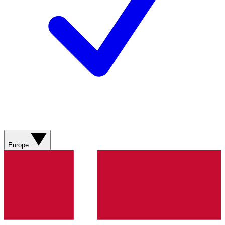
Europe