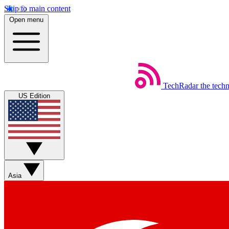
Skip to main content
Open menu
TechRadar
the tech
US Edition
Asia