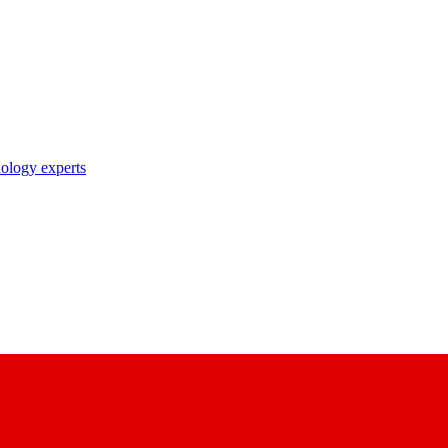
nology experts