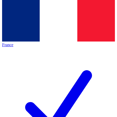
France