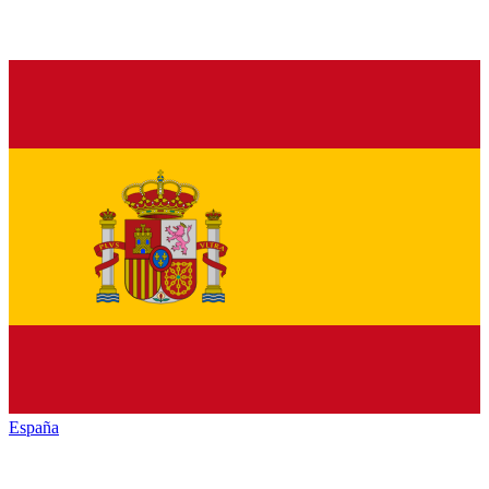
España