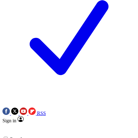
RSS
Sign in