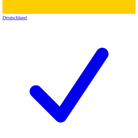
Deutschland