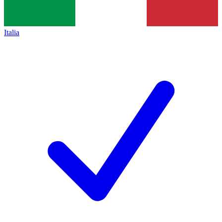
Italia