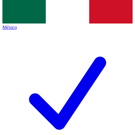
México