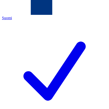
Suomi