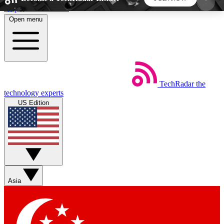
Skip to main content
Open menu
5
24/7
44K+
EXCLUSIVE PERKS
INSIDER INSIGHTS
ACTIVE MEMBERS
TechRadar
the
Weekly newsletters
Commenting a
technology experts
Get daily news, weekly deals and the
Join the conversation,
US Edition
week’s top tech stories
thoughts and get exp
BECOME A TECHRADAR INSIDER
Sign up with your email below to instantly access
member features, newsletters and exclusive Insider
Asia
perks