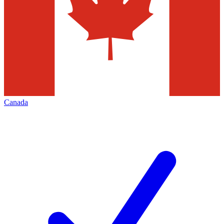
Canada