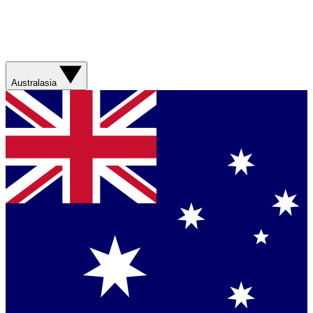
Australasia