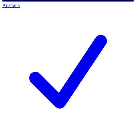
Australia