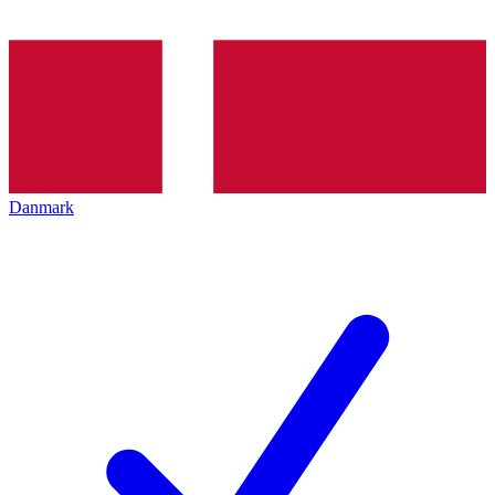
Danmark