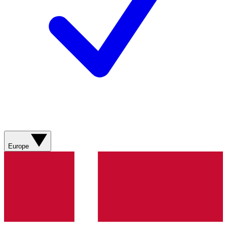
Europe