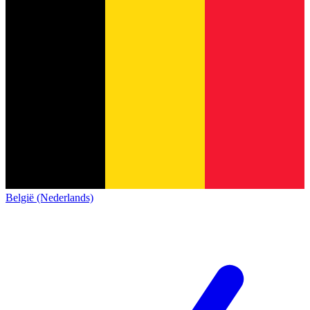
België (Nederlands)