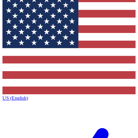
US (English)