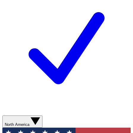
North America