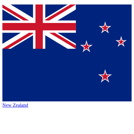
New Zealand