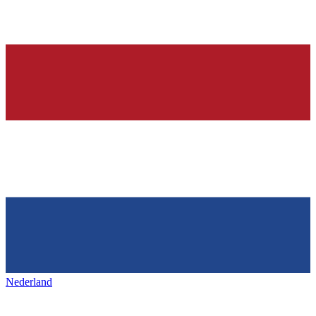
Nederland