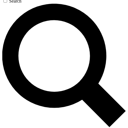
Search