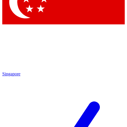
Contact me with news and offers from other Future
brands
By submitting your information you agree to the
Terms & Conditions
and
Privacy Policy
and are aged 16 or over.
Singapore