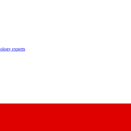
nology experts