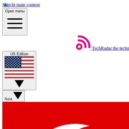
Skip to main content
Open menu
TechRadar
the tech
US Edition
Asia