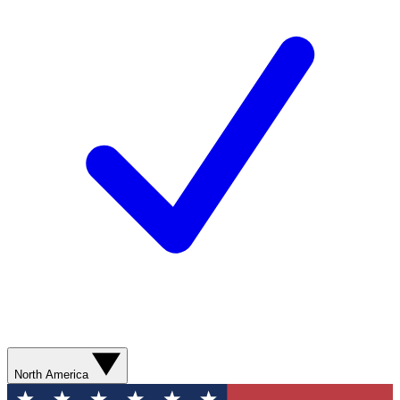
North America