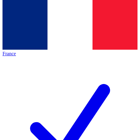
France