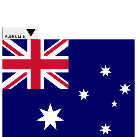
Australasia