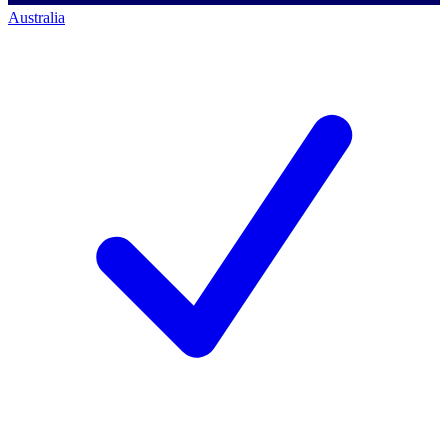
Australia