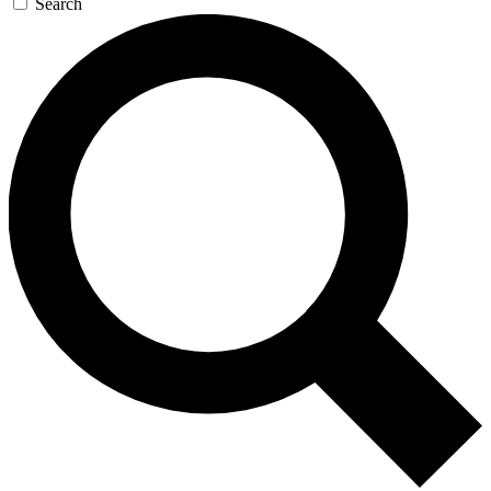
Search