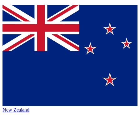
New Zealand