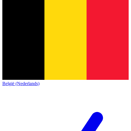
België (Nederlands)