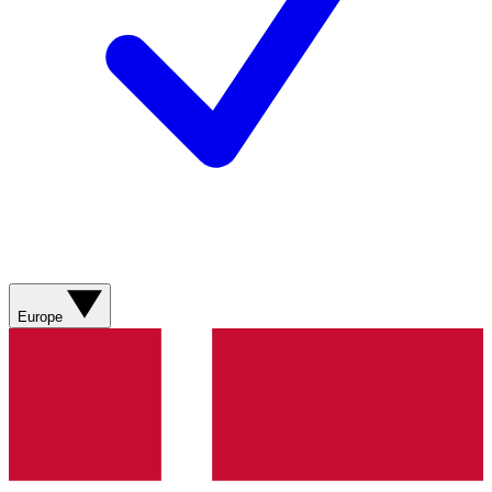
Europe