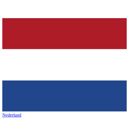
Nederland