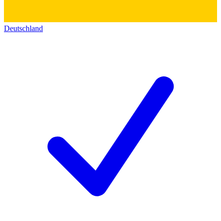
Deutschland