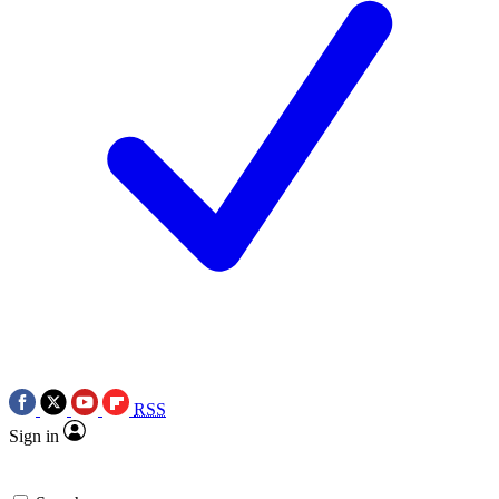
RSS
Sign in