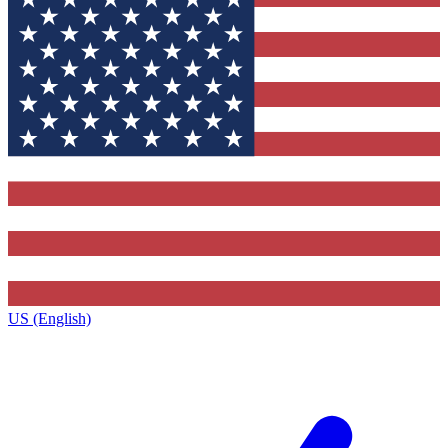
US (English)