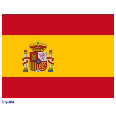
España