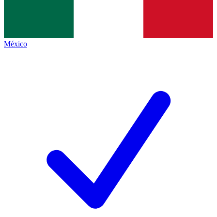
México