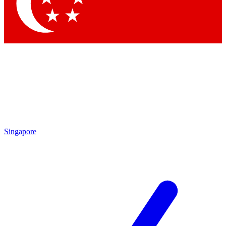
Contact me with news and offers from other Future
brands
By submitting your information you agree to the
Terms & Conditions
and
Privacy Policy
and are aged 16 or over.
Singapore