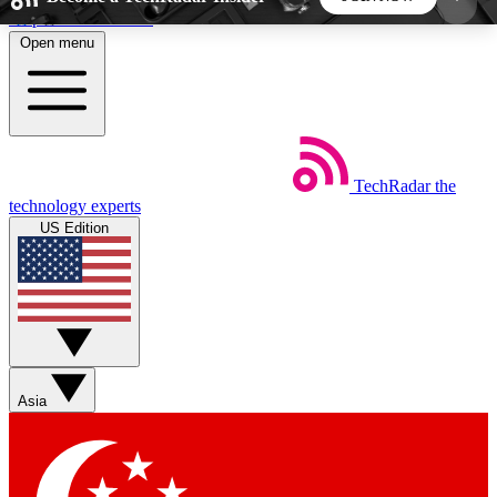
Skip to main content
Open menu
5
24/7
44K+
EXCLUSIVE PERKS
INSIDER INSIGHTS
ACTIVE MEMBERS
TechRadar
the
Weekly newsletters
Commenting a
technology experts
Get daily news, weekly deals and the
Join the conversation,
US Edition
week’s top tech stories
thoughts and get exp
BECOME A TECHRADAR INSIDER
Sign up with your email below to instantly access
member features, newsletters and exclusive Insider
Asia
perks