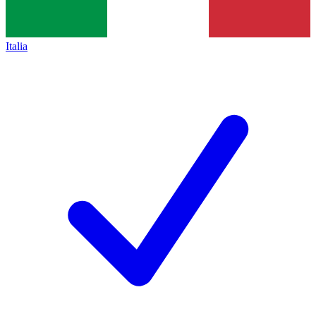
Italia