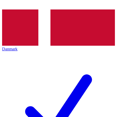
Danmark