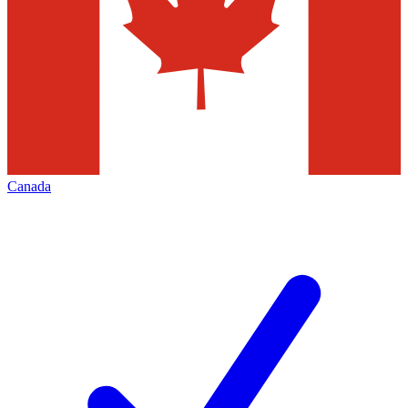
Canada