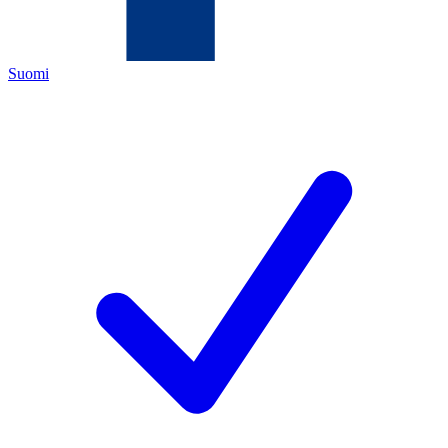
Suomi