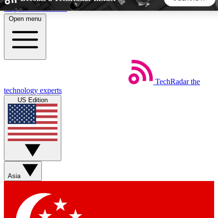
Skip to main content
Open menu
5
24/7
44K+
EXCLUSIVE PERKS
INSIDER INSIGHTS
ACTIVE MEMBERS
TechRadar
the
Weekly newsletters
Commenting a
technology experts
Get daily news, weekly deals and the
Join the conversation,
US Edition
week’s top tech stories
thoughts and get exp
BECOME A TECHRADAR INSIDER
Sign up with your email below to instantly access member
features, newsletters and exclusive Insider perks
Asia