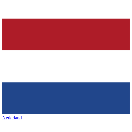
Nederland