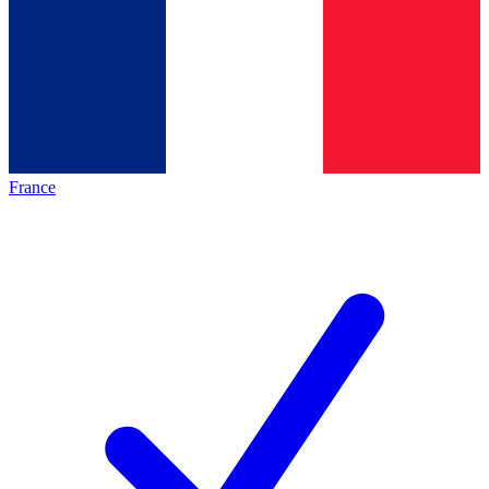
France