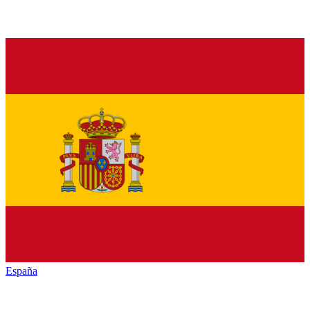
España