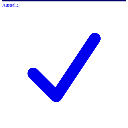
Australia