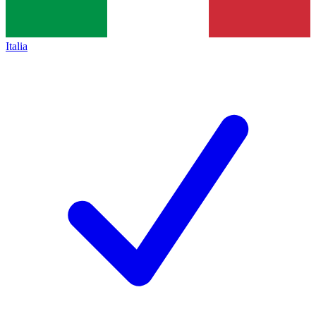
Italia