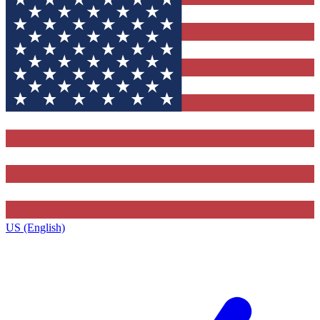
US (English)