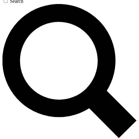
Search