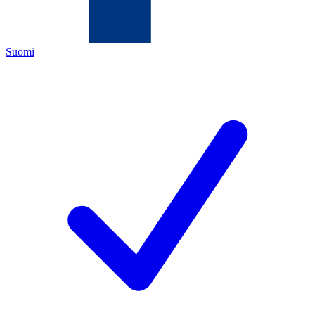
Suomi