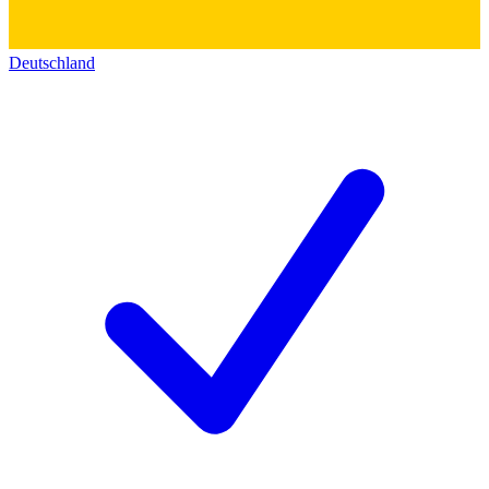
Deutschland