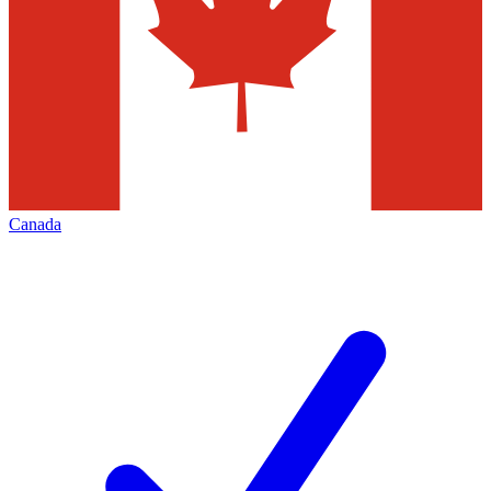
Canada