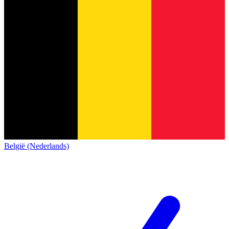
België (Nederlands)