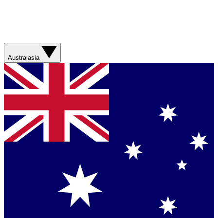
Australasia