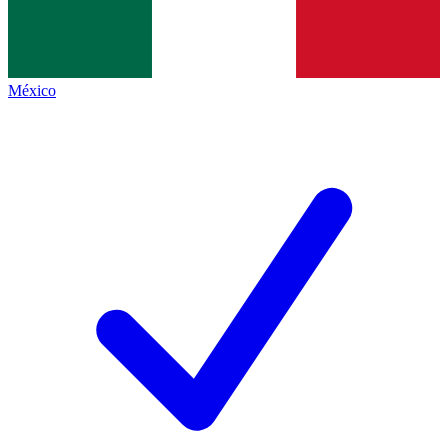
México