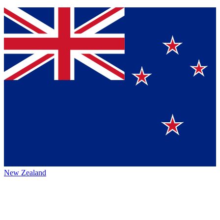
New Zealand