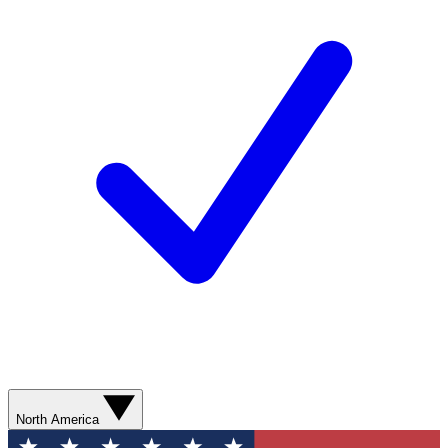
North America