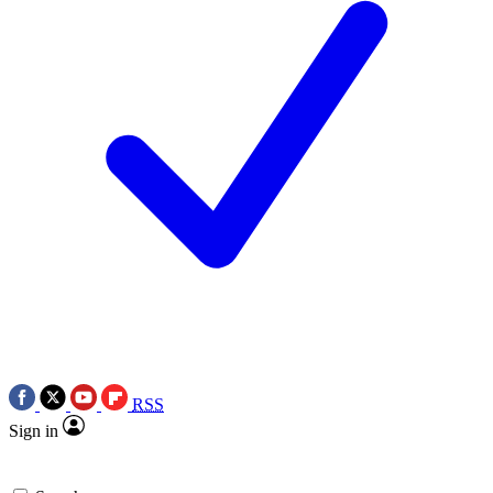
RSS
Sign in