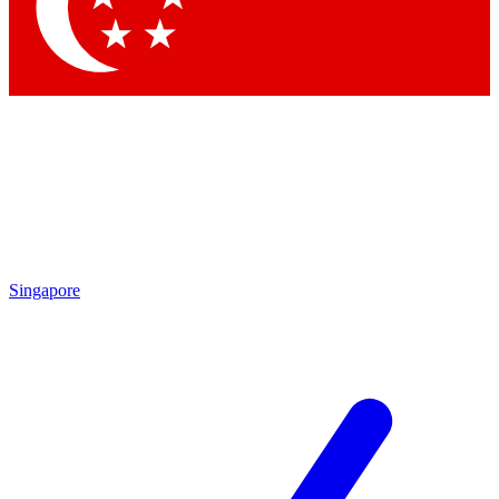
Contact me with news and offers from other Future brands
By submitting your information you agree to the
Terms & Conditions
and
Privacy Policy
and are aged 16 or over.
Singapore