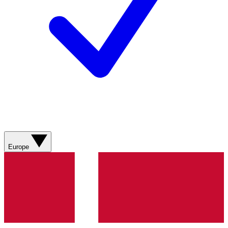
Europe