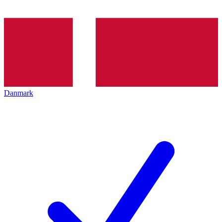
Danmark