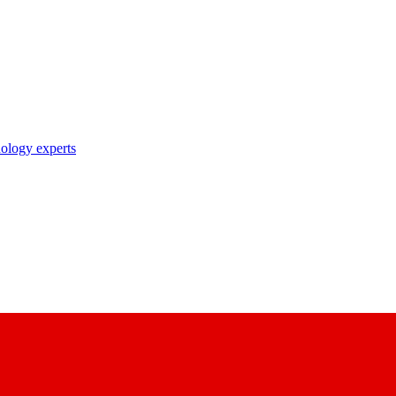
nology experts