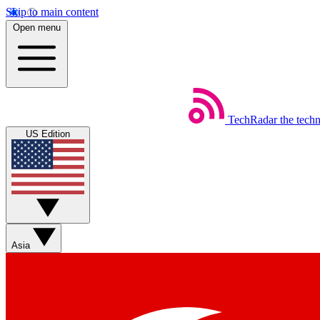
Skip to main content
Open menu
TechRadar
the tech
US Edition
Asia