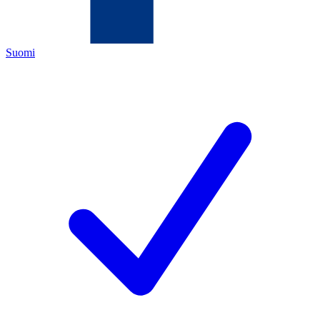
Suomi