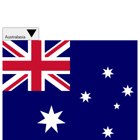
Australasia