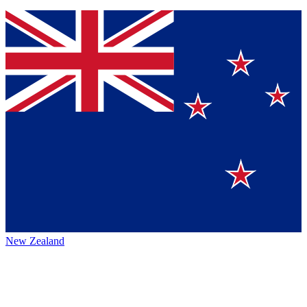
New Zealand