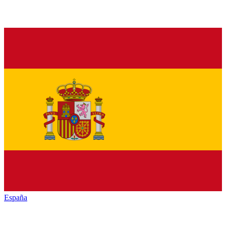
España