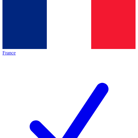
France