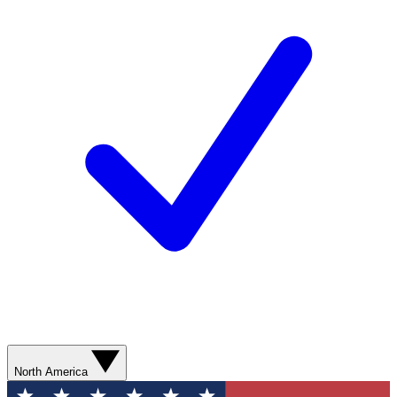
North America