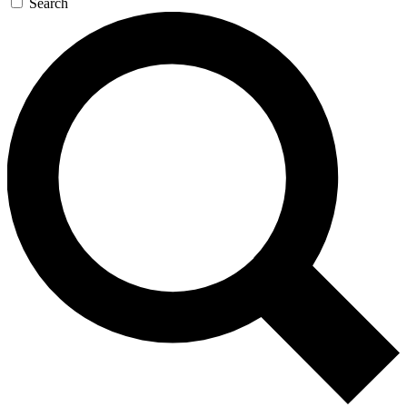
Search