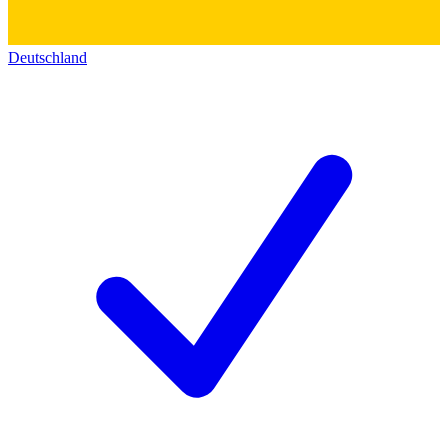
Deutschland