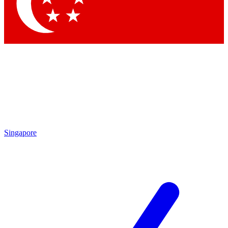
Contact me with news and offers from other Future
brands
By submitting your information you agree to the
Terms & Conditions
and
Privacy Policy
and are aged 16 or over.
Singapore