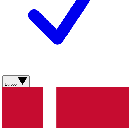
Europe