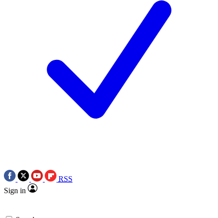
RSS
Sign in