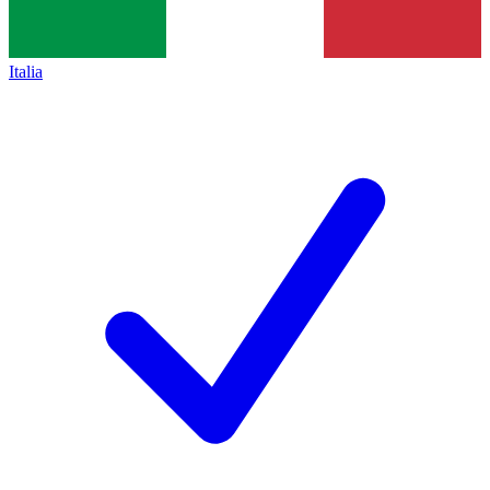
Italia