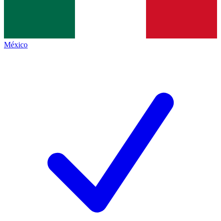
México