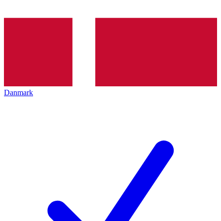
Danmark