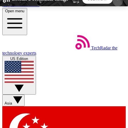
Skip to main content
Open menu
5
24/7
44K+
EXCLUSIVE PERKS
INSIDER INSIGHTS
ACTIVE MEMBERS
TechRadar
the
Weekly newsletters
Commenting a
technology experts
Get daily news, weekly deals and the
Join the conversation,
US Edition
week’s top tech stories
thoughts and get exp
BECOME A TECHRADAR INSIDER
Sign up with your email below to instantly access
member features, newsletters and exclusive Insider
Asia
perks