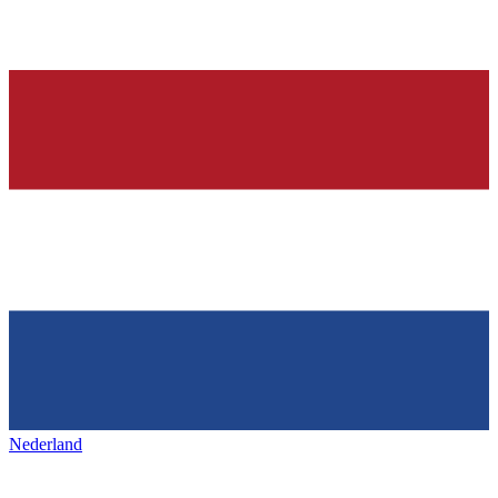
Nederland