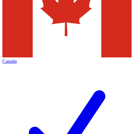
Canada