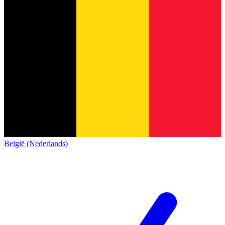
België (Nederlands)