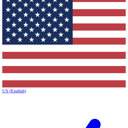
US (English)