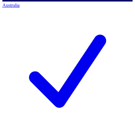
Australia