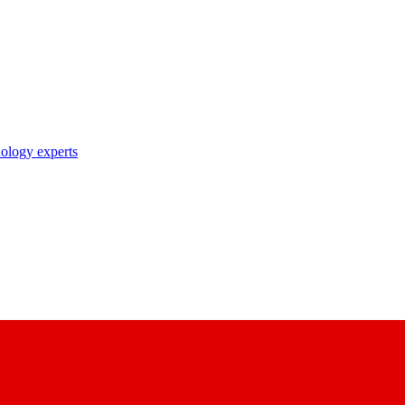
nology experts