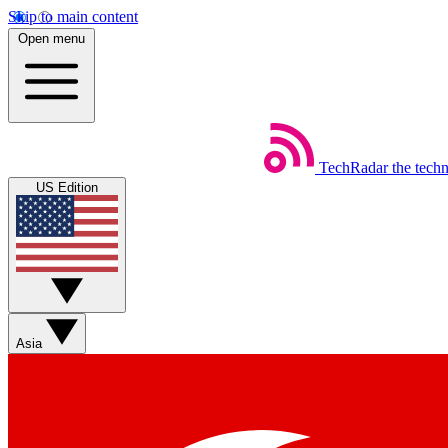
Skip to main content
Open menu
TechRadar
the tech
US Edition
Asia