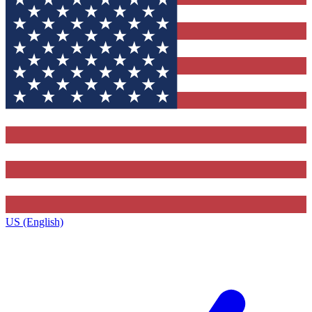
US (English)