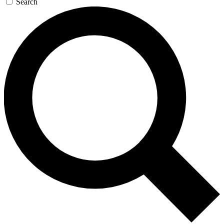
Search