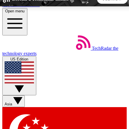
Skip to main content
Open menu
5
24/7
44K+
EXCLUSIVE PERKS
INSIDER INSIGHTS
ACTIVE MEMBERS
TechRadar
the
Weekly newsletters
Commenting a
technology experts
Get daily news, weekly deals and the
Join the conversation,
US Edition
week’s top tech stories
thoughts and get exp
BECOME A TECHRADAR INSIDER
Sign up with your email below to instantly access member
features, newsletters and exclusive Insider perks
Asia