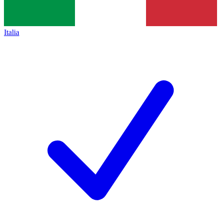
Italia