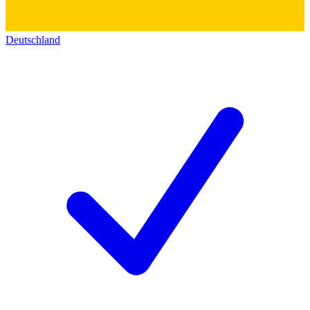
Deutschland