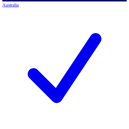
Australia