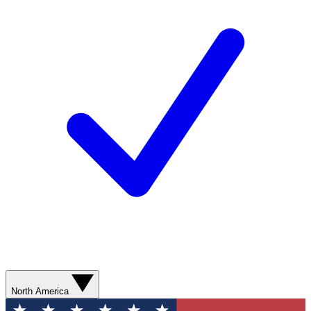
North America