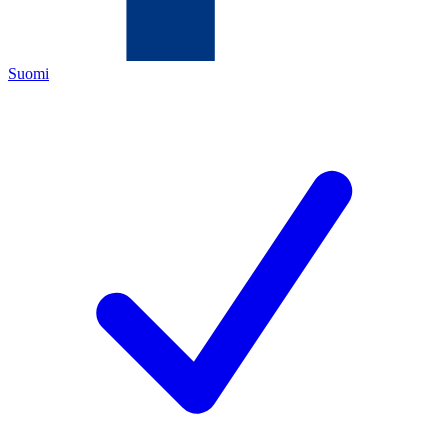
Suomi