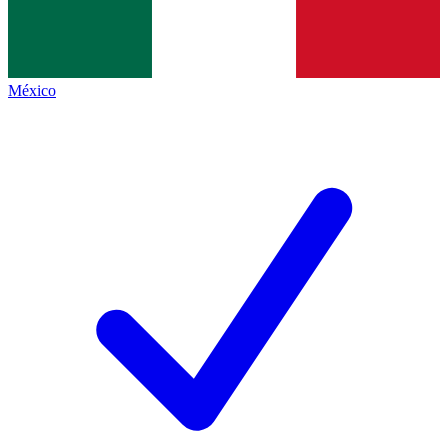
México