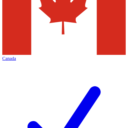
Canada