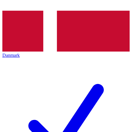
Danmark