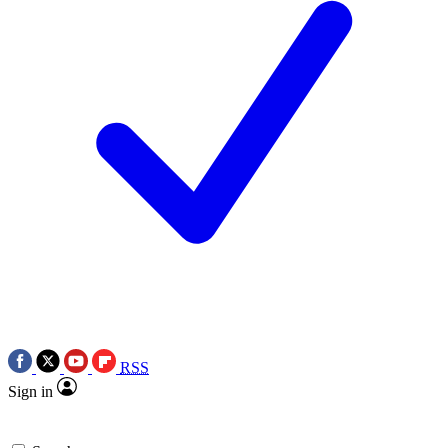
RSS
Sign in