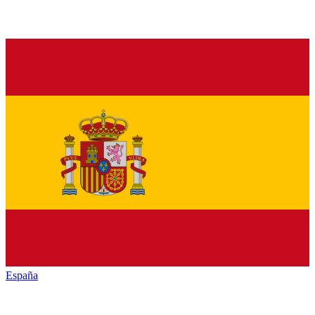
España