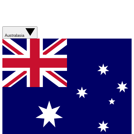
Australasia