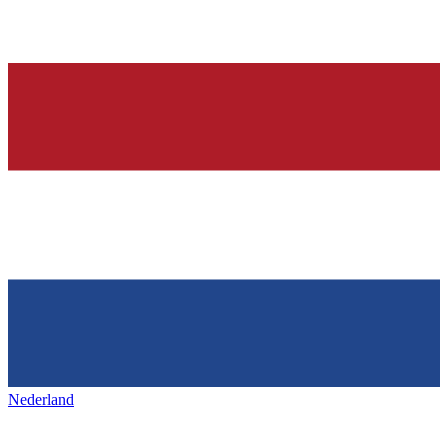
Nederland