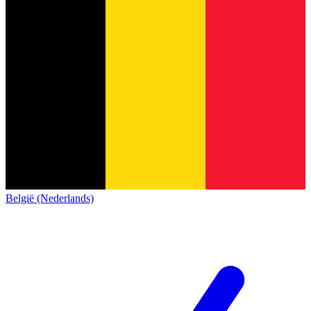
België (Nederlands)