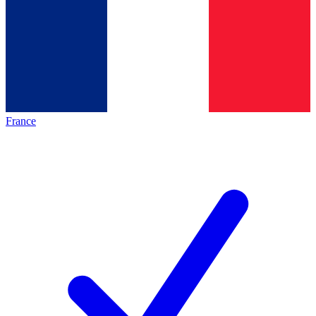
France