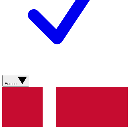
Europe