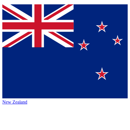
New Zealand