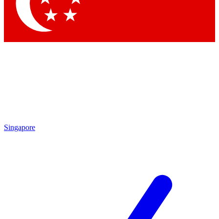
Contact me with news and offers from other Future brands
By submitting your information you agree to the
Terms & Conditions
and
Privacy Policy
and are aged 16 or over.
Singapore